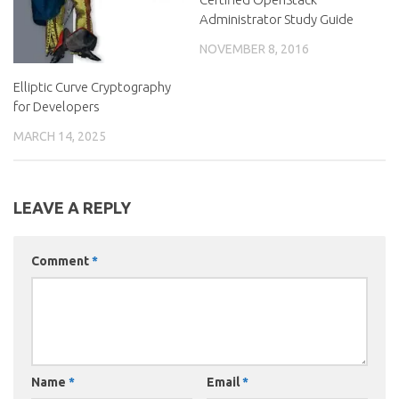
Administrator Study Guide
NOVEMBER 8, 2016
Elliptic Curve Cryptography
for Developers
MARCH 14, 2025
LEAVE A REPLY
Comment
*
Name
*
Email
*