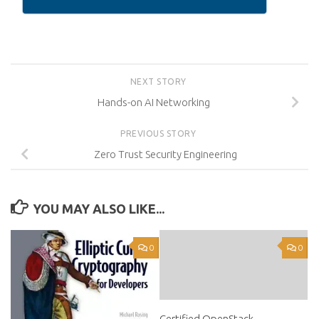
NEXT STORY
Hands-on AI Networking
PREVIOUS STORY
Zero Trust Security Engineering
YOU MAY ALSO LIKE...
0
0
Certified OpenStack