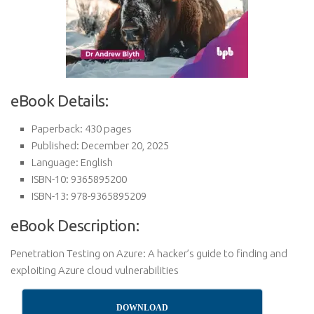
eBook Details:
Paperback: 430 pages
Published: December 20, 2025
Language: English
ISBN-10: 9365895200
ISBN-13: 978-9365895209
eBook Description:
Penetration Testing on Azure: A hacker’s guide to finding and
exploiting Azure cloud vulnerabilities
DOWNLOAD