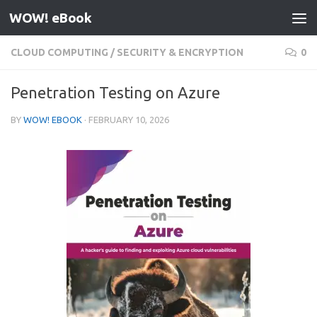
WOW! eBook
Skip to content
CLOUD COMPUTING
/
SECURITY & ENCRYPTION
0
Penetration Testing on Azure
BY
WOW! EBOOK
·
FEBRUARY 10, 2026