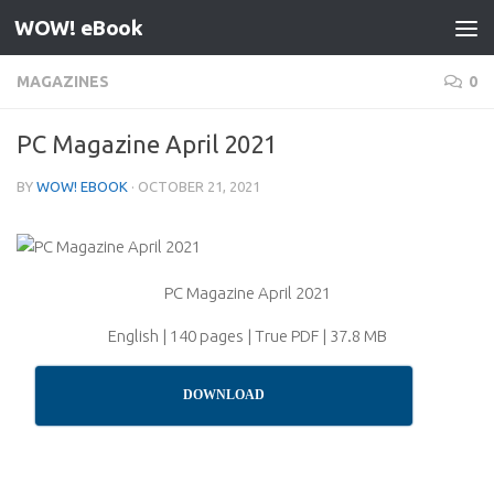
WOW! eBook
Skip to content
MAGAZINES
0
PC Magazine April 2021
BY
WOW! EBOOK
·
OCTOBER 21, 2021
PC Magazine April 2021
English | 140 pages | True PDF | 37.8 MB
DOWNLOAD