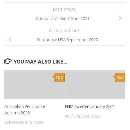
NEXT STORY
Computeractive 7 April 2021
PREVIOUS STORY
Penthouse USA September 2020
YOU MAY ALSO LIKE...
0
0
Australian Penthouse
FHM Sweden January 2021
Autumn 2022
OCTOBER 24, 2022
SEPTEMBER 19, 2023