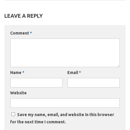
LEAVE A REPLY
Comment
*
Name
*
Email
*
Website
Save my name, email, and website in this browser
for the next time I comment.