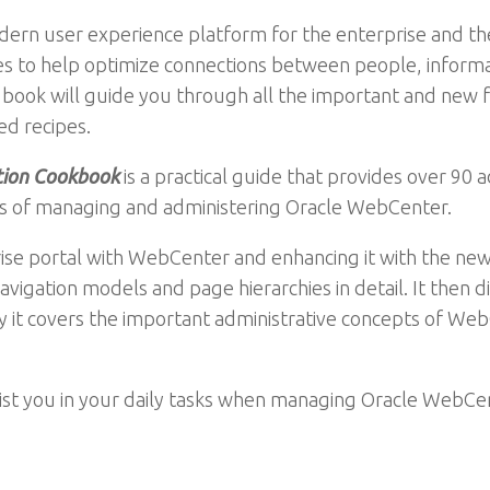
dern user experience platform for the enterprise and 
ices to help optimize connections between people, inform
his book will guide you through all the important and ne
d recipes.
tion Cookbook
is a practical guide that provides over 90
ts of managing and administering Oracle WebCenter.
ise portal with WebCenter and enhancing it with the new
vigation models and page hierarchies in detail. It then di
y it covers the important administrative concepts of Web
sist you in your daily tasks when managing Oracle WebCe