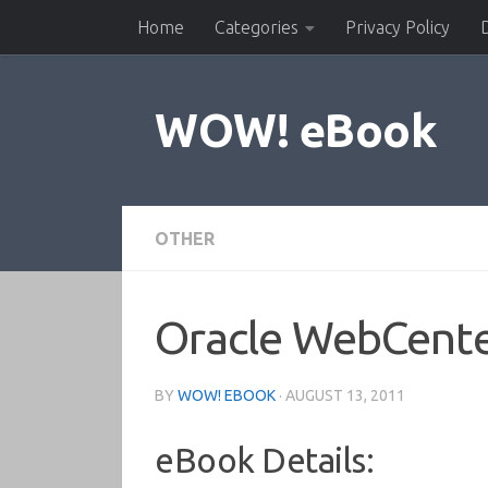
Home
Categories
Privacy Policy
Skip to content
WOW! eBook
OTHER
Oracle WebCente
BY
WOW! EBOOK
·
AUGUST 13, 2011
eBook Details: