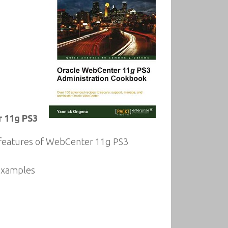
r 11g PS3
w features of WebCenter 11g PS3
 examples