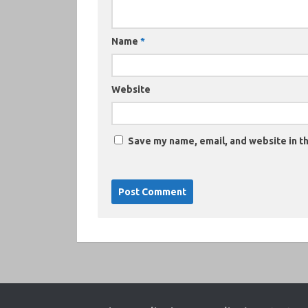
Name
*
Website
Save my name, email, and website in th