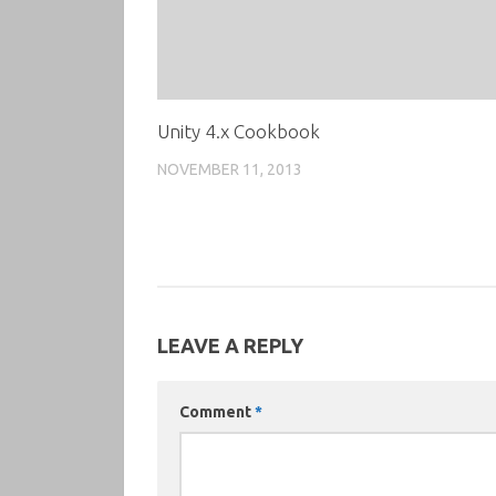
Unity 4.x Cookbook
NOVEMBER 11, 2013
LEAVE A REPLY
Comment
*