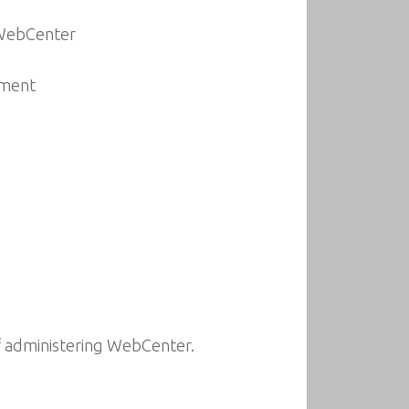
 WebCenter
nment
of administering WebCenter.