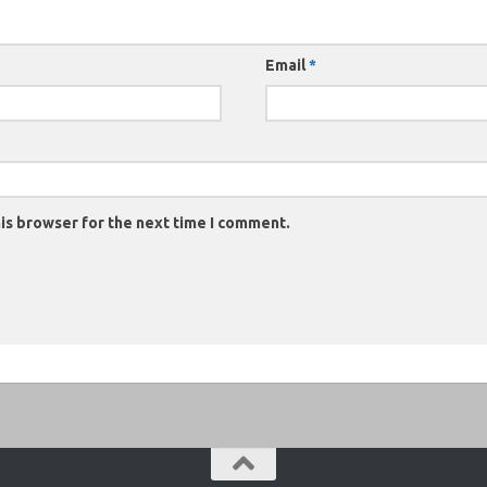
Email
*
is browser for the next time I comment.