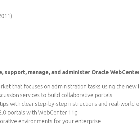
2011)
e, support, manage, and administer Oracle WebCente
rket that focuses on administration tasks using the ne
ussion services to build collaborative portals
d tips with clear step-by-step instructions and real-world
 2.0 portals with WebCenter 11g
rative environments for your enterprise