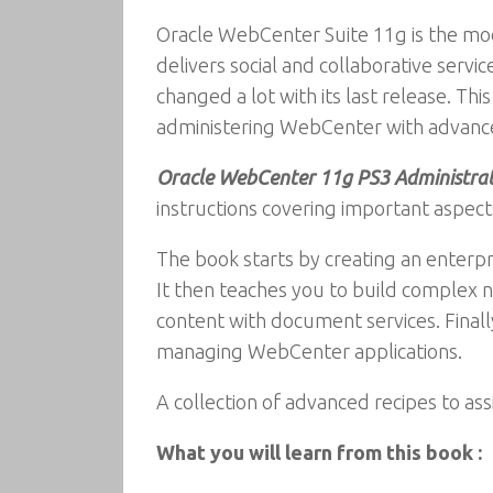
Oracle WebCenter Suite 11g is the mo
delivers social and collaborative serv
changed a lot with its last release. T
administering WebCenter with advance
Oracle WebCenter 11g PS3 Administra
instructions covering important aspec
The book starts by creating an enterpr
It then teaches you to build complex na
content with document services. Finall
managing WebCenter applications.
A collection of advanced recipes to as
What you will learn from this book :