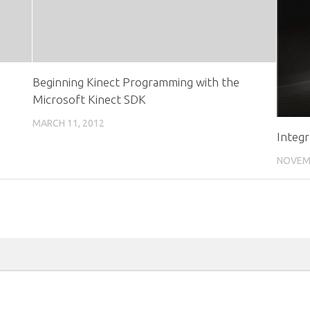
Beginning Kinect Programming with the
Microsoft Kinect SDK
MARCH 11, 2012
Integ
NOVEMB