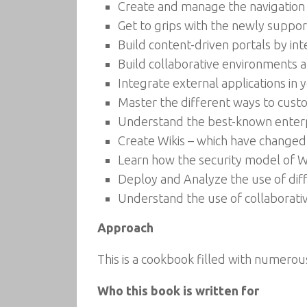
Create and manage the navigation
Get to grips with the newly suppo
Build content-driven portals by in
Build collaborative environments a
Integrate external applications in 
Master the different ways to cust
Understand the best-known enterpri
Create Wikis – which have changed 
Learn how the security model of
Deploy and Analyze the use of dif
Understand the use of collaborative
Approach
This is a cookbook filled with numero
Who this book is written for