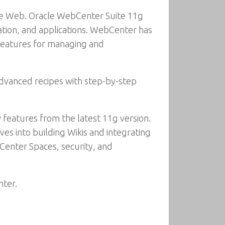
the Web. Oracle WebCenter Suite 11g
ation, and applications. WebCenter has
w features for managing and
 advanced recipes with step-by-step
 features from the latest 11g version.
ves into building Wikis and integrating
Center Spaces, security, and
nter.