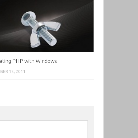
rating PHP with Windows
ER 12, 2011