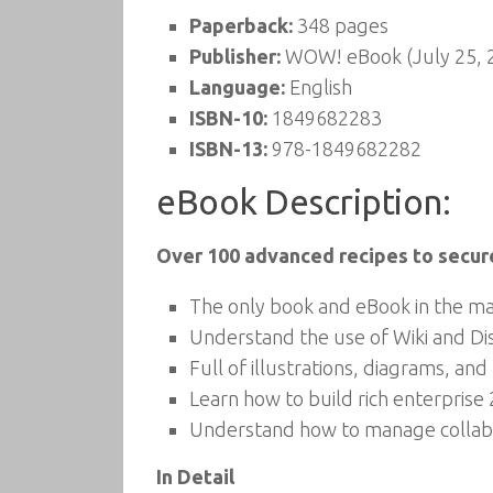
Paperback:
348 pages
Publisher:
WOW! eBook (July 25, 
Language:
English
ISBN-10:
1849682283
ISBN-13:
978-1849682282
eBook Description:
Over 100 advanced recipes to secur
The only book and eBook in the ma
Understand the use of Wiki and Disc
Full of illustrations, diagrams, an
Learn how to build rich enterprise
Understand how to manage collabo
In Detail