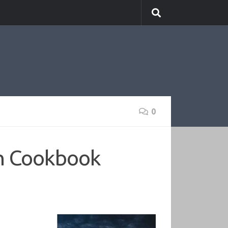
0
n Cookbook