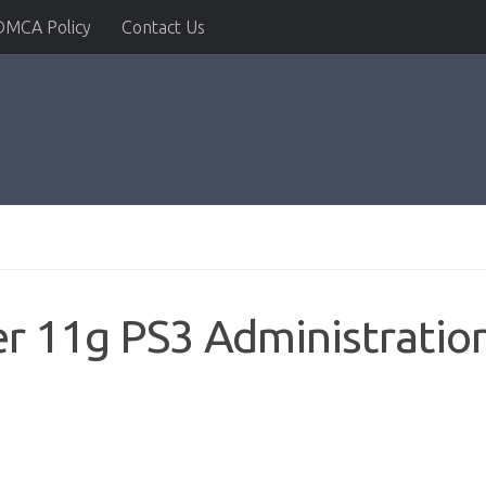
DMCA Policy
Contact Us
r 11g PS3 Administratio