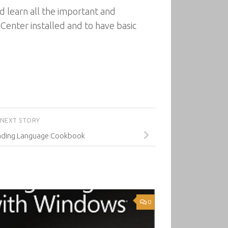
 learn all the important and
enter installed and to have basic
NEXT STORY
ading Language Cookbook
0