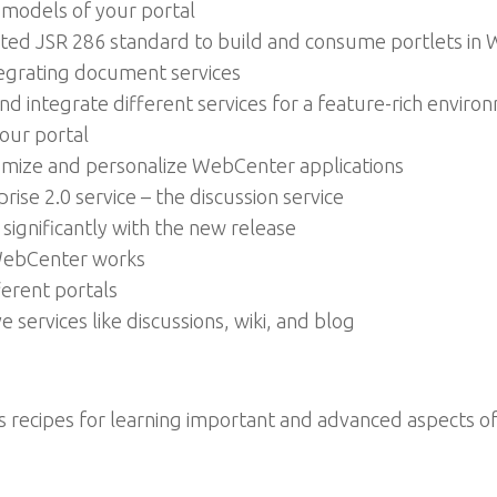
 models of your portal
rted JSR 286 standard to build and consume portlets in
tegrating document services
nd integrate different services for a feature-rich enviro
your portal
omize and personalize WebCenter applications
se 2.0 service – the discussion service
significantly with the new release
 WebCenter works
ferent portals
 services like discussions, wiki, and blog
us recipes for learning important and advanced aspects 