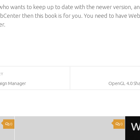
who wants to keep up to date with the newer version, and
Center then this book is for you. You need to have WebC
r.
RY
aign Manager
OpenGL 4.0 Sh
0
0