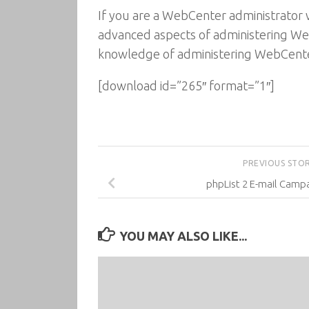
If you are a WebCenter administrator 
advanced aspects of administering Web
knowledge of administering WebCente
[download id=”265″ format=”1″]
PREVIOUS STO
phpList 2 E-mail Camp
YOU MAY ALSO LIKE...