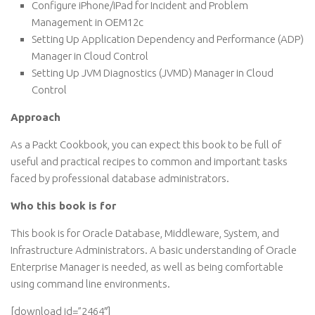
Configure iPhone/iPad for Incident and Problem
Management in OEM12c
Setting Up Application Dependency and Performance (ADP)
Manager in Cloud Control
Setting Up JVM Diagnostics (JVMD) Manager in Cloud
Control
Approach
As a Packt Cookbook, you can expect this book to be full of
useful and practical recipes to common and important tasks
faced by professional database administrators.
Who this book is for
This book is for Oracle Database, Middleware, System, and
Infrastructure Administrators. A basic understanding of Oracle
Enterprise Manager is needed, as well as being comfortable
using command line environments.
[download id=”2464″]