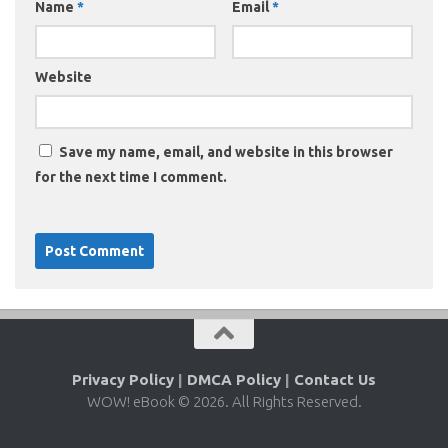
Name
*
Email
*
Website
Save my name, email, and website in this browser
for the next time I comment.
Privacy Policy
|
DMCA Policy
|
Contact Us
WOW! eBook © 2026. All Rights Reserved.