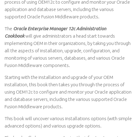
process of using OEM12c to configure and monitor your Oracle
application and database servers, including the various
supported Oracle Fusion Middleware products.
The
Oracle Enterprise Manager 12c Administration
Cookbook
will give administrators a head start towards
implementing OEM in their organizations, by taking you through
all the aspects of installation, upgrade, configuration, and
monitoring of various servers, databases, and various Oracle
Fusion Middleware components.
Starting with the installation and upgrade of your OEM
installation, this book then takes you through the process of
using OEM12c to configure and monitor your Oracle application
and database servers, including the various supported Oracle
Fusion Middleware products.
This book will uncover various installations options (with simple
advanced options) and various upgrade options.