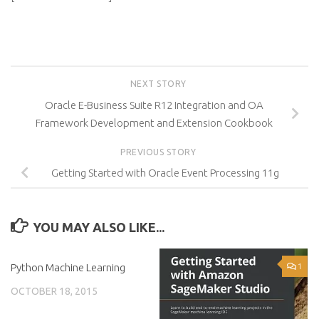
NEXT STORY
Oracle E-Business Suite R12 Integration and OA
Framework Development and Extension Cookbook
PREVIOUS STORY
Getting Started with Oracle Event Processing 11g
YOU MAY ALSO LIKE...
Python Machine Learning
0
1
OCTOBER 18, 2015