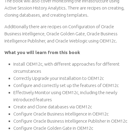
The book will also cover monitoring the infrastructure using
Active Session History Analytics. There are recipes on creating,
cloning databases, and creating templates.
Additionally there are recipes on Configuration of Oracle
Business Intelligence, Oracle Golden Gate, Oracle Business
Intelligence Publisher, and Oracle Weblogic using OEM12c.
What you will learn from this book
Install OEM12c, with different approaches for different
circumstances
Correctly Upgrade your installation to OEM12c
Configure and correctly set up the features of OEM12c
Effectively Monitor using OEM12c, including the newly
introduced features
Create and Clone databases via OEM12c
Configure Oracle Business Intelligence in OEM12c
Configure Oracle Business Intelligence Publisher in OEM12c
Configure Oracle Golden Gate in OEM12c