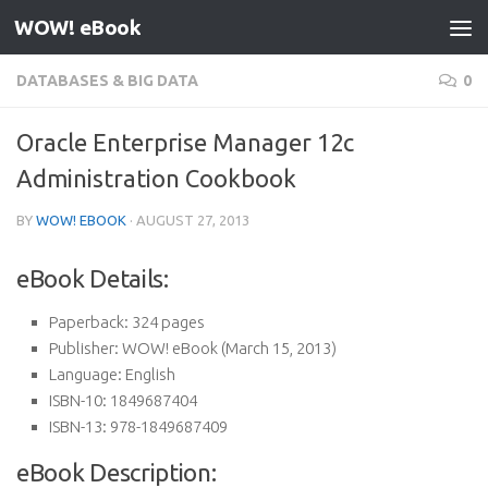
WOW! eBook
Skip to content
DATABASES & BIG DATA
0
Oracle Enterprise Manager 12c
Administration Cookbook
BY
WOW! EBOOK
·
AUGUST 27, 2013
eBook Details:
Paperback:
324 pages
Publisher:
WOW! eBook (March 15, 2013)
Language:
English
ISBN-10:
1849687404
ISBN-13:
978-1849687409
eBook Description: