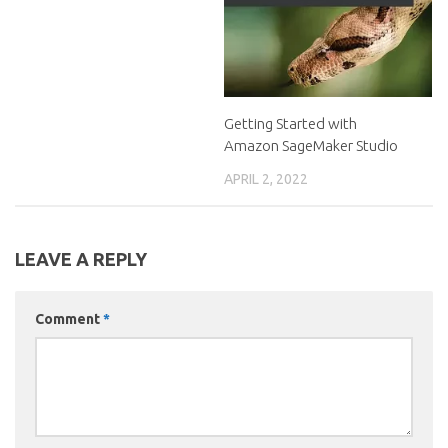
Getting Started with
Amazon SageMaker Studio
APRIL 2, 2022
LEAVE A REPLY
Comment
*