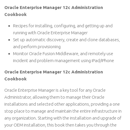
Oracle Enterprise Manager 12c Administration
Cookbook
Recipes for installing, configuring, and getting up and
running with Oracle Enterprise Manager
Set up automatic discovery, create and clone databases,
and perform provisioning
Monitor Oracle Fusion Middleware, and remotely use
incident and problem management using iPad/iPhone
Oracle Enterprise Manager 12c Administration
Cookbook
Oracle Enterprise Manager is a key tool for any Oracle
Administrator, allowing them to manage their Oracle
installations and selected other applications, providing a one
stop place to manage and maintain the entire infrastructure in
any organization. Starting with the installation and upgrade of
your OEM installation, this book then takes you through the