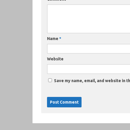
Name
*
Website
Save my name, email, and website in th