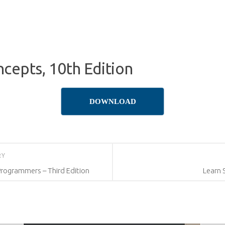
cepts, 10th Edition
DOWNLOAD
RY
Programmers – Third Edition
Learn 