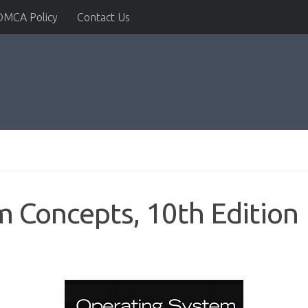
DMCA Policy
Contact Us
 Concepts, 10th Edition