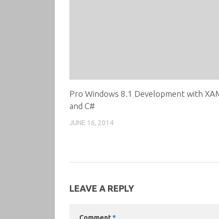
Pro Windows 8.1 Development with XA
and C#
JUNE 16, 2014
LEAVE A REPLY
Comment
*