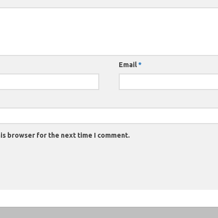
Email
*
is browser for the next time I comment.