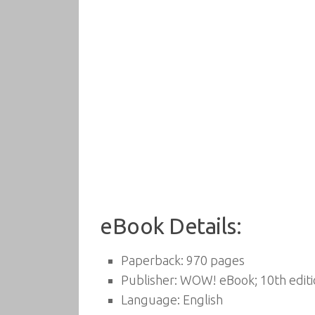
eBook Details:
Paperback:
970 pages
Publisher:
WOW! eBook; 10th editi
Language:
English