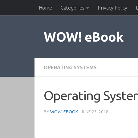
Home
Categories
Privacy Policy
Skip to content
WOW! eBook
OPERATING SYSTEMS
Operating System
BY
WOW! EBOOK
·
JUNE 23, 2018