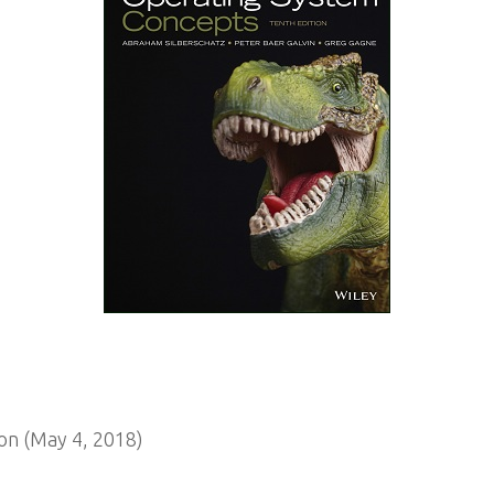
on (May 4, 2018)