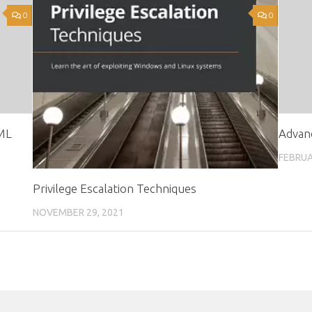
0
0
ML
Advan
FEBRUA
Privilege Escalation Techniques
NOVEMBER 29, 2021