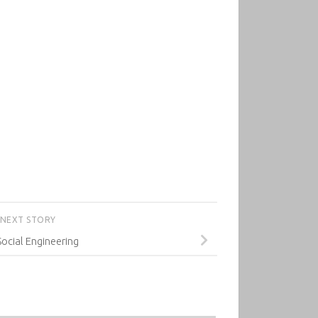
NEXT STORY
Social Engineering