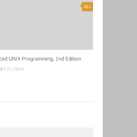
0
ced UNIX Programming, 2nd Edition
RY 21, 2014