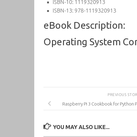
ISBN-10:
1119320913
ISBN-13:
978-1119320913
eBook Description:
Operating System Con
PREVIOUS STO
Raspberry Pi 3 Cookbook for Python 
YOU MAY ALSO LIKE...