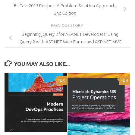
BizTalk 2013 Recipes: A Problem-Solution Approach,
2nd Edition
PREVIOUS STORY
Beginning jQuery 2 for ASP.NET Developers: Using
jQuery 2 with ASP.NET Web Forms and ASP.NET MVC
YOU MAY ALSO LIKE...
0
6