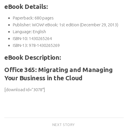
eBook Details:
Paperback:
680 pages
Publisher:
WOW! eBook; 1st edition (December 29, 2013)
Language:
English
ISBN-10:
1430265264
ISBN-13:
978-1430265269
eBook Description:
Office 365: Migrating and Managing
Your Business in the Cloud
[download id=”3078″]
NEXT STORY