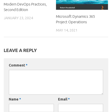
Modern DevOps Practices,
Second Edition
Microsoft Dynamics 365
JANUARY 23, 2024
Project Operations
MAY 14, 2021
LEAVE A REPLY
Comment
*
Name
*
Email
*