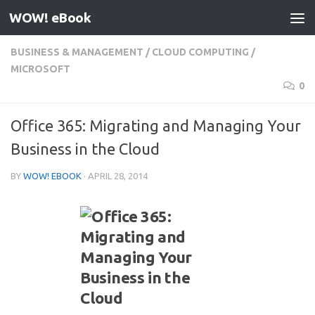
WOW! eBook
Skip to content
BUSINESS & MANAGEMENT
/
CLOUD COMPUTING
/
MICROSOFT
0
Office 365: Migrating and Managing Your
Business in the Cloud
BY
WOW! EBOOK
·
APRIL 28, 2014