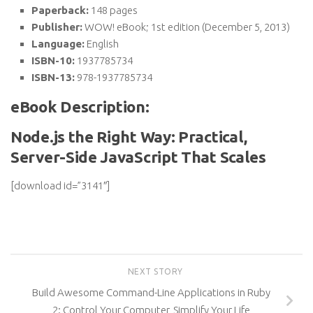
Paperback:
148 pages
Publisher:
WOW! eBook; 1st edition (December 5, 2013)
Language:
English
ISBN-10:
1937785734
ISBN-13:
978-1937785734
eBook Description:
Node.js the Right Way: Practical,
Server-Side JavaScript That Scales
[download id=”3141″]
NEXT STORY
Build Awesome Command-Line Applications in Ruby
2: Control Your Computer, Simplify Your Life