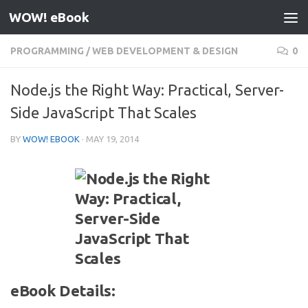
WOW! eBook
Skip to content
PROGRAMMING
/
WEB DEVELOPMENT & DESIGN
0
Node.js the Right Way: Practical, Server-
Side JavaScript That Scales
BY
WOW! EBOOK
·
MAY 19, 2014
eBook Details: