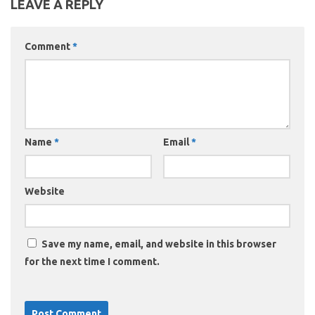
LEAVE A REPLY
Comment
*
Name
*
Email
*
Website
Save my name, email, and website in this browser
for the next time I comment.