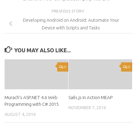
PREVIOUS STORY
Developing Android on Android: Automate Your
Device with Scripts and Tasks
YOU MAY ALSO LIKE...
0
0
Murach’s ASP.NET 4.6 Web
Sails.js in Action MEAP
Programming with C# 2015
NOVEMBER 7, 2016
AUGUST 4, 2016