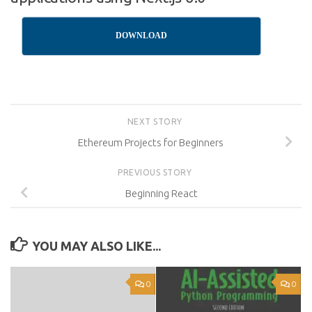
DOWNLOAD
NEXT STORY
Ethereum Projects for Beginners
PREVIOUS STORY
Beginning React
YOU MAY ALSO LIKE...
0
0