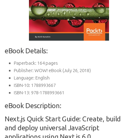
eBook Details:
Paperback:
164 pages
Publisher:
WOW! eBook (July 26, 2018)
Language:
English
ISBN-10:
1788993667
ISBN-13:
978-1788993661
eBook Description:
Next.js Quick Start Guide: Create, build
and deploy universal JavaScript
applications using Next.js 6.0