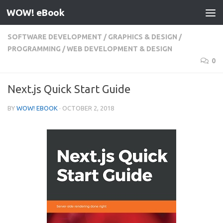
WOW! eBook
Skip to content
SOFTWARE DEVELOPMENT
/
GRAPHICS & DESIGN
/
PROGRAMMING
/
WEB DEVELOPMENT & DESIGN
0
Next.js Quick Start Guide
BY
WOW! EBOOK
·
OCTOBER 2, 2018