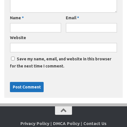
Name
*
Email
*
Website
Save my name, email, and website in this browser
for the next time I comment.
Privacy Policy
|
DMCA Policy
|
Contact Us