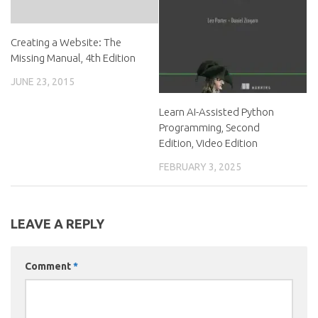
Creating a Website: The
Missing Manual, 4th Edition
JUNE 23, 2015
Learn AI-Assisted Python
Programming, Second
Edition, Video Edition
FEBRUARY 3, 2025
LEAVE A REPLY
Comment
*