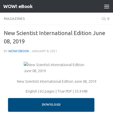
WOW! eBook
Skip to content
MAGAZINES
0
New Scientist International Edition June
08, 2019
BY
WOW! EBOOK
·
JANUARY 8, 2021
New Scientist International Edition June 08, 2019
English | 62 pages | True PDF | 33.9 MB
DOWNLOAD