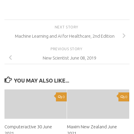
NEXT STORY
Machine Learning and AI for Healthcare, 2nd Edition
PREVIOUS STORY
New Scientist June 08, 2019
YOU MAY ALSO LIKE...
0
0
Computeractive 30 June
Maxim New Zealand June
2021
2021