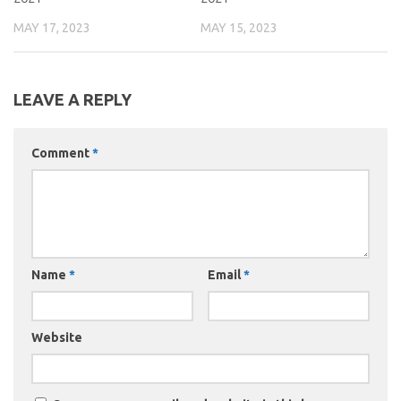
MAY 17, 2023
MAY 15, 2023
LEAVE A REPLY
Comment
*
Name
*
Email
*
Website