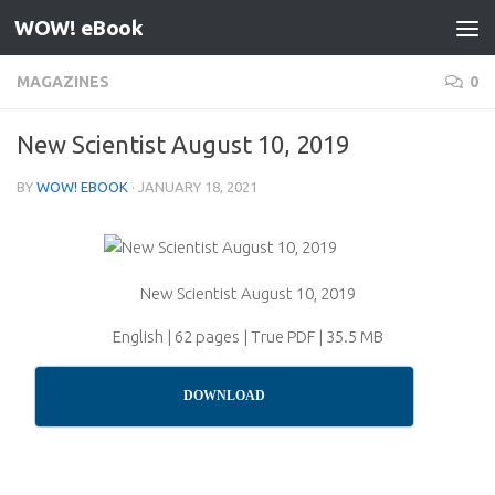
WOW! eBook
Skip to content
MAGAZINES
0
New Scientist August 10, 2019
BY
WOW! EBOOK
·
JANUARY 18, 2021
New Scientist August 10, 2019
English | 62 pages | True PDF | 35.5 MB
DOWNLOAD