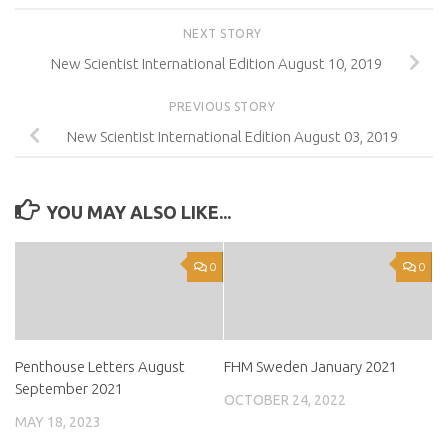
NEXT STORY
New Scientist International Edition August 10, 2019
PREVIOUS STORY
New Scientist International Edition August 03, 2019
YOU MAY ALSO LIKE...
0
0
Penthouse Letters August
FHM Sweden January 2021
September 2021
OCTOBER 24, 2022
MAY 18, 2023