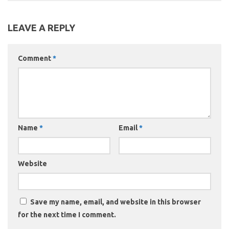
LEAVE A REPLY
Comment
*
Name
*
Email
*
Website
Save my name, email, and website in this browser
for the next time I comment.