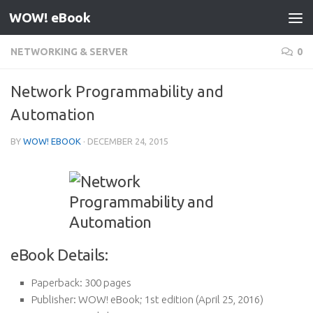
WOW! eBook
Skip to content
NETWORKING & SERVER
0
Network Programmability and
Automation
BY
WOW! EBOOK
·
DECEMBER 24, 2015
eBook Details:
Paperback:
300 pages
Publisher:
WOW! eBook; 1st edition (April 25, 2016)