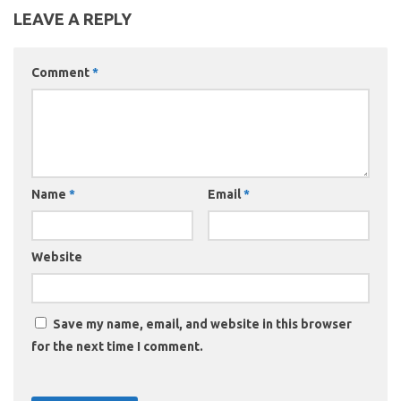
LEAVE A REPLY
Comment
*
Name
*
Email
*
Website
Save my name, email, and website in this browser
for the next time I comment.