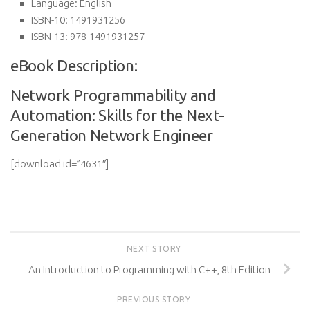
Language:
English
ISBN-10:
1491931256
ISBN-13:
978-1491931257
eBook Description:
Network Programmability and
Automation: Skills for the Next-
Generation Network Engineer
[download id=”4631″]
NEXT STORY
An Introduction to Programming with C++, 8th Edition
PREVIOUS STORY