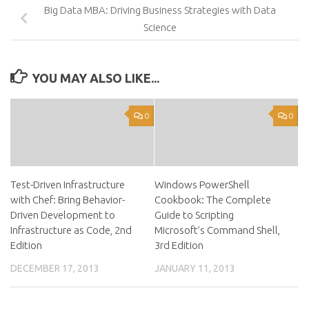
Big Data MBA: Driving Business Strategies with Data
Science
YOU MAY ALSO LIKE...
0
0
Test-Driven Infrastructure
Windows PowerShell
with Chef: Bring Behavior-
Cookbook: The Complete
Driven Development to
Guide to Scripting
Infrastructure as Code, 2nd
Microsoft’s Command Shell,
Edition
3rd Edition
DECEMBER 17, 2013
JANUARY 11, 2013