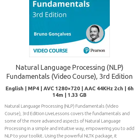
Natural Language Processing (NLP)
Fundamentals (Video Course), 3rd Edition
English | MP4 | AVC 1280×720 | AAC 44KHz 2ch | 6h
14m | 1.33 GB
Natural Language Processing (NLP) Fundamentals (Video
Course), 3rd Edition LiveLessons covers the fundamentals and
some of the more advanced aspects of Natural Language
Processing in a simple and intuitive way, empowering you to add
NLP to your toolkit. Using the powerful NLTK package, it