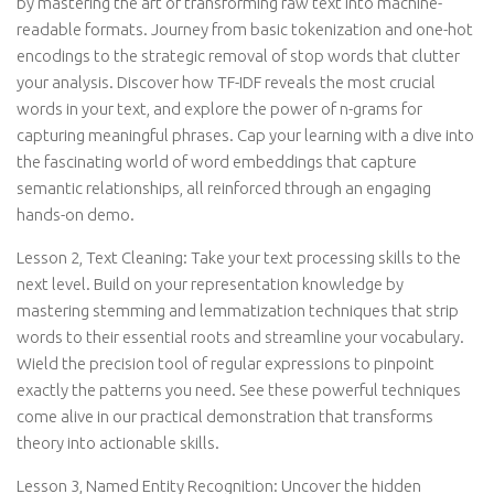
by mastering the art of transforming raw text into machine-
readable formats. Journey from basic tokenization and one-hot
encodings to the strategic removal of stop words that clutter
your analysis. Discover how TF-IDF reveals the most crucial
words in your text, and explore the power of n-grams for
capturing meaningful phrases. Cap your learning with a dive into
the fascinating world of word embeddings that capture
semantic relationships, all reinforced through an engaging
hands-on demo.
Lesson 2, Text Cleaning: Take your text processing skills to the
next level. Build on your representation knowledge by
mastering stemming and lemmatization techniques that strip
words to their essential roots and streamline your vocabulary.
Wield the precision tool of regular expressions to pinpoint
exactly the patterns you need. See these powerful techniques
come alive in our practical demonstration that transforms
theory into actionable skills.
Lesson 3, Named Entity Recognition: Uncover the hidden