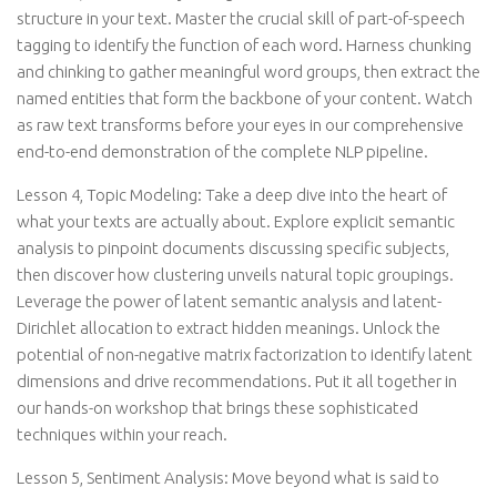
structure in your text. Master the crucial skill of part-of-speech
tagging to identify the function of each word. Harness chunking
and chinking to gather meaningful word groups, then extract the
named entities that form the backbone of your content. Watch
as raw text transforms before your eyes in our comprehensive
end-to-end demonstration of the complete NLP pipeline.
Lesson 4, Topic Modeling: Take a deep dive into the heart of
what your texts are actually about. Explore explicit semantic
analysis to pinpoint documents discussing specific subjects,
then discover how clustering unveils natural topic groupings.
Leverage the power of latent semantic analysis and latent-
Dirichlet allocation to extract hidden meanings. Unlock the
potential of non-negative matrix factorization to identify latent
dimensions and drive recommendations. Put it all together in
our hands-on workshop that brings these sophisticated
techniques within your reach.
Lesson 5, Sentiment Analysis: Move beyond what is said to