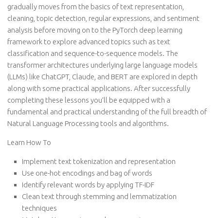
gradually moves from the basics of text representation,
cleaning, topic detection, regular expressions, and sentiment
analysis before moving on to the PyTorch deep learning
framework to explore advanced topics such as text
classification and sequence-to-sequence models. The
transformer architectures underlying large language models
(LLMs) like ChatGPT, Claude, and BERT are explored in depth
along with some practical applications. After successfully
completing these lessons you’ll be equipped with a
fundamental and practical understanding of the full breadth of
Natural Language Processing tools and algorithms.
Learn How To
Implement text tokenization and representation
Use one-hot encodings and bag of words
Identify relevant words by applying TF-IDF
Clean text through stemming and lemmatization
techniques