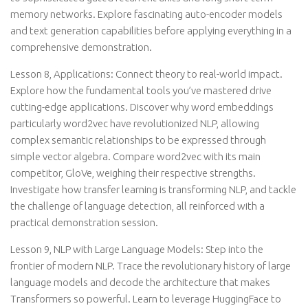
memory networks. Explore fascinating auto-encoder models
and text generation capabilities before applying everything in a
comprehensive demonstration.
Lesson 8, Applications: Connect theory to real-world impact.
Explore how the fundamental tools you’ve mastered drive
cutting-edge applications. Discover why word embeddings
particularly word2vec have revolutionized NLP, allowing
complex semantic relationships to be expressed through
simple vector algebra. Compare word2vec with its main
competitor, GloVe, weighing their respective strengths.
Investigate how transfer learning is transforming NLP, and tackle
the challenge of language detection, all reinforced with a
practical demonstration session.
Lesson 9, NLP with Large Language Models: Step into the
frontier of modern NLP. Trace the revolutionary history of large
language models and decode the architecture that makes
Transformers so powerful. Learn to leverage HuggingFace to