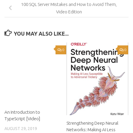
100 SQL Server Mistakes and How to Avoid Them,
Video Edition
YOU MAY ALSO LIKE...
0
0
An Introduction to
TypeScript [Video]
Strengthening Deep Neural
AUGUST 29, 2019
Networks: Making AI Less