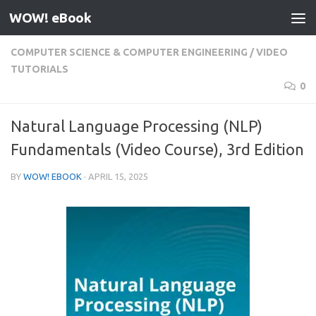
WOW! eBook
Skip to content
COMPUTER SCIENCE & COMPUTER ENGINEERING
/
VIDEO
TUTORIALS
0
Natural Language Processing (NLP)
Fundamentals (Video Course), 3rd Edition
BY
WOW! EBOOK
·
APRIL 15, 2025