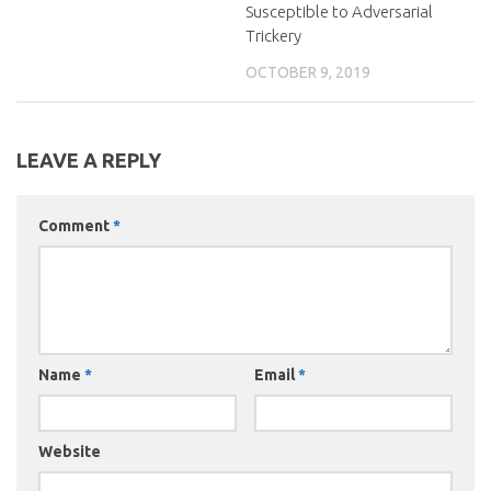
Susceptible to Adversarial
Trickery
OCTOBER 9, 2019
LEAVE A REPLY
Comment
*
Name
*
Email
*
Website