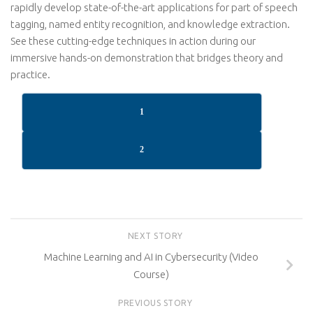
rapidly develop state-of-the-art applications for part of speech
tagging, named entity recognition, and knowledge extraction.
See these cutting-edge techniques in action during our
immersive hands-on demonstration that bridges theory and
practice.
1
2
NEXT STORY
Machine Learning and AI in Cybersecurity (Video
Course)
PREVIOUS STORY