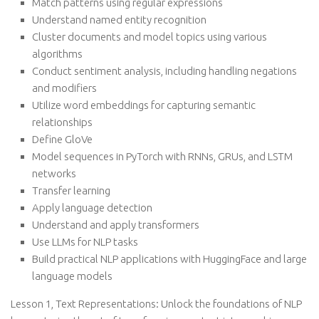
Match patterns using regular expressions
Understand named entity recognition
Cluster documents and model topics using various
algorithms
Conduct sentiment analysis, including handling negations
and modifiers
Utilize word embeddings for capturing semantic
relationships
Define GloVe
Model sequences in PyTorch with RNNs, GRUs, and LSTM
networks
Transfer learning
Apply language detection
Understand and apply transformers
Use LLMs for NLP tasks
Build practical NLP applications with HuggingFace and large
language models
Lesson 1, Text Representations: Unlock the foundations of NLP