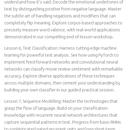
understand how it’s said. Decode the emotional undertones of
text by distinguishing positive from negative language. Master
the subtle art of handling negations and modifiers that can
completely flip meaning. Explore corpus-based approaches to
precisely measure word valence, with real-world applications
demonstrated in our compelling end-of-lesson workshop.
Lesson 6, Text Classification: Harness cutting-edge machine
learning for powerful text analysis. See how using PyTorch to
implement feed-forward networks and convolutional neural
networks can classify movie review sentiment with remarkable
accuracy. Explore diverse applications of these techniques
across multiple domains, then cement your understanding by
building your own classifier in our guided practical session.
Lesson 7, Sequence Modelling: Master the technologies that
grasp the flow of language. Build on your classification
knowledge with recurrent neural network architectures that
capture sequential patterns in text. Progress from basic RNNs
to sophisticated gated recurrent units and long short-term