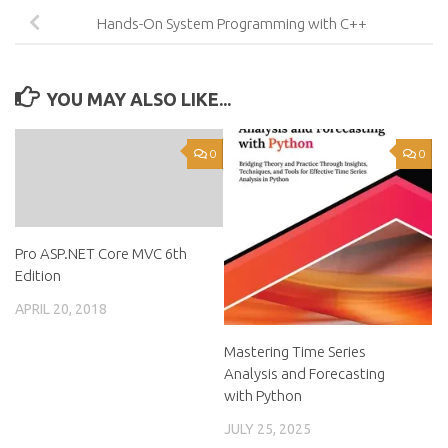
Hands-On System Programming with C++
YOU MAY ALSO LIKE...
0
0
Pro ASP.NET Core MVC 6th
Edition
APRIL 20, 2018
Mastering Time Series
Analysis and Forecasting
with Python
JULY 25, 2025