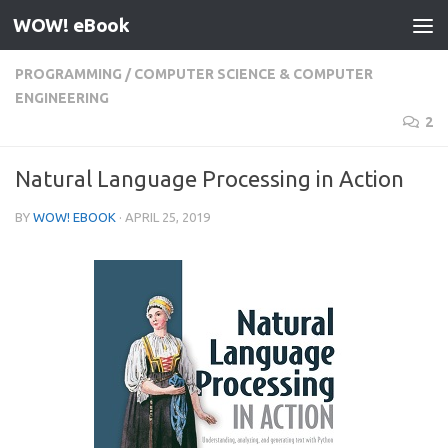
WOW! eBook
Skip to content
PROGRAMMING
/
COMPUTER SCIENCE & COMPUTER
ENGINEERING
2
Natural Language Processing in Action
BY
WOW! EBOOK
·
APRIL 25, 2019