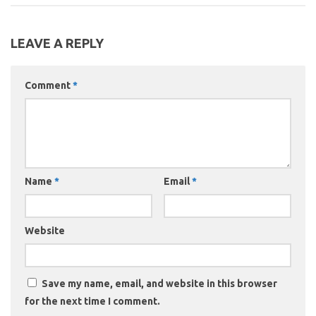
LEAVE A REPLY
Comment
*
Name
*
Email
*
Website
Save my name, email, and website in this browser
for the next time I comment.