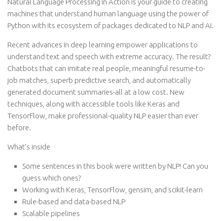
Natural Language Processing in Action is your guide to creating
machines that understand human language using the power of
Python with its ecosystem of packages dedicated to NLP and AI.
Recent advances in deep learning empower applications to
understand text and speech with extreme accuracy. The result?
Chatbots that can imitate real people, meaningful resume-to-
job matches, superb predictive search, and automatically
generated document summaries-all at a low cost. New
techniques, along with accessible tools like Keras and
TensorFlow, make professional-quality NLP easier than ever
before.
What’s inside
Some sentences in this book were written by NLP! Can you
guess which ones?
Working with Keras, TensorFlow, gensim, and scikit-learn
Rule-based and data-based NLP
Scalable pipelines