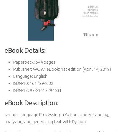
eBook Details:
Paperback:
544 pages
Publisher:
WOW! eBook; 1st edition (April 14, 2019)
Language:
English
ISBN-10:
1617294632
ISBN-13:
978-1617294631
eBook Description:
Natural Language Processing in Action: Understanding,
analyzing, and generating text with Python