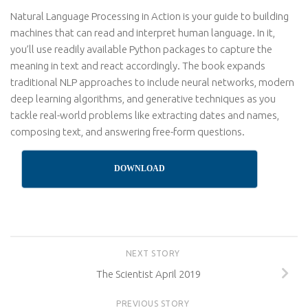
Natural Language Processing in Action is your guide to building
machines that can read and interpret human language. In it,
you’ll use readily available Python packages to capture the
meaning in text and react accordingly. The book expands
traditional NLP approaches to include neural networks, modern
deep learning algorithms, and generative techniques as you
tackle real-world problems like extracting dates and names,
composing text, and answering free-form questions.
DOWNLOAD
NEXT STORY
The Scientist April 2019
PREVIOUS STORY