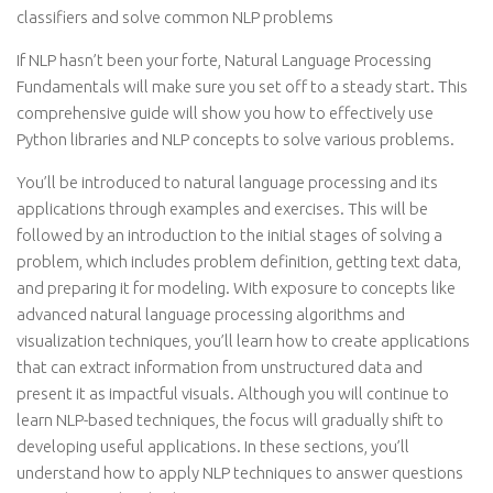
classifiers and solve common NLP problems
If NLP hasn’t been your forte, Natural Language Processing
Fundamentals will make sure you set off to a steady start. This
comprehensive guide will show you how to effectively use
Python libraries and NLP concepts to solve various problems.
You’ll be introduced to natural language processing and its
applications through examples and exercises. This will be
followed by an introduction to the initial stages of solving a
problem, which includes problem definition, getting text data,
and preparing it for modeling. With exposure to concepts like
advanced natural language processing algorithms and
visualization techniques, you’ll learn how to create applications
that can extract information from unstructured data and
present it as impactful visuals. Although you will continue to
learn NLP-based techniques, the focus will gradually shift to
developing useful applications. In these sections, you’ll
understand how to apply NLP techniques to answer questions