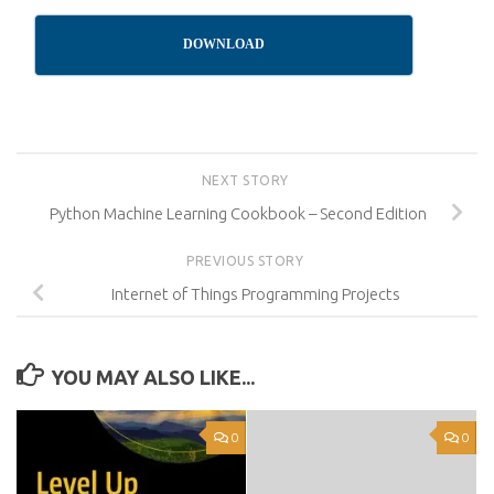
DOWNLOAD
NEXT STORY
Python Machine Learning Cookbook – Second Edition
PREVIOUS STORY
Internet of Things Programming Projects
YOU MAY ALSO LIKE...
0
0