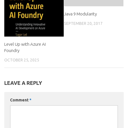
Java 9 Modularity
SEPTEMBER 20, 2017
Level Up with Azure AI
Foundry
OCTOBER 25, 2025
LEAVE A REPLY
Comment
*