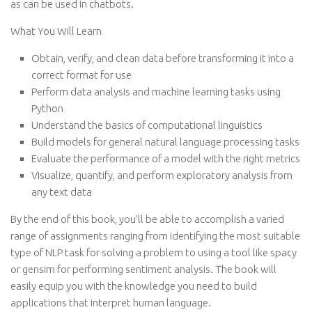
as can be used in chatbots.
What You Will Learn
Obtain, verify, and clean data before transforming it into a
correct format for use
Perform data analysis and machine learning tasks using
Python
Understand the basics of computational linguistics
Build models for general natural language processing tasks
Evaluate the performance of a model with the right metrics
Visualize, quantify, and perform exploratory analysis from
any text data
By the end of this book, you’ll be able to accomplish a varied
range of assignments ranging from identifying the most suitable
type of NLP task for solving a problem to using a tool like spacy
or gensim for performing sentiment analysis. The book will
easily equip you with the knowledge you need to build
applications that interpret human language.