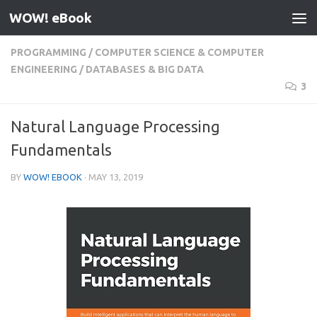
WOW! eBook
Skip to content
PROGRAMMING
/
COMPUTER SCIENCE & COMPUTER
ENGINEERING
/
DATABASES & BIG DATA
3
Natural Language Processing
Fundamentals
BY
WOW! EBOOK
·
MAY 13, 2019