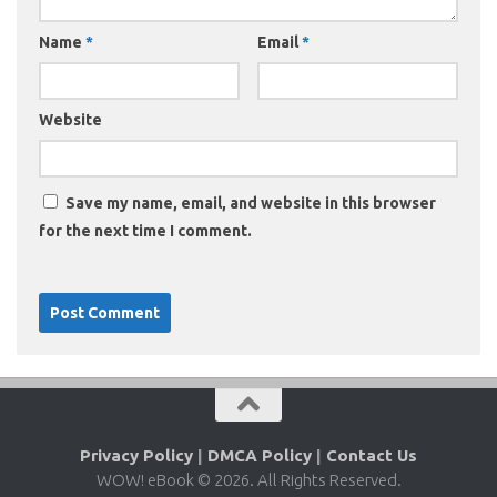
Name
*
Email
*
Website
Save my name, email, and website in this browser
for the next time I comment.
Privacy Policy
|
DMCA Policy
|
Contact Us
WOW! eBook © 2026. All Rights Reserved.