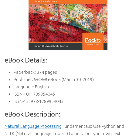
eBook Details:
Paperback:
374 pages
Publisher:
WOW! eBook (March 30, 2019)
Language:
English
ISBN-10:
1789954045
ISBN-13:
978-1789954043
eBook Description:
Natural Language Processing
Fundamentals: Use Python and
NLTK (Natural Language Toolkit) to build out your own text