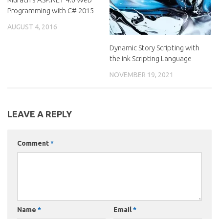
Programming with C# 2015
AUGUST 4, 2016
Dynamic Story Scripting with
the ink Scripting Language
NOVEMBER 19, 2021
LEAVE A REPLY
Comment
*
Name
*
Email
*