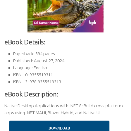
eBook Details:
Paperback: 394 pages
Published: August 27, 2024
Language: English
ISBN-10: 9355519311
ISBN-13: 978-9355519313
eBook Description:
Native Desktop Applications with .NET 8: Build cross-platform
apps using .NET MAUI, Blazor Hybrid, and Native UI
DOWNLOAD