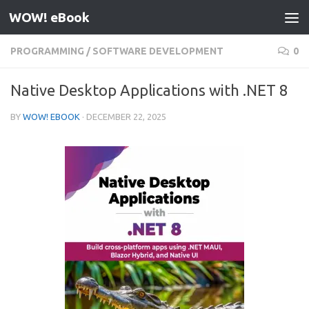
WOW! eBook
Skip to content
PROGRAMMING
/
SOFTWARE DEVELOPMENT
0
Native Desktop Applications with .NET 8
BY
WOW! EBOOK
·
DECEMBER 22, 2025