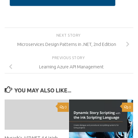
NEXT STORY
Microservices Design Patterns in .NET, 2nd Edition
PREVIOUS STORY
Learning Azure API Management
YOU MAY ALSO LIKE...
0
0
Murach’s ASP.NET 4.6 Web