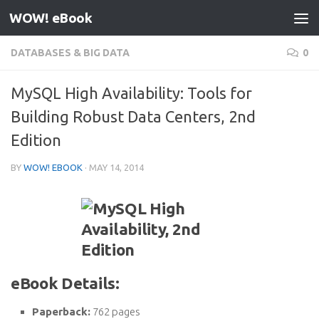
WOW! eBook
Skip to content
DATABASES & BIG DATA
0
MySQL High Availability: Tools for
Building Robust Data Centers, 2nd
Edition
BY
WOW! EBOOK
·
MAY 14, 2014
eBook Details:
Paperback:
762 pages