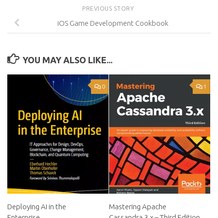
PREVIOUS STORY
iOS Game Development Cookbook
YOU MAY ALSO LIKE...
0
1
Deploying AI in the
Mastering Apache
Enterprise
Cassandra 3.x – Third Edition