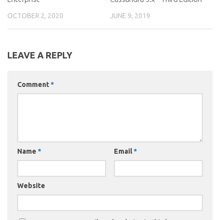
OCTOBER 2, 2020
JUNE 9, 2019
LEAVE A REPLY
Comment
*
Name
*
Email
*
Website