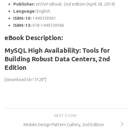
Publisher:
WOW! eBook; 2nd edition (April 28, 2014)
Language:
English
ISBN-10:
1449339581
ISBN-13:
978-1449339586
eBook Description:
MySQL High Availability: Tools for
Building Robust Data Centers, 2nd
Edition
[download id=”3128″]
NEXT STORY
Mobile Design Pattern Gallery, 2nd Edition