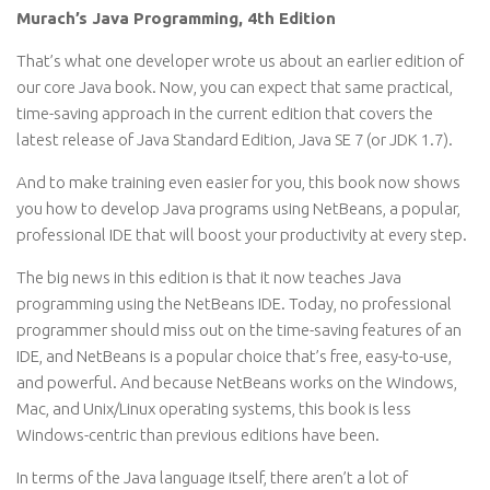
Murach’s Java Programming, 4th Edition
That’s what one developer wrote us about an earlier edition of
our core Java book. Now, you can expect that same practical,
time-saving approach in the current edition that covers the
latest release of Java Standard Edition, Java SE 7 (or JDK 1.7).
And to make training even easier for you, this book now shows
you how to develop Java programs using NetBeans, a popular,
professional IDE that will boost your productivity at every step.
The big news in this edition is that it now teaches Java
programming using the NetBeans IDE. Today, no professional
programmer should miss out on the time-saving features of an
IDE, and NetBeans is a popular choice that’s free, easy-to-use,
and powerful. And because NetBeans works on the Windows,
Mac, and Unix/Linux operating systems, this book is less
Windows-centric than previous editions have been.
In terms of the Java language itself, there aren’t a lot of