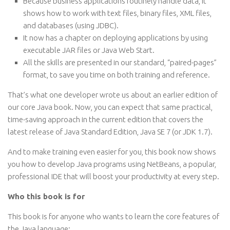
Because business applications routinely handle data, it
shows how to work with text files, binary files, XML files,
and databases (using JDBC).
It now has a chapter on deploying applications by using
executable JAR files or Java Web Start.
All the skills are presented in our standard, “paired-pages”
format, to save you time on both training and reference.
That’s what one developer wrote us about an earlier edition of
our core Java book. Now, you can expect that same practical,
time-saving approach in the current edition that covers the
latest release of Java Standard Edition, Java SE 7 (or JDK 1.7).
And to make training even easier for you, this book now shows
you how to develop Java programs using NetBeans, a popular,
professional IDE that will boost your productivity at every step.
Who this book is for
This book is for anyone who wants to learn the core features of
the Java language: