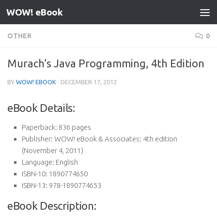
WOW! eBook
Skip to content
OTHER
0
Murach’s Java Programming, 4th Edition
BY
WOW! EBOOK
·
DECEMBER 17, 2012
eBook Details:
Paperback:
836 pages
Publisher:
WOW! eBook & Associates; 4th edition
(November 4, 2011)
Language:
English
ISBN-10:
1890774650
ISBN-13:
978-1890774653
eBook Description: