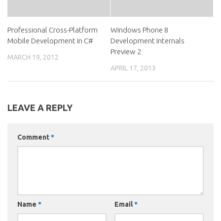
Professional Cross-Platform
Windows Phone 8
Mobile Development in C#
Development Internals
Preview 2
MARCH 19, 2012
APRIL 17, 2013
LEAVE A REPLY
Comment
*
Name
*
Email
*