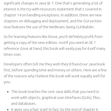
significant changes in Java SE 7. One that’s generating a lot of
interest is the try-with-resources statement that’s covered in
chapter 14 on handling exceptions. In addition, there are new
chapters on debugging and deployment, and the GUI section
now features the use of the NetBeans Swing GUI Builder.
So for learning features like those, you’ll definitely profit from
getting a copy of the new edition. And if you need an SE 7
reference close at hand, this book will easily pay for itself many
times over.
Developers often tell me they wish they’d found our Java book
first, before spending time and money on others. Here are a few
of the reasons why I believe this book will work equally well for
you:
This book teaches the core Java skills that you need to
work with objects, graphical user interfaces (GUIs), files,
and databases.
It gives you a fast start! In fact, by the end of chapter 6,