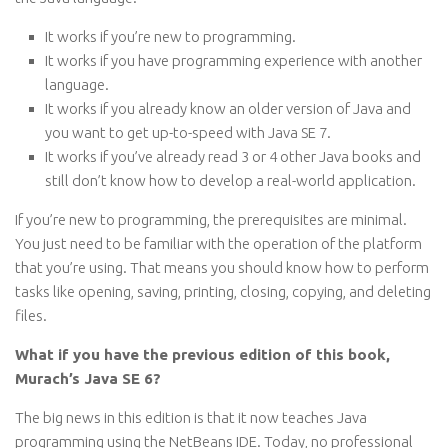
It works if you’re new to programming.
It works if you have programming experience with another
language.
It works if you already know an older version of Java and
you want to get up-to-speed with Java SE 7.
It works if you’ve already read 3 or 4 other Java books and
still don’t know how to develop a real-world application.
If you’re new to programming, the prerequisites are minimal.
You just need to be familiar with the operation of the platform
that you’re using. That means you should know how to perform
tasks like opening, saving, printing, closing, copying, and deleting
files.
What if you have the previous edition of this book,
Murach’s Java SE 6?
The big news in this edition is that it now teaches Java
programming using the NetBeans IDE. Today, no professional