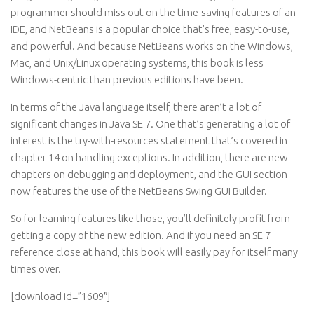
programmer should miss out on the time-saving features of an
IDE, and NetBeans is a popular choice that’s free, easy-to-use,
and powerful. And because NetBeans works on the Windows,
Mac, and Unix/Linux operating systems, this book is less
Windows-centric than previous editions have been.
In terms of the Java language itself, there aren’t a lot of
significant changes in Java SE 7. One that’s generating a lot of
interest is the try-with-resources statement that’s covered in
chapter 14 on handling exceptions. In addition, there are new
chapters on debugging and deployment, and the GUI section
now features the use of the NetBeans Swing GUI Builder.
So for learning features like those, you’ll definitely profit from
getting a copy of the new edition. And if you need an SE 7
reference close at hand, this book will easily pay for itself many
times over.
[download id=”1609″]