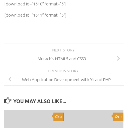
[download id=”1610″ format=”5″]
[download id=”1611″ format=”5″]
NEXT STORY
Murach’s HTML5 and CSS3
PREVIOUS STORY
Web Application Development with Yii and PHP
YOU MAY ALSO LIKE...
0
0