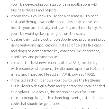
you’ll be developing bulletproof Java applications with
business classes and objects.
It now shows you how to use the NetBeans IDE to code,
test, and debug Java applications. This easy-to-use tool
boosts your productivity and is widely used in industry. So
you’ll be working like a pro right from the start.
It takes the mystery out of object-oriented programming by
using real-world applications (instead of objects like cats
and dogs) to demonstrate key concepts like inheritance,
interfaces, and polymorphism.
It covers the best new features of Java SE 7, like the try-
with-resources statement, the diamond operator (<>), and
a new and improved file system API (known as NIO2).
In the GUI section, it shows you how to use the NetBeans
GUI builder to design a form and generate the code needed
to display it. As a result, this section has you focus on
critical coding skills, such as handling events, instead of on
code that should be generated.