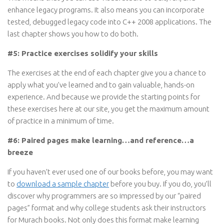
enhance legacy programs. It also means you can incorporate
tested, debugged legacy code into C++ 2008 applications. The
last chapter shows you how to do both.
#5: Practice exercises solidify your skills
The exercises at the end of each chapter give you a chance to
apply what you’ve learned and to gain valuable, hands-on
experience. And because we provide the starting points for
these exercises here at our site, you get the maximum amount
of practice in a minimum of time.
#6: Paired pages make learning…and reference…a
breeze
If you haven’t ever used one of our books before, you may want
to
download a sample chapter
before you buy. If you do, you’ll
discover why programmers are so impressed by our “paired
pages” format and why college students ask their instructors
for Murach books. Not only does this format make learning