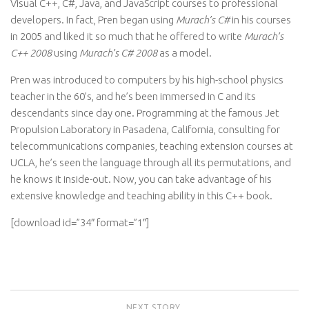
Visual C++, C#, Java, and JavaScript courses to professional
developers. In fact, Pren began using
Murach’s C#
in his courses
in 2005 and liked it so much that he offered to write
Murach’s
C++ 2008
using
Murach’s C# 2008
as a model.
Pren was introduced to computers by his high-school physics
teacher in the 60’s, and he’s been immersed in C and its
descendants since day one. Programming at the famous Jet
Propulsion Laboratory in Pasadena, California, consulting for
telecommunications companies, teaching extension courses at
UCLA, he’s seen the language through all its permutations, and
he knows it inside-out. Now, you can take advantage of his
extensive knowledge and teaching ability in this C++ book.
[download id=”34″ format=”1″]
NEXT STORY