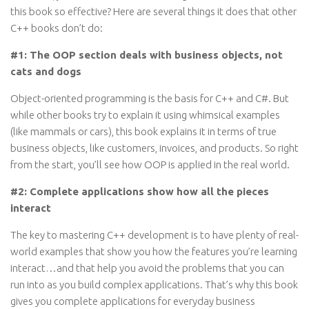
this book so effective? Here are several things it does that other
C++ books don’t do:
#1: The OOP section deals with business objects, not
cats and dogs
Object-oriented programming is the basis for C++ and C#. But
while other books try to explain it using whimsical examples
(like mammals or cars), this book explains it in terms of true
business objects, like customers, invoices, and products. So right
from the start, you’ll see how OOP is applied in the real world.
#2: Complete applications show how all the pieces
interact
The key to mastering C++ development is to have plenty of real-
world examples that show you how the features you’re learning
interact…and that help you avoid the problems that you can
run into as you build complex applications. That’s why this book
gives you complete applications for everyday business