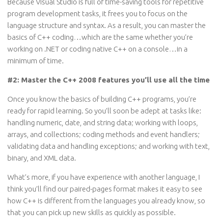
Because Visual Studio is full of time-saving tools for repetitive
program development tasks, it frees you to focus on the
language structure and syntax. As a result, you can master the
basics of C++ coding…which are the same whether you’re
working on .NET or coding native C++ on a console…in a
minimum of time.
#2: Master the C++ 2008 features you’ll use all the time
Once you know the basics of building C++ programs, you’re
ready for rapid learning. So you’ll soon be adept at tasks like:
handling numeric, date, and string data; working with loops,
arrays, and collections; coding methods and event handlers;
validating data and handling exceptions; and working with text,
binary, and XML data.
What’s more, if you have experience with another language, I
think you’ll find our paired-pages format makes it easy to see
how C++ is different from the languages you already know, so
that you can pick up new skills as quickly as possible.