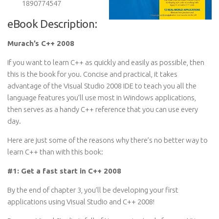
1890774547
eBook Description:
Murach’s C++ 2008
If you want to learn C++ as quickly and easily as possible, then
this is the book for you. Concise and practical, it takes
advantage of the Visual Studio 2008 IDE to teach you all the
language features you’ll use most in Windows applications,
then serves as a handy C++ reference that you can use every
day.
Here are just some of the reasons why there’s no better way to
learn C++ than with this book:
#1: Get a fast start in C++ 2008
By the end of chapter 3, you’ll be developing your first
applications using Visual Studio and C++ 2008!