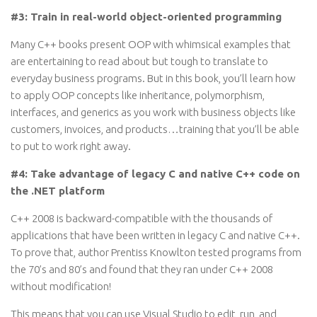
#3: Train in real-world object-oriented programming
Many C++ books present OOP with whimsical examples that
are entertaining to read about but tough to translate to
everyday business programs. But in this book, you’ll learn how
to apply OOP concepts like inheritance, polymorphism,
interfaces, and generics as you work with business objects like
customers, invoices, and products…training that you’ll be able
to put to work right away.
#4: Take advantage of legacy C and native C++ code on
the .NET platform
C++ 2008 is backward-compatible with the thousands of
applications that have been written in legacy C and native C++.
To prove that, author Prentiss Knowlton tested programs from
the 70’s and 80’s and found that they ran under C++ 2008
without modification!
This means that you can use Visual Studio to edit, run, and