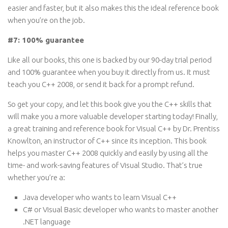
easier and faster, but it also makes this the ideal reference book
when you’re on the job.
#7: 100% guarantee
Like all our books, this one is backed by our 90-day trial period
and 100% guarantee when you buy it directly from us. It must
teach you C++ 2008, or send it back for a prompt refund.
So get your copy, and let this book give you the C++ skills that
will make you a more valuable developer starting today! Finally,
a great training and reference book for Visual C++ by Dr. Prentiss
Knowlton, an instructor of C++ since its inception. This book
helps you master C++ 2008 quickly and easily by using all the
time- and work-saving features of Visual Studio. That’s true
whether you’re a:
Java developer who wants to learn Visual C++
C# or Visual Basic developer who wants to master another
.NET language