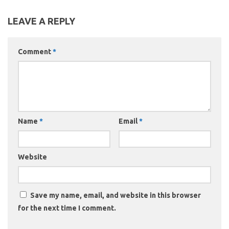
LEAVE A REPLY
Comment
*
Name
*
Email
*
Website
Save my name, email, and website in this browser
for the next time I comment.