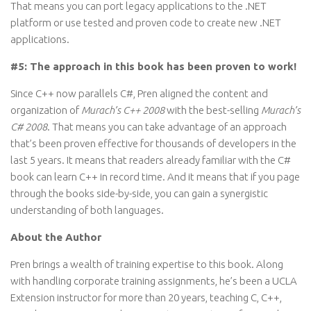
That means you can port legacy applications to the .NET
platform or use tested and proven code to create new .NET
applications.
#5: The approach in this book has been proven to work!
Since C++ now parallels C#, Pren aligned the content and
organization of
Murach’s C++ 2008
with the best-selling
Murach’s
C# 2008
. That means you can take advantage of an approach
that’s been proven effective for thousands of developers in the
last 5 years. It means that readers already familiar with the C#
book can learn C++ in record time. And it means that if you page
through the books side-by-side, you can gain a synergistic
understanding of both languages.
About the Author
Pren brings a wealth of training expertise to this book. Along
with handling corporate training assignments, he’s been a UCLA
Extension instructor for more than 20 years, teaching C, C++,