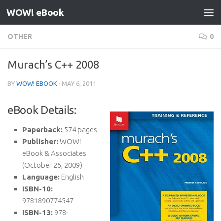
WOW! eBook
Skip to content
OTHER
0
Murach’s C++ 2008
BY
WOW! EBOOK
·
MAY 6, 2011
eBook Details:
Paperback:
574 pages
Publisher:
WOW!
eBook & Associates
(October 26, 2009)
Language:
English
ISBN-10:
9781890774547
ISBN-13:
978-