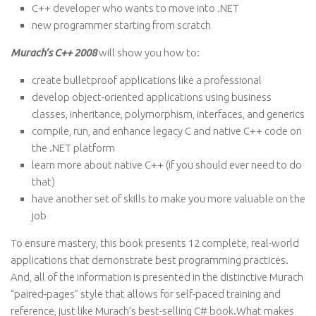
C++ developer who wants to move into .NET
new programmer starting from scratch
Murach’s C++ 2008
will show you how to:
create bulletproof applications like a professional
develop object-oriented applications using business
classes, inheritance, polymorphism, interfaces, and generics
compile, run, and enhance legacy C and native C++ code on
the .NET platform
learn more about native C++ (if you should ever need to do
that)
have another set of skills to make you more valuable on the
job
To ensure mastery, this book presents 12 complete, real-world
applications that demonstrate best programming practices.
And, all of the information is presented in the distinctive Murach
“paired-pages” style that allows for self-paced training and
reference, just like Murach’s best-selling C# book.What makes