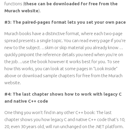
functions (
these can be downloaded for free from the
Murach website
).
#3: The paired-pages format lets you set your own pace
Murach books have a distinctive format, where each two-page
spread presents a single topic. You can read every page if you’re
new to the subject…skim or skip material you already know…
quickly pinpoint the reference details you need when you’re on
the job…use the book however it works best for you. To see
how this works, you can look at some pages in “Look Inside”
above or download sample chapters for free from the Murach
website.
#4: The last chapter shows how to work with legacy C
and native C++ code
One thing you won’t find in any other C++ book: The last
chapter shows you how legacy C and native C++ code that’s 10,
20, even 30 years old, will run unchanged on the .NET platform.