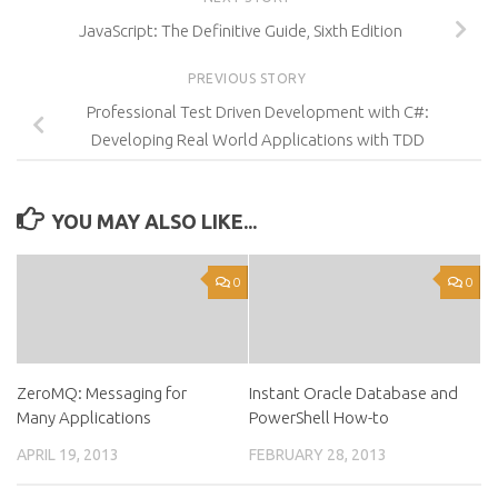
JavaScript: The Definitive Guide, Sixth Edition
PREVIOUS STORY
Professional Test Driven Development with C#:
Developing Real World Applications with TDD
YOU MAY ALSO LIKE...
0
0
ZeroMQ: Messaging for
Instant Oracle Database and
Many Applications
PowerShell How-to
APRIL 19, 2013
FEBRUARY 28, 2013