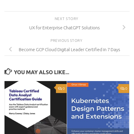
NEXT STORY
UX for Enterprise ChatGPT Solutions
PREVIOUS STORY
Become GCP Cloud Digital Leader Certified in 7 Days
YOU MAY ALSO LIKE...
0
0