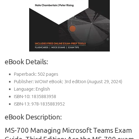
eBook Details:
Paperback:
502 pages
Publisher:
WOW! eBook; 3rd edition (August 29, 2024)
Language:
English
ISBN-10:
1835883958
ISBN-13:
978-1835883952
eBook Description:
MS-700 Managing Microsoft Teams Exam