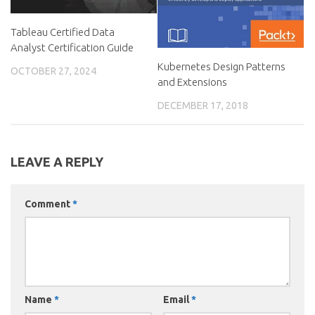
Tableau Certified Data
Analyst Certification Guide
Kubernetes Design Patterns
OCTOBER 27, 2024
and Extensions
DECEMBER 17, 2018
LEAVE A REPLY
Comment
*
Name
*
Email
*