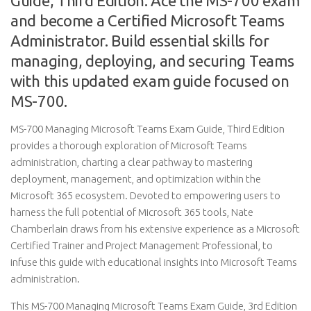
Guide, Third Edition: Ace the MS-700 exam
and become a Certified Microsoft Teams
Administrator. Build essential skills for
managing, deploying, and securing Teams
with this updated exam guide focused on
MS-700.
MS-700 Managing Microsoft Teams Exam Guide, Third Edition
provides a thorough exploration of Microsoft Teams
administration, charting a clear pathway to mastering
deployment, management, and optimization within the
Microsoft 365 ecosystem. Devoted to empowering users to
harness the full potential of Microsoft 365 tools, Nate
Chamberlain draws from his extensive experience as a Microsoft
Certified Trainer and Project Management Professional, to
infuse this guide with educational insights into Microsoft Teams
administration.
This MS-700 Managing Microsoft Teams Exam Guide, 3rd Edition