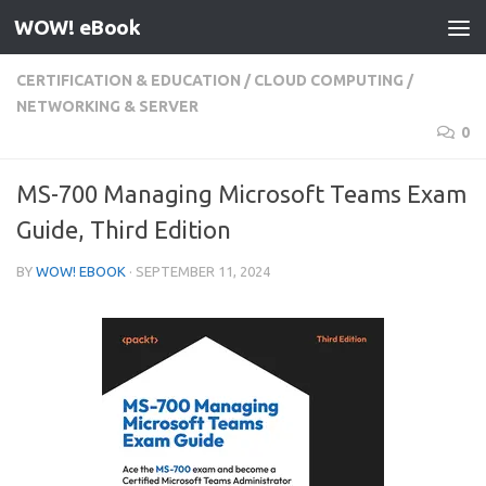
WOW! eBook
Skip to content
CERTIFICATION & EDUCATION
/
CLOUD COMPUTING
/
NETWORKING & SERVER
0
MS-700 Managing Microsoft Teams Exam
Guide, Third Edition
BY
WOW! EBOOK
·
SEPTEMBER 11, 2024