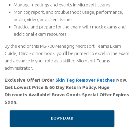
Manage meetings and events in Microsoft teams
Monitor, report, and troubleshoot usage, performance,
audio, video, and client issues
Practice and prepare for the exam with mock exams and
additional exam resources
By the end of this MS-700 Managing Microsoft Teams Exam
Guide, Third Edition book, you’ll be primed to excel in the exam
and advance in your role as a skilled Microsoft Teams
administrator.
Exclusive Offer! Order
Skin Tag Remover Patches
Now.
Get Lowest Price & 60 Day Return Policy. Huge
Discounts Available! Bravo Goods Special Offer Expires
Soon.
DOWNLOAD