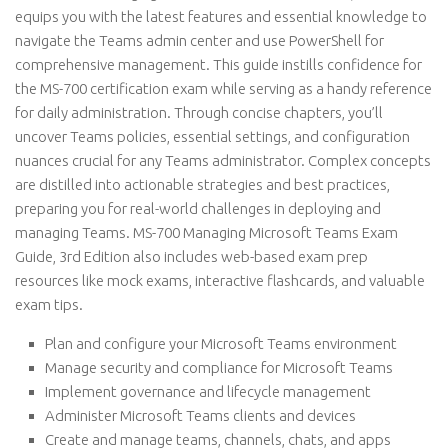
equips you with the latest features and essential knowledge to
navigate the Teams admin center and use PowerShell for
comprehensive management. This guide instills confidence for
the MS-700 certification exam while serving as a handy reference
for daily administration. Through concise chapters, you’ll
uncover Teams policies, essential settings, and configuration
nuances crucial for any Teams administrator. Complex concepts
are distilled into actionable strategies and best practices,
preparing you for real-world challenges in deploying and
managing Teams. MS-700 Managing Microsoft Teams Exam
Guide, 3rd Edition also includes web-based exam prep
resources like mock exams, interactive flashcards, and valuable
exam tips.
Plan and configure your Microsoft Teams environment
Manage security and compliance for Microsoft Teams
Implement governance and lifecycle management
Administer Microsoft Teams clients and devices
Create and manage teams, channels, chats, and apps