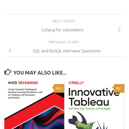
NEXT STORY
Golang for Jobseekers
PREVIOUS STORY
SQL and NoSQL Interview Questions
YOU MAY ALSO LIKE...
0
1