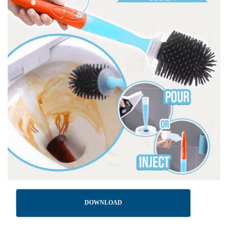
DOWNLOAD