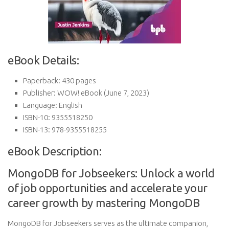
eBook Details:
Paperback:
430 pages
Publisher:
WOW! eBook (June 7, 2023)
Language:
English
ISBN-10:
9355518250
ISBN-13:
978-9355518255
eBook Description:
MongoDB for Jobseekers: Unlock a world
of job opportunities and accelerate your
career growth by mastering MongoDB
MongoDB for Jobseekers serves as the ultimate companion,