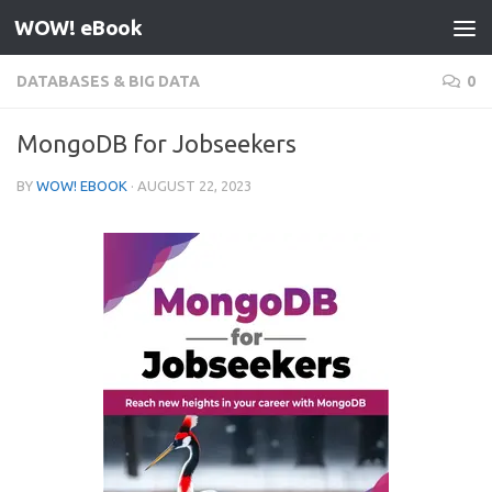
WOW! eBook
Skip to content
DATABASES & BIG DATA
0
MongoDB for Jobseekers
BY
WOW! EBOOK
·
AUGUST 22, 2023