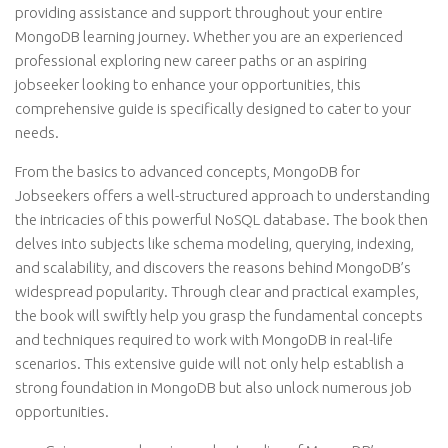
providing assistance and support throughout your entire
MongoDB learning journey. Whether you are an experienced
professional exploring new career paths or an aspiring
jobseeker looking to enhance your opportunities, this
comprehensive guide is specifically designed to cater to your
needs.
From the basics to advanced concepts, MongoDB for
Jobseekers offers a well-structured approach to understanding
the intricacies of this powerful NoSQL database. The book then
delves into subjects like schema modeling, querying, indexing,
and scalability, and discovers the reasons behind MongoDB’s
widespread popularity. Through clear and practical examples,
the book will swiftly help you grasp the fundamental concepts
and techniques required to work with MongoDB in real-life
scenarios. This extensive guide will not only help establish a
strong foundation in MongoDB but also unlock numerous job
opportunities.