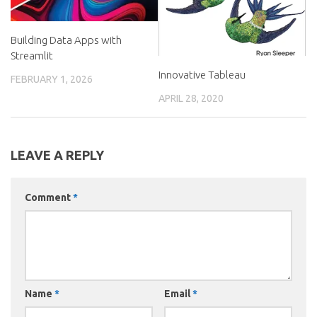
Building Data Apps with
Streamlit
Innovative Tableau
FEBRUARY 1, 2026
APRIL 28, 2020
LEAVE A REPLY
Comment
*
Name
*
Email
*