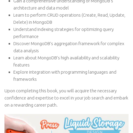
Gain a comprehensive understanding of MongoDB’s
architecture and data model
Learn to perform CRUD operations (Create, Read, Update,
Delete) in MongoDB
Understand indexing strategies for optimizing query
performance
Discover MongoDB’s aggregation framework for complex
data analysis
Learn about MongoDB’s high availability and scalability
features
Explore integration with programming languages and
frameworks
Upon completing this book, you will acquire the necessary
confidence and expertise to excel in your job search and embark
on a rewarding career path.