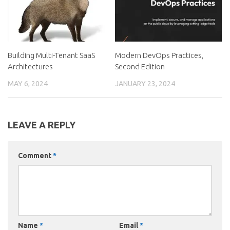
Building Multi-Tenant SaaS
Modern DevOps Practices,
Architectures
Second Edition
MAY 6, 2024
JANUARY 23, 2024
LEAVE A REPLY
Comment
*
Name
*
Email
*