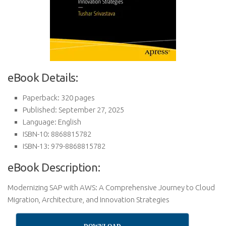
eBook Details:
Paperback: 320 pages
Published: September 27, 2025
Language: English
ISBN-10: 8868815782
ISBN-13: 979-8868815782
eBook Description:
Modernizing SAP with AWS: A Comprehensive Journey to Cloud
Migration, Architecture, and Innovation Strategies