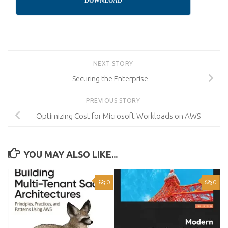
DOWNLOAD
NEXT STORY
Securing the Enterprise
PREVIOUS STORY
Optimizing Cost for Microsoft Workloads on AWS
YOU MAY ALSO LIKE...
0
0