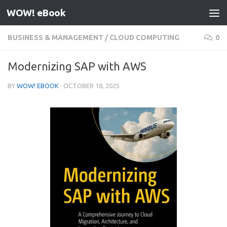
WOW! eBook
Skip to content
BUSINESS & MANAGEMENT
/
CLOUD COMPUTING
0
Modernizing SAP with AWS
BY
WOW! EBOOK
·
OCTOBER 18, 2025