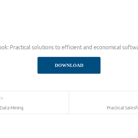
k: Practical solutions to efficient and economical sof
DOWNLOAD
RY
Data Mining
Practical Sales