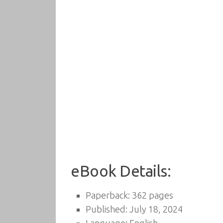
eBook Details:
Paperback: 362 pages
Published: July 18, 2024