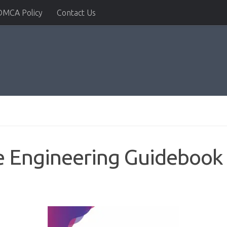
DMCA Policy
Contact Us
 Engineering Guidebook