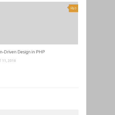
0
n-Driven Design in PHP
 11, 2016