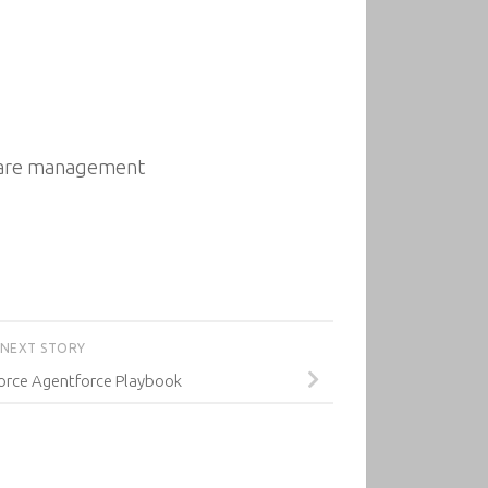
tware management
NEXT STORY
force Agentforce Playbook