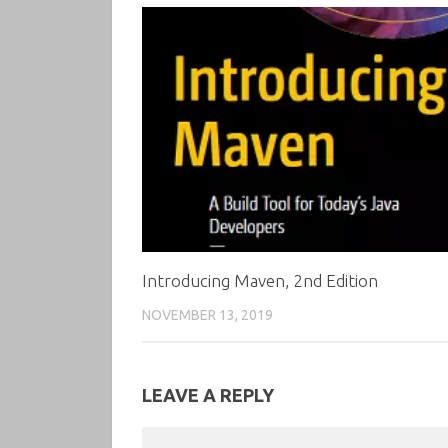
Introducing Maven, 2nd Edition
NOVEMBER 13, 2019
LEAVE A REPLY