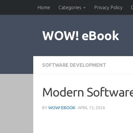
Home
Categories
Privacy Policy
Skip to content
WOW! eBook
SOFTWARE DEVELOPMENT
Modern Software
BY
WOW! EBOOK
·
APRIL 13, 2026