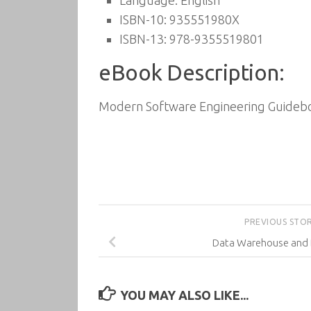
Language: English
ISBN-10: 935551980X
ISBN-13: 978-9355519801
eBook Description:
Modern Software Engineering Guideboo
PREVIOUS STO
Data Warehouse and 
YOU MAY ALSO LIKE...