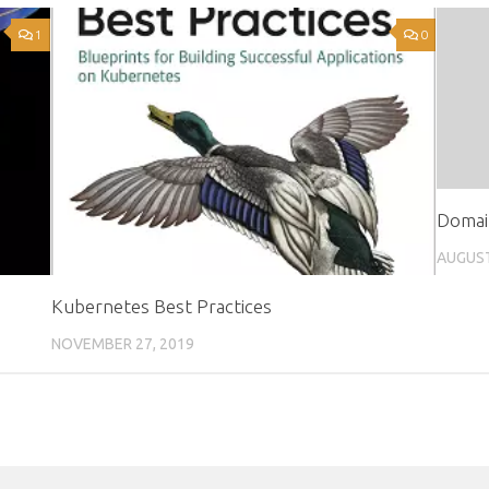
1
0
Domai
AUGUST
Kubernetes Best Practices
NOVEMBER 27, 2019