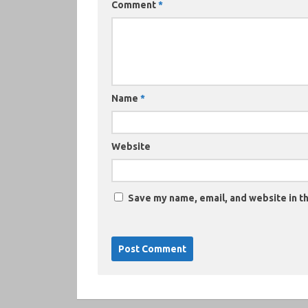
Comment
*
Name
*
Website
Save my name, email, and website in th