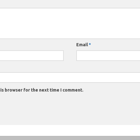
Email
*
is browser for the next time I comment.