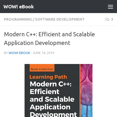
WOW! eBook
Skip to content
PROGRAMMING
/
SOFTWARE DEVELOPMENT
3
Modern C++: Efficient and Scalable
Application Development
BY
WOW! EBOOK
·
JUNE 19, 2019