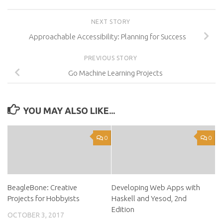
NEXT STORY
Approachable Accessibility: Planning for Success
PREVIOUS STORY
Go Machine Learning Projects
YOU MAY ALSO LIKE...
0
0
BeagleBone: Creative
Developing Web Apps with
Projects for Hobbyists
Haskell and Yesod, 2nd
Edition
OCTOBER 3, 2017