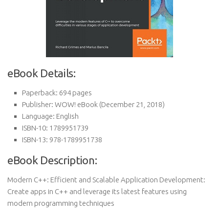
eBook Details:
Paperback:
694 pages
Publisher:
WOW! eBook (December 21, 2018)
Language:
English
ISBN-10:
1789951739
ISBN-13:
978-1789951738
eBook Description:
Modern C++: Efficient and Scalable Application Development:
Create apps in C++ and leverage its latest features using
modern programming techniques