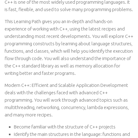
C++ is one of the most widely used programming languages. It
is fast, flexible, and used to solve many programming problems.
This Learning Path gives you an in-depth and hands-on
experience of working with C++, using the latest recipes and
understanding most recent developments. You will explore C++
programming constructs by learning about language structures,
functions, and classes, which will help you identify the execution
flow through code. You will also understand the importance of
the C++ standard library as well as memory allocation for
writing better and faster programs.
Modern C++: Efficient and Scalable Application Development
deals with the challenges faced with advanced C++
programming. You will work through advanced topics such as
multithreading, networking, concurrency, lambda expressions,
and many more recipes.
Become familiar with the structure of C++ projects
Identify the main structures in the language: functions and