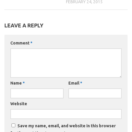
FEBRUARY 24, 2015
LEAVE A REPLY
Comment
*
Name
*
Email
*
Website
Save my name, email, and website in this browser