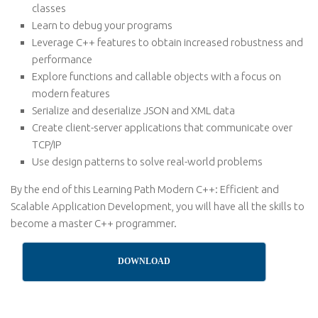
classes
Learn to debug your programs
Leverage C++ features to obtain increased robustness and
performance
Explore functions and callable objects with a focus on
modern features
Serialize and deserialize JSON and XML data
Create client-server applications that communicate over
TCP/IP
Use design patterns to solve real-world problems
By the end of this Learning Path Modern C++: Efficient and
Scalable Application Development, you will have all the skills to
become a master C++ programmer.
DOWNLOAD