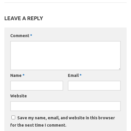
LEAVE A REPLY
Comment
*
Name
*
Email
*
Website
Save my name, email, and website in this browser
for the next time I comment.