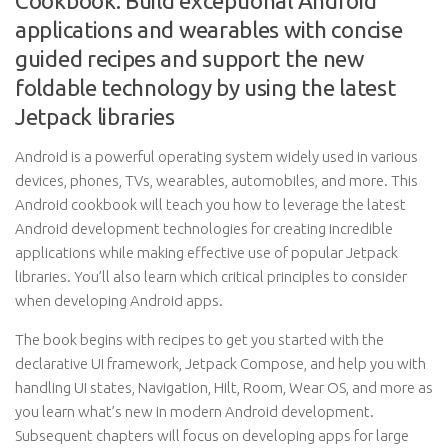
Cookbook: Build exceptional Android
applications and wearables with concise
guided recipes and support the new
foldable technology by using the latest
Jetpack libraries
Android is a powerful operating system widely used in various
devices, phones, TVs, wearables, automobiles, and more. This
Android cookbook will teach you how to leverage the latest
Android development technologies for creating incredible
applications while making effective use of popular Jetpack
libraries. You’ll also learn which critical principles to consider
when developing Android apps.
The book begins with recipes to get you started with the
declarative UI framework, Jetpack Compose, and help you with
handling UI states, Navigation, Hilt, Room, Wear OS, and more as
you learn what’s new in modern Android development.
Subsequent chapters will focus on developing apps for large