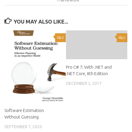
YOU MAY ALSO LIKE...
0
0
Pro C# 7: With .NET and
.NET Core, 8th Edition
DECEMBER 2, 2017
Software Estimation
Without Guessing
SEPTEMBER 7, 2020