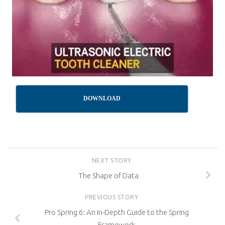
DOWNLOAD
NEXT STORY
The Shape of Data
PREVIOUS STORY
Pro Spring 6: An In-Depth Guide to the Spring
Framework