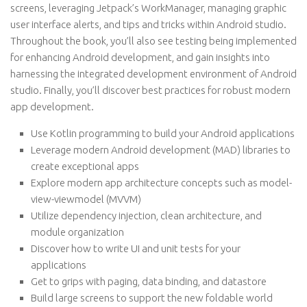
screens, leveraging Jetpack’s WorkManager, managing graphic
user interface alerts, and tips and tricks within Android studio.
Throughout the book, you’ll also see testing being implemented
for enhancing Android development, and gain insights into
harnessing the integrated development environment of Android
studio. Finally, you’ll discover best practices for robust modern
app development.
Use Kotlin programming to build your Android applications
Leverage modern Android development (MAD) libraries to
create exceptional apps
Explore modern app architecture concepts such as model-
view-viewmodel (MVVM)
Utilize dependency injection, clean architecture, and
module organization
Discover how to write UI and unit tests for your
applications
Get to grips with paging, data binding, and datastore
Build large screens to support the new foldable world