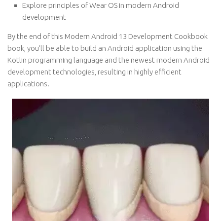
Explore principles of Wear OS in modern Android
development
By the end of this Modern Android 13 Development Cookbook
book, you’ll be able to build an Android application using the
Kotlin programming language and the newest modern Android
development technologies, resulting in highly efficient
applications.