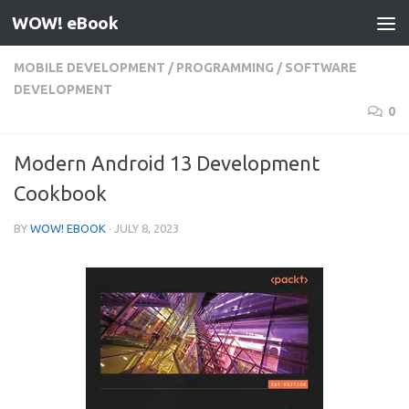
WOW! eBook
Skip to content
MOBILE DEVELOPMENT
/
PROGRAMMING
/
SOFTWARE
DEVELOPMENT
0
Modern Android 13 Development
Cookbook
BY
WOW! EBOOK
·
JULY 8, 2023