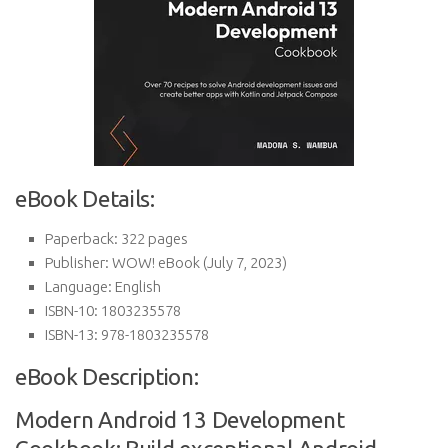
eBook Details:
Paperback:
322 pages
Publisher:
WOW! eBook (July 7, 2023)
Language:
English
ISBN-10:
1803235578
ISBN-13:
978-1803235578
eBook Description:
Modern Android 13 Development