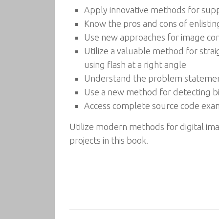
Apply innovative methods for supp
Know the pros and cons of enlistin
Use new approaches for image comp
Utilize a valuable method for stra
using flash at a right angle
Understand the problem statement 
Use a new method for detecting bic
Access complete source code exampl
Utilize modern methods for digital im
projects in this book.