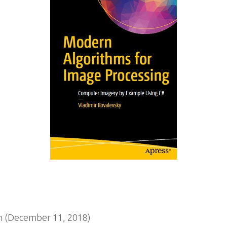
n (December 11, 2018)