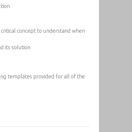
ction
a critical concept to understand when
 its solution
ng templates provided for all of the