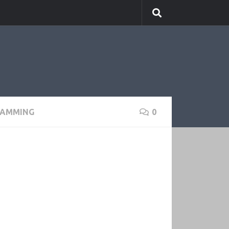
RAMMING
0