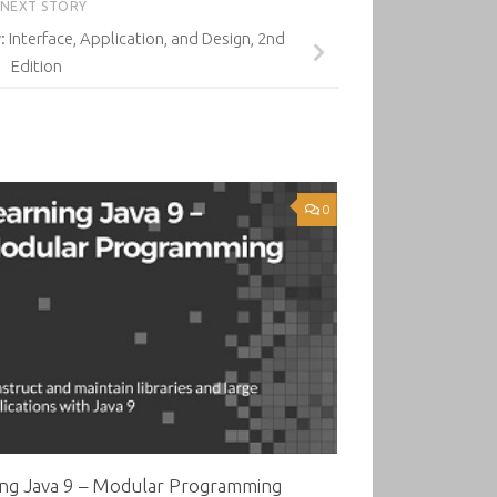
NEXT STORY
: Interface, Application, and Design, 2nd
Edition
0
ing Java 9 – Modular Programming