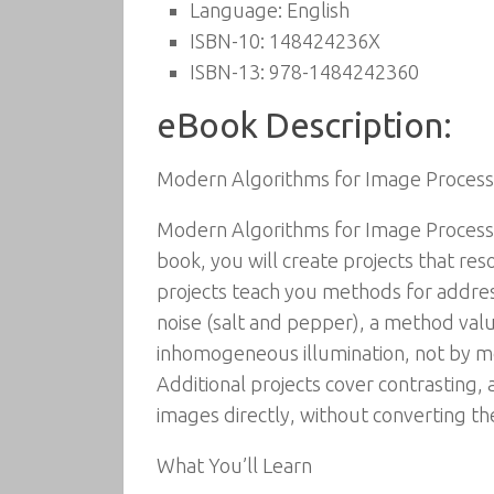
Language:
English
ISBN-10:
148424236X
ISBN-13:
978-1484242360
eBook Description:
Modern Algorithms for Image Proces
Modern Algorithms for Image Processi
book, you will create projects that re
projects teach you methods for addres
noise (salt and pepper), a method valu
inhomogeneous illumination, not by mea
Additional projects cover contrasting, 
images directly, without converting th
What You’ll Learn