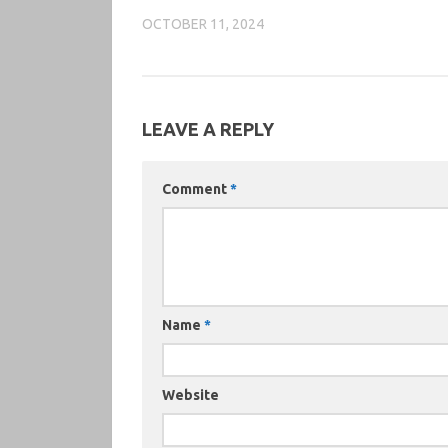
OCTOBER 11, 2024
LEAVE A REPLY
Comment
*
Name
*
Website