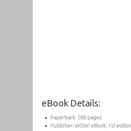
eBook Details:
Paperback:
288 pages
Publisher:
WOW! eBook; 1st editio