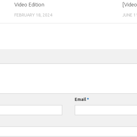
Video Edition
[Video
FEBRUARY 18, 2024
JUNE 1
Email
*