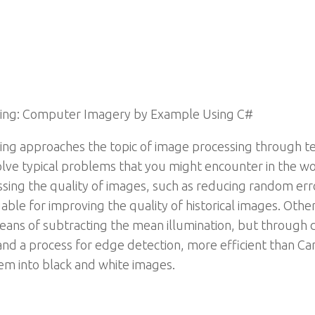
sing: Computer Imagery by Example Using C#
ng approaches the topic of image processing through t
solve typical problems that you might encounter in the w
sing the quality of images, such as reducing random err
able for improving the quality of historical images. Oth
ns of subtracting the mean illumination, but through di
and a process for edge detection, more efficient than Can
em into black and white images.