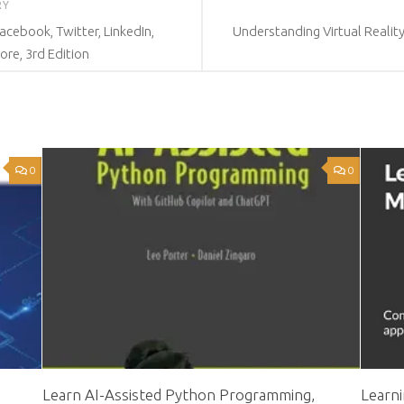
RY
acebook, Twitter, LinkedIn,
Understanding Virtual Reality
re, 3rd Edition
0
0
Learn AI-Assisted Python Programming,
Learn