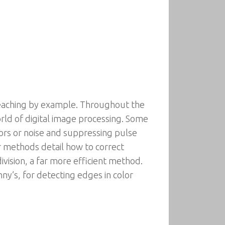
eaching by example. Throughout the
orld of digital image processing. Some
ors or noise and suppressing pulse
er methods detail how to correct
vision, a far more efficient method.
ny’s, for detecting edges in color