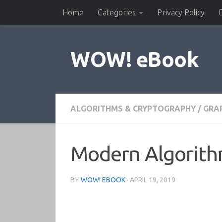
Home
Categories
Privacy Policy
Skip to content
WOW! eBook
ALGORITHMS & CRYPTOGRAPHY
/
GRAP
Modern Algorith
BY
WOW! EBOOK
·
APRIL 19, 2019