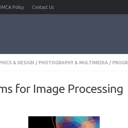
DMCA Policy
Contact Us
HICS & DESIGN
/
PHOTOGRAPHY & MULTIMEDIA
/
PROG
ms for Image Processing