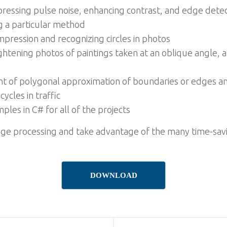
ressing pulse noise, enhancing contrast, and edge dete
g a particular method
ression and recognizing circles in photos
ightening photos of paintings taken at an oblique angle, 
of polygonal approximation of boundaries or edges and
ycles in traffic
es in C# for all of the projects
age processing and take advantage of the many time-savi
DOWNLOAD