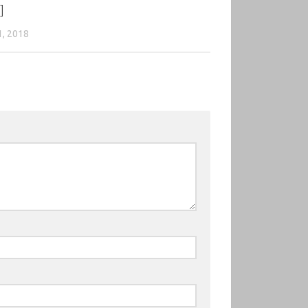
]
1, 2018