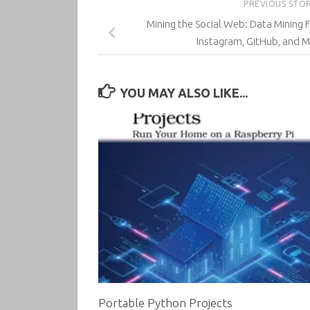
PREVIOUS STO
Mining the Social Web: Data Mining F
Instagram, GitHub, and Mo
YOU MAY ALSO LIKE...
Portable Python Projects