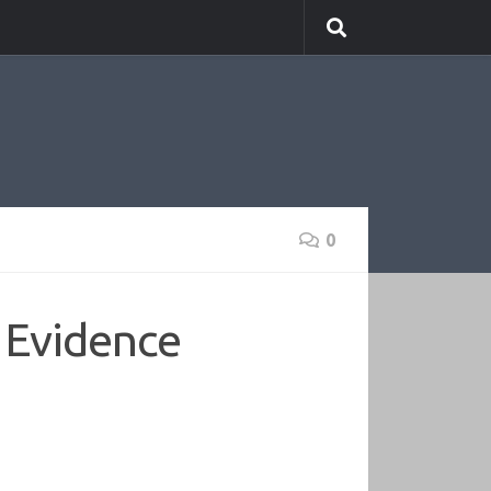
0
o Evidence