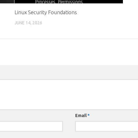
Linux Security Foundations
JUNE 14, 2026
Email
*