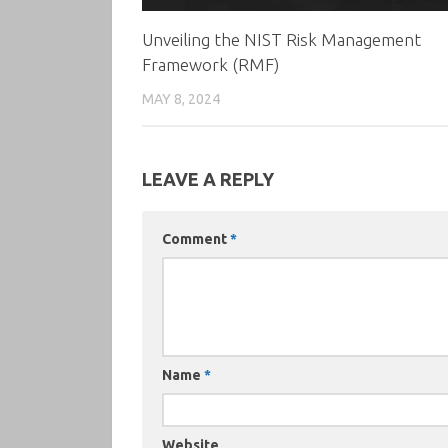
Unveiling the NIST Risk Management
Framework (RMF)
MAY 8, 2024
LEAVE A REPLY
Comment
*
Name
*
Website