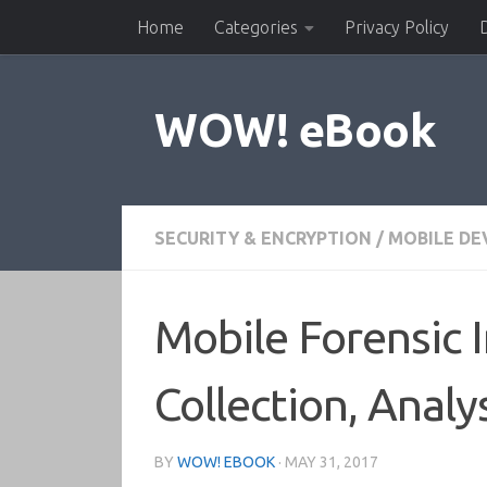
Home
Categories
Privacy Policy
Skip to content
WOW! eBook
SECURITY & ENCRYPTION
/
MOBILE D
Mobile Forensic 
Collection, Analy
BY
WOW! EBOOK
·
MAY 31, 2017