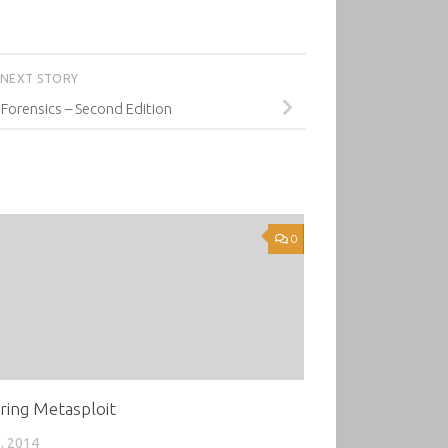
NEXT STORY
 Forensics – Second Edition
0
ring Metasploit
, 2014