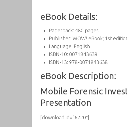
eBook Details:
Paperback:
480 pages
Publisher:
WOW! eBook; 1st edition
Language:
English
ISBN-10:
0071843639
ISBN-13:
978-0071843638
eBook Description:
Mobile Forensic Invest
Presentation
[download id=”6220″]