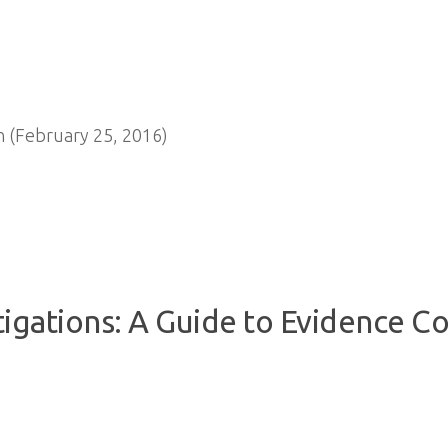
 (February 25, 2016)
igations: A Guide to Evidence Col