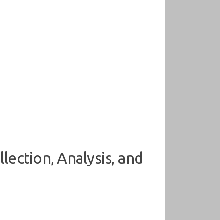
lection, Analysis, and