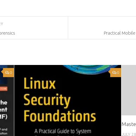
RY
Forensics
Practical Mobile
0
0
Maste
JULY 28