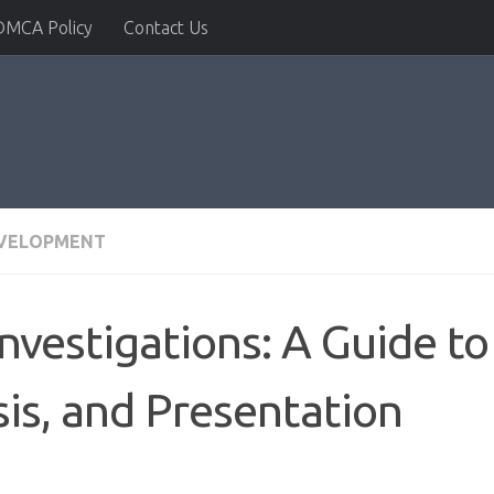
DMCA Policy
Contact Us
EVELOPMENT
Investigations: A Guide t
sis, and Presentation