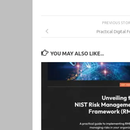
PREVIOUS STO
Practical Digital 
YOU MAY ALSO LIKE...