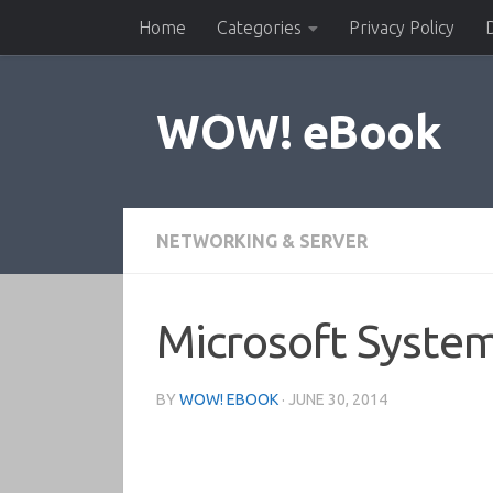
Home
Categories
Privacy Policy
Skip to content
WOW! eBook
NETWORKING & SERVER
Microsoft Syste
BY
WOW! EBOOK
·
JUNE 30, 2014