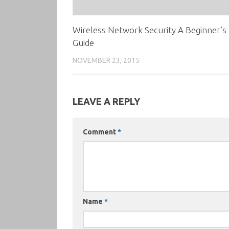
Wireless Network Security A Beginner’s
Guide
NOVEMBER 23, 2015
LEAVE A REPLY
Comment
*
Name
*