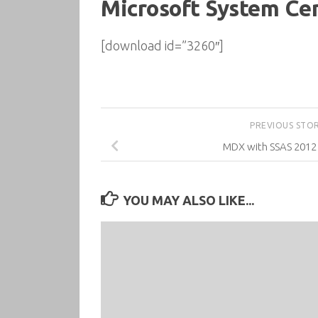
Microsoft System Ce
[download id=”3260″]
PREVIOUS STO
MDX with SSAS 201
YOU MAY ALSO LIKE...