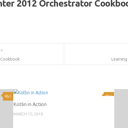
nter 2012 Orchestrator Cookbo
RY
2 Cookbook
Learning
0
5
Kotlin in Action
MARCH 15, 2019