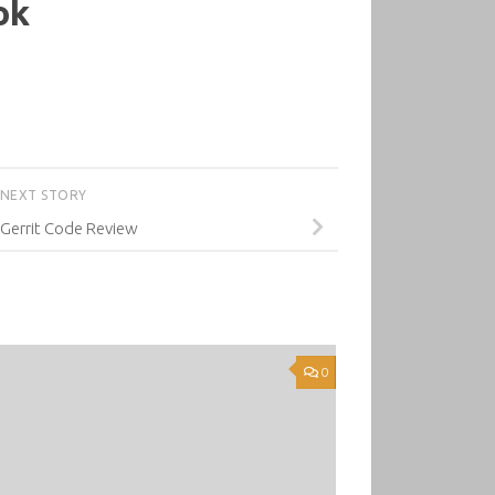
ok
NEXT STORY
 Gerrit Code Review
0