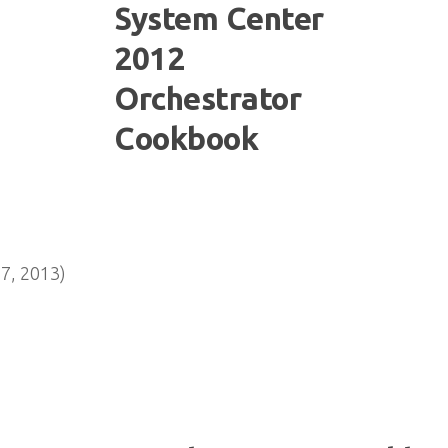
7, 2013)