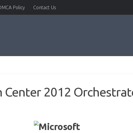
DMCA Policy
Contact Us
m Center 2012 Orchestra