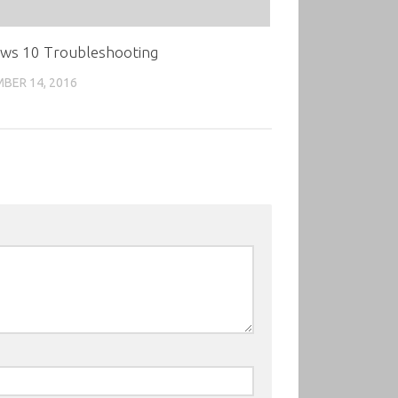
ws 10 Troubleshooting
BER 14, 2016