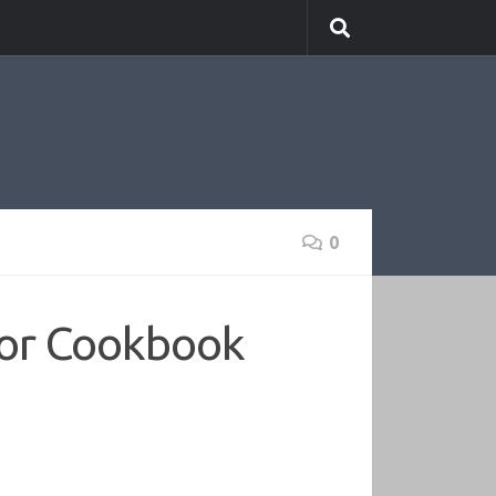
0
tor Cookbook