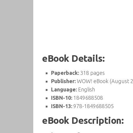
eBook Details:
Paperback:
318 pages
Publisher:
WOW! eBook (August 2
Language:
English
ISBN-10:
1849688508
ISBN-13:
978-1849688505
eBook Description: