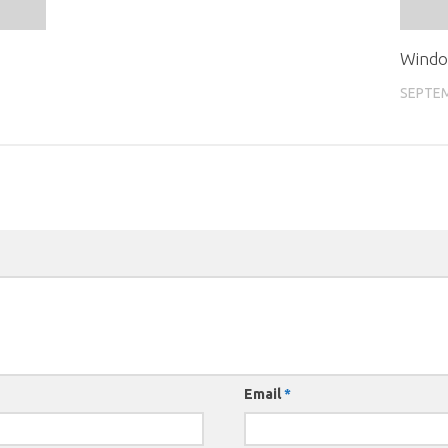
Windo
SEPTEM
Email
*