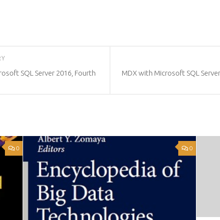
RY
crosoft SQL Server 2016, Fourth
MDX with Microsoft SQL Server
0
0