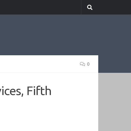
0
ces, Fifth