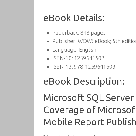
eBook Details:
Paperback:
848 pages
Publisher:
WOW! eBook; 5th editio
Language:
English
ISBN-10:
1259641503
ISBN-13:
978-1259641503
eBook Description:
Microsoft SQL Server 
Coverage of Microsoft
Mobile Report Publis