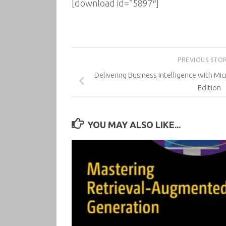
[download id=”5897″]
PREVIOUS STO
Delivering Business Intelligence with Mi
Edition
YOU MAY ALSO LIKE...