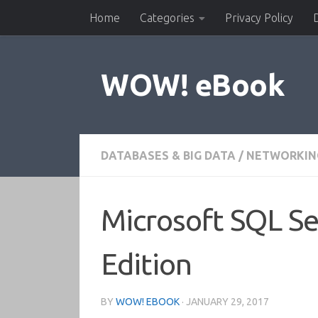
Home
Categories
Privacy Policy
Skip to content
WOW! eBook
DATABASES & BIG DATA
/
NETWORKIN
Microsoft SQL Se
Edition
BY
WOW! EBOOK
·
JANUARY 29, 2017