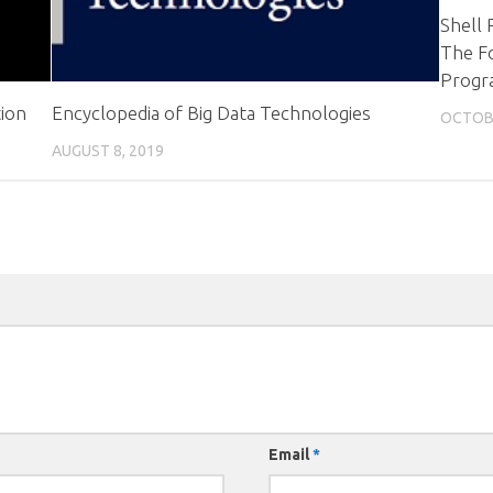
Shell 
The Fo
Progr
ion
Encyclopedia of Big Data Technologies
OCTOBE
AUGUST 8, 2019
Email
*