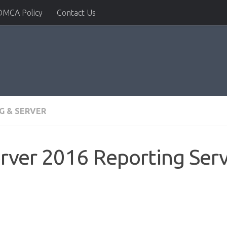
DMCA Policy
Contact Us
G & SERVER
rver 2016 Reporting Servi