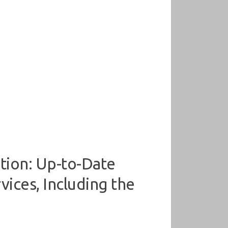
tion: Up-to-Date
ices, Including the