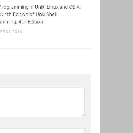
Programming in Unix, Linux and OS X:
urth Edition of Unix Shell
amming, 4th Edition
R 31, 2016