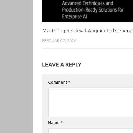
Mastering Retrieval-Augmented Generat
FEBRUARY 2, 2026
LEAVE A REPLY
Comment
*
Name
*