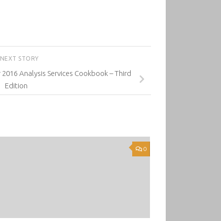
NEXT STORY
 2016 Analysis Services Cookbook – Third
Edition
0