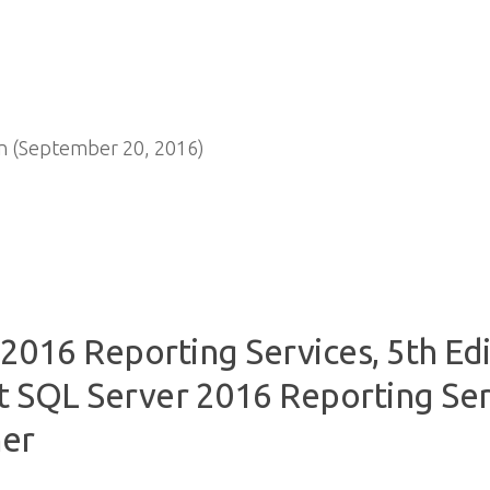
n (September 20, 2016)
2016 Reporting Services, 5th Edi
 SQL Server 2016 Reporting Serv
her