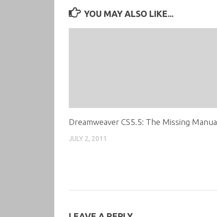
YOU MAY ALSO LIKE...
Dreamweaver CS5.5: The Missing Manua
JULY 2, 2011
LEAVE A REPLY