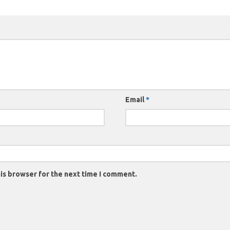
Email
*
is browser for the next time I comment.