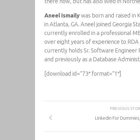
there now, but has also lived in Norther
Aneel Ismaily
was born and raised in K
in Atlanta, GA. Aneel joined Georgia St
currently enrolled in a professional M
over eight years of experience to RDA 
currently holds Sr. Software Engineer
and previously as a Database Administ
[download id=”73″ format=”1″]
PREVIOUS STO
LinkedIn For Dummies,