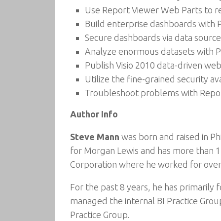
Use Report Viewer Web Parts to r
Build enterprise dashboards with 
Secure dashboards via data source
Analyze enormous datasets with P
Publish Visio 2010 data-driven web
Utilize the fine-grained security av
Troubleshoot problems with Report
Author Info
Steve Mann
was born and raised in Ph
for Morgan Lewis and has more than 17 
Corporation where he worked for over
For the past 8 years, he has primarily 
managed the internal BI Practice Group
Practice Group.