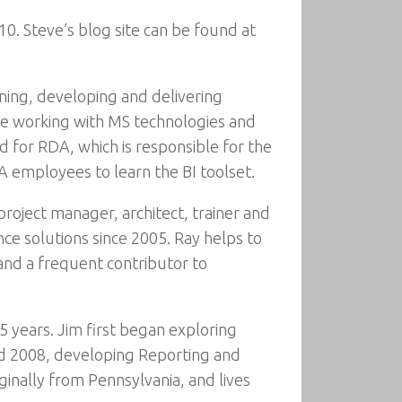
0. Steve’s blog site can be found at
gning, developing and delivering
ce working with MS technologies and
 for RDA, which is responsible for the
DA employees to learn the BI toolset.
project manager, architect, trainer and
ce solutions since 2005. Ray helps to
and a frequent contributor to
5 years. Jim first began exploring
d 2008, developing Reporting and
iginally from Pennsylvania, and lives