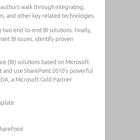
e authors walk through integrating,
es, and other key related technologies.
 two end-to-end BI solutions. Finally,
nt BI issues, identify proven
ce (BI) solutions based on Microsoft
nt and use SharePoint 2010’s powerful
 RDA, a Microsoft Gold Partner
mplate
SharePoint