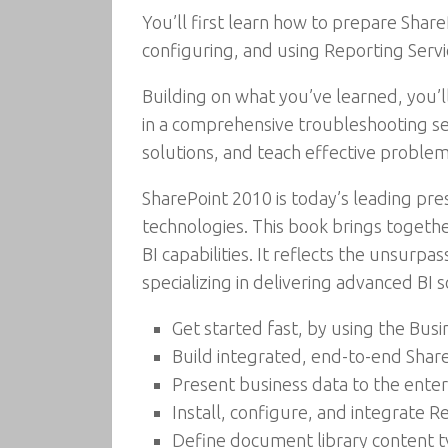
You’ll first learn how to prepare Shar
configuring, and using Reporting Servi
Building on what you’ve learned, you’l
in a comprehensive troubleshooting se
solutions, and teach effective problem
SharePoint 2010 is today’s leading pr
technologies. This book brings togeth
BI capabilities. It reflects the unsurp
specializing in delivering advanced BI 
Get started fast, by using the Busi
Build integrated, end-to-end Share
Present business data to the enter
Install, configure, and integrate 
Define document library content 