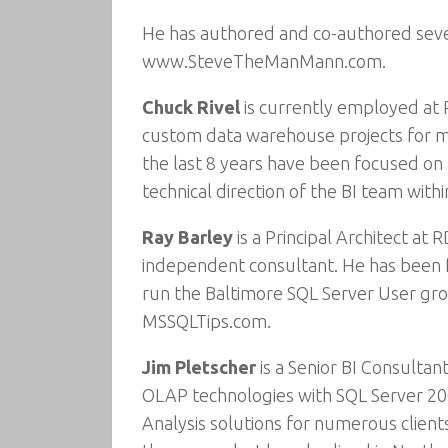
He has authored and co-authored sever
www.SteveTheManMann.com.
Chuck Rivel
is currently employed at 
custom data warehouse projects for ma
the last 8 years have been focused on 
technical direction of the BI team wit
Ray Barley
is a Principal Architect at
independent consultant. He has been fo
run the Baltimore SQL Server User gro
MSSQLTips.com.
Jim Pletscher
is a Senior BI Consultan
OLAP technologies with SQL Server 20
Analysis solutions for numerous clients 