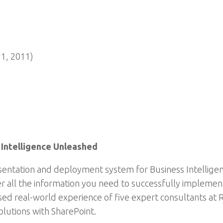
11, 2011)
 Intelligence Unleashed
esentation and deployment system for Business Intelligen
er all the information you need to successfully impleme
assed real-world experience of five expert consultants at
solutions with SharePoint.