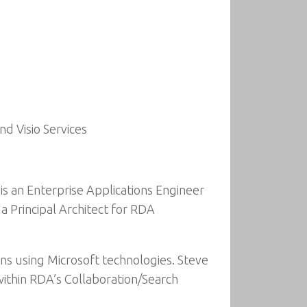
d Visio Services
 is an Enterprise Applications Engineer
a Principal Architect for RDA
ons using Microsoft technologies. Steve
within RDA’s Collaboration/Search