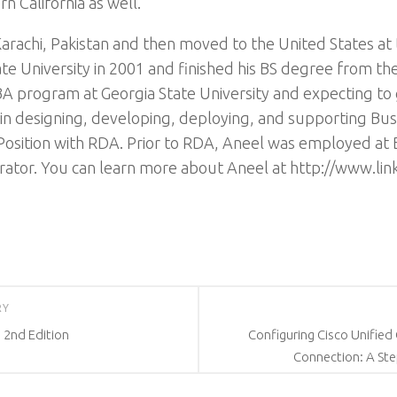
n California as well.
arachi, Pakistan and then moved to the United States at t
ate University in 2001 and finished his BS degree from th
BA program at Georgia State University and expecting to
in designing, developing, deploying, and supporting Busi
 Position with RDA. Prior to RDA, Aneel was employed at 
rator. You can learn more about Aneel at http://www.link
RY
 2nd Edition
Configuring Cisco Unifie
Connection: A Ste