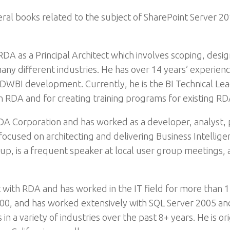
al books related to the subject of SharePoint Server 201
RDA as a Principal Architect which involves scoping, desi
ny different industries. He has over 14 years’ experien
DWBI development. Currently, he is the BI Technical Lead
hin RDA and for creating training programs for existing R
 RDA Corporation and has worked as a developer, analyst, 
cused on architecting and delivering Business Intelligen
up, is a frequent speaker at local user group meetings, 
t with RDA and has worked in the IT field for more than 1
00, and has worked extensively with SQL Server 2005 an
in a variety of industries over the past 8+ years. He is or