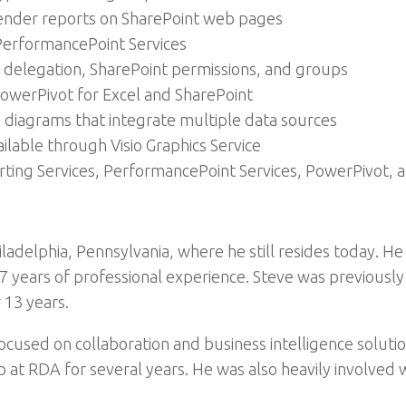
ender reports on SharePoint web pages
PerformancePoint Services
 delegation, SharePoint permissions, and groups
owerPivot for Excel and SharePoint
 diagrams that integrate multiple data sources
ailable through Visio Graphics Service
ing Services, PerformancePoint Services, PowerPivot, an
iladelphia, Pennsylvania, where he still resides today. He
years of professional experience. Steve was previously 
 13 years.
focused on collaboration and business intelligence soluti
 at RDA for several years. He was also heavily involved 