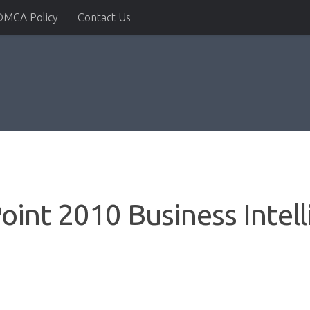
DMCA Policy
Contact Us
oint 2010 Business Intel