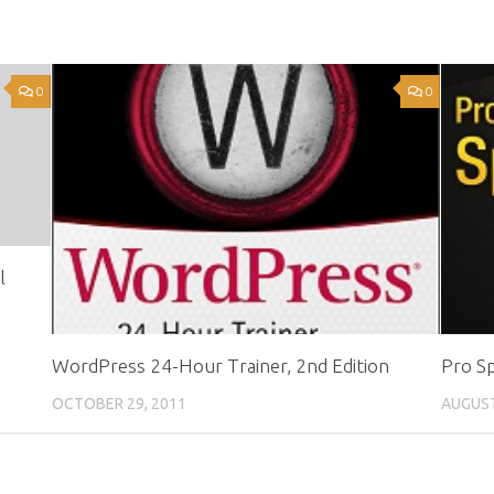
0
0
l
WordPress 24-Hour Trainer, 2nd Edition
Pro Sp
OCTOBER 29, 2011
AUGUST