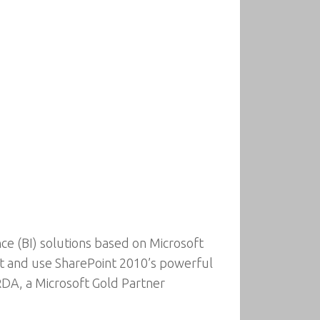
ce (BI) solutions based on Microsoft
nt and use SharePoint 2010’s powerful
 RDA, a Microsoft Gold Partner