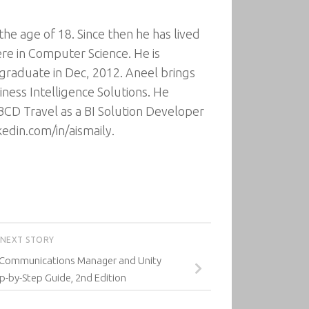
he age of 18. Since then he has lived
ere in Computer Science. He is
 graduate in Dec, 2012. Aneel brings
ness Intelligence Solutions. He
BCD Travel as a BI Solution Developer
edin.com/in/aismaily.
NEXT STORY
d Communications Manager and Unity
p-by-Step Guide, 2nd Edition