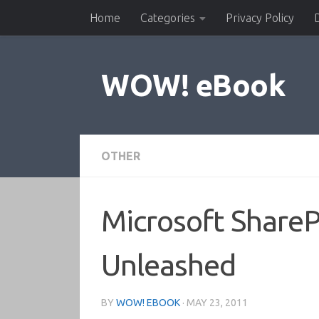
Home
Categories
Privacy Policy
Skip to content
WOW! eBook
OTHER
Microsoft ShareP
Unleashed
BY
WOW! EBOOK
·
MAY 23, 2011