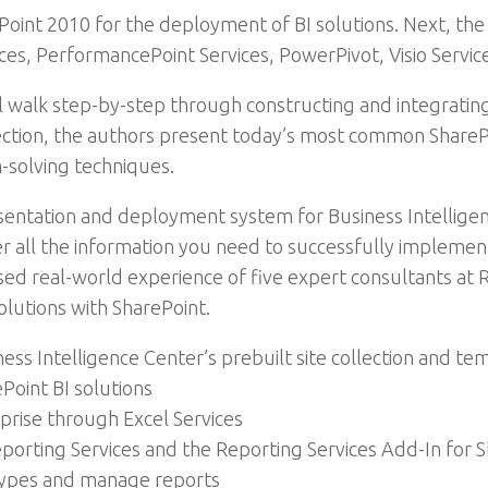
ePoint 2010 for the deployment of BI solutions. Next, th
ces, PerformancePoint Services, PowerPivot, Visio Servic
l walk step-by-step through constructing and integrating
ction, the authors present today’s most common SharePoi
-solving techniques.
esentation and deployment system for Business Intelligen
er all the information you need to successfully impleme
assed real-world experience of five expert consultants at
solutions with SharePoint.
ness Intelligence Center’s prebuilt site collection and te
Point BI solutions
prise through Excel Services
Reporting Services and the Reporting Services Add-In for 
types and manage reports