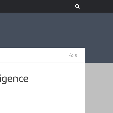
0
ligence