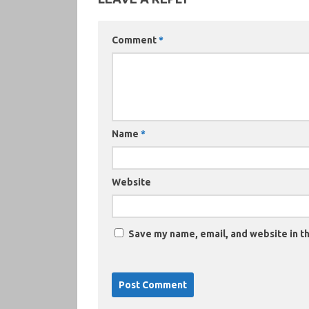
Comment
*
Name
*
Website
Save my name, email, and website in th