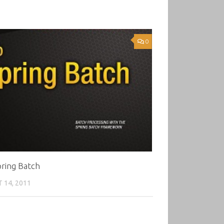
0
ring Batch
 14, 2011