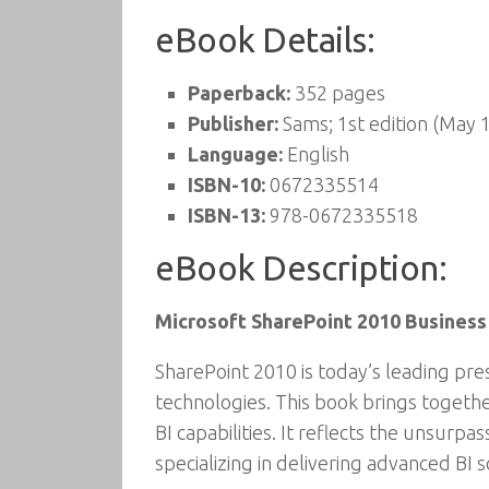
eBook Details:
Paperback:
352 pages
Publisher:
Sams; 1st edition (May 
Language:
English
ISBN-10:
0672335514
ISBN-13:
978-0672335518
eBook Description:
Microsoft SharePoint 2010 Business
SharePoint 2010 is today’s leading pr
technologies. This book brings togeth
BI capabilities. It reflects the unsurp
specializing in delivering advanced BI 