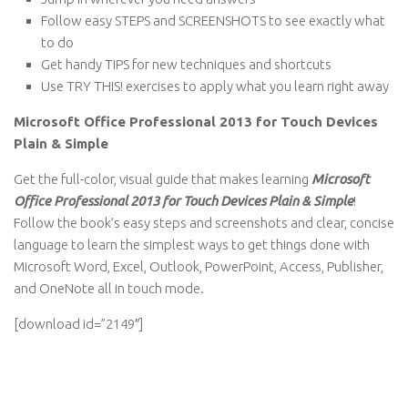
Follow easy STEPS and SCREENSHOTS to see exactly what
to do
Get handy TIPS for new techniques and shortcuts
Use TRY THIS! exercises to apply what you learn right away
Microsoft Office Professional 2013 for Touch Devices
Plain & Simple
Get the full-color, visual guide that makes learning
Microsoft
Office Professional 2013 for Touch Devices Plain & Simple
!
Follow the book’s easy steps and screenshots and clear, concise
language to learn the simplest ways to get things done with
Microsoft Word, Excel, Outlook, PowerPoint, Access, Publisher,
and OneNote all in touch mode.
[download id=”2149″]