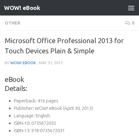
WOW! eBook
Skip to content
OTHER
0
Microsoft Office Professional 2013 for
Touch Devices Plain & Simple
BY
WOW! EBOOK
·
MAY 31, 2013
eBook
Details:
Paperback:
416 pages
Publisher:
WOW! eBook (April 30, 2013)
Language:
English
ISBN-10:
0735672032
ISBN-13:
978-0735672031