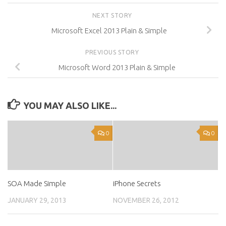
NEXT STORY
Microsoft Excel 2013 Plain & Simple
PREVIOUS STORY
Microsoft Word 2013 Plain & Simple
YOU MAY ALSO LIKE...
0
0
SOA Made Simple
iPhone Secrets
JANUARY 29, 2013
NOVEMBER 26, 2012