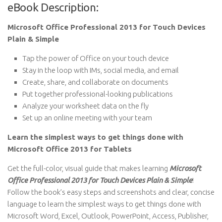
eBook Description:
Microsoft Office Professional 2013 for Touch Devices
Plain & Simple
Tap the power of Office on your touch device
Stay in the loop with IMs, social media, and email
Create, share, and collaborate on documents
Put together professional-looking publications
Analyze your worksheet data on the fly
Set up an online meeting with your team
Learn the simplest ways to get things done with
Microsoft Office 2013 for Tablets
Get the full-color, visual guide that makes learning
Microsoft
Office Professional 2013 for Touch Devices Plain & Simple
!
Follow the book’s easy steps and screenshots and clear, concise
language to learn the simplest ways to get things done with
Microsoft Word, Excel, Outlook, PowerPoint, Access, Publisher,