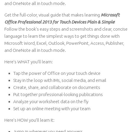
and OneNote all in touch mode.
Get the full-color, visual guide that makes learning
Microsoft
Office Professional 2013 for Touch Devices Plain & Simple
!
Follow the book’s easy steps and screenshots and clear, concise
language to learn the simplest ways to get things done with
Microsoft Word, Excel, Outlook, PowerPoint, Access, Publisher,
and OneNote all in touch mode.
Here’s WHAT you’ll learn:
Tap the power of Office on your touch device
Stay in the loop with IMs, social media, and email
Create, share, and collaborate on documents
Put together professional-looking publications
Analyze your worksheet data on the fly
Set up an online meeting with your team
Here’s HOW you’ll learn it:
Jump in wherever you need answers