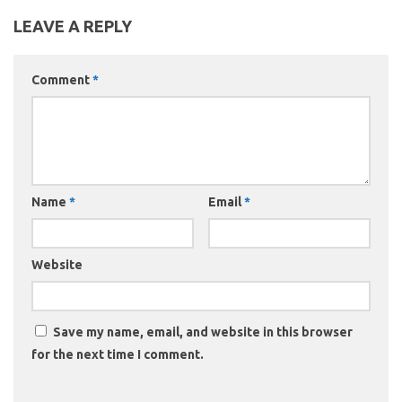
LEAVE A REPLY
Comment
*
Name
*
Email
*
Website
Save my name, email, and website in this browser
for the next time I comment.