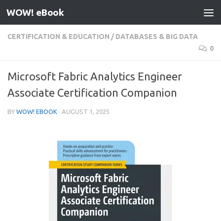
WOW! eBook
Skip to content
CERTIFICATION & EDUCATION
/
DATABASES & BIG DATA
0
Microsoft Fabric Analytics Engineer
Associate Certification Companion
BY
WOW! EBOOK
·
AUGUST 1, 2025