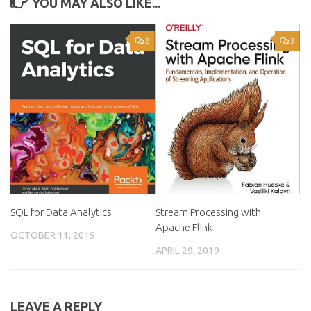
YOU MAY ALSO LIKE...
2
3
SQL for Data Analytics
Stream Processing with
Apache Flink
OCTOBER 11, 2019
APRIL 29, 2019
LEAVE A REPLY