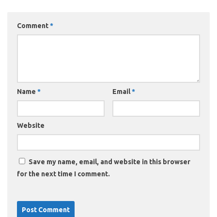
Comment
*
Name
*
Email
*
Website
Save my name, email, and website in this browser
for the next time I comment.