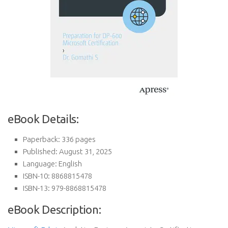
eBook Details:
Paperback: 336 pages
Published: August 31, 2025
Language: English
ISBN-10: 8868815478
ISBN-13: 979-8868815478
eBook Description: