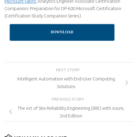
Microsoft Fabric
Analytics Engineer Associate Certification
Companion: Preparation for DP-600 Microsoft Certification
(Certification Study Companion Series)
DOWNLOAD
NEXT STORY
Intelligent Automation with End-User Computing
Solutions
PREVIOUS STORY
The Art of Site Reliability Engineering (SRE) with Azure,
2nd Edition