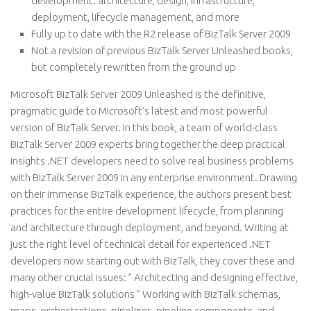
development: architecture, design, infrastructure,
deployment, lifecycle management, and more
Fully up to date with the R2 release of BizTalk Server 2009
Not a revision of previous BizTalk Server Unleashed books,
but completely rewritten from the ground up
Microsoft BizTalk Server 2009 Unleashed is the definitive,
pragmatic guide to Microsoft’s latest and most powerful
version of BizTalk Server. In this book, a team of world-class
BizTalk Server 2009 experts bring together the deep practical
insights .NET developers need to solve real business problems
with BizTalk Server 2009 in any enterprise environment. Drawing
on their immense BizTalk experience, the authors present best
practices for the entire development lifecycle, from planning
and architecture through deployment, and beyond. Writing at
just the right level of technical detail for experienced .NET
developers now starting out with BizTalk, they cover these and
many other crucial issues: ” Architecting and designing effective,
high-value BizTalk solutions ” Working with BizTalk schemas,
maps, orchestrations, pipelines, pipeline components, and