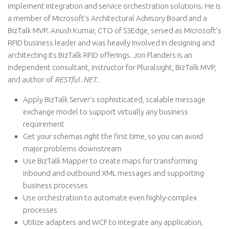
implement integration and service orchestration solutions. He is
a member of Microsoft’s Architectural Advisory Board and a
BizTalk MVP. Anush Kumar, CTO of S3Edge, served as Microsoft’s
RFID business leader and was heavily involved in designing and
architecting its BizTalk RFID offerings. Jon Flanders is an
independent consultant, instructor for Pluralsight, BizTalk MVP,
and author of
RESTful .NET
.
Apply BizTalk Server’s sophisticated, scalable message
exchange model to support virtually any business
requirement
Get your schemas right the first time, so you can avoid
major problems downstream
Use BizTalk Mapper to create maps for transforming
inbound and outbound XML messages and supporting
business processes
Use orchestration to automate even highly-complex
processes
Utilize adapters and WCF to integrate any application,