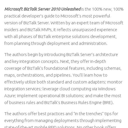
Microsoft BizTalk Server 2010 Unleashed
is the 100% new, 100%
practical developer’s guide to Microsoft’s most powerful
version of BizTalk Server. Written by an expert team of Microsoft
insiders and BizTalk MVPs, it reflects unsurpassed experience
with all phases of BizTalk enterprise solutions development,
from planning through deployment and administration.
The authors begin by introducing BizTalk Server’s architecture
and key integration concepts. Next, they offer in-depth
coverage of BizTalk’s foundational features, including schemas,
maps, orchestrations, and pipelines. You’ll learn how to
effectively utilize both standard and custom adapters; monitor
integration services; leverage cloud computing via Windows
Azure; implement operational BI solutions; and make the most
of business rules and BizTalk’s Business Rules Engine (BRE).
The authors offer best practices and “in the trenches” tips for
everything from managing deployments through implementing
state-of-the-art mobile RFID solutions. No other book offers