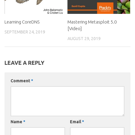
Learning CoreDNS
Mastering Metasploit 5.0
[Video]
SEPTEMBER 24, 2019
AUGUST 29, 2019
LEAVE A REPLY
Comment
*
Name
*
Email
*