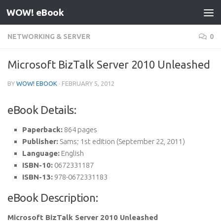
WOW! eBook
Skip to content
NETWORKING & SERVER
0
Microsoft BizTalk Server 2010 Unleashed
BY
WOW! EBOOK
·
FEBRUARY 5, 2012
eBook Details:
Paperback:
864 pages
Publisher:
Sams; 1st edition (September 22, 2011)
Language:
English
ISBN-10:
0672331187
ISBN-13:
978-0672331183
eBook Description:
Microsoft BizTalk Server 2010 Unleashed