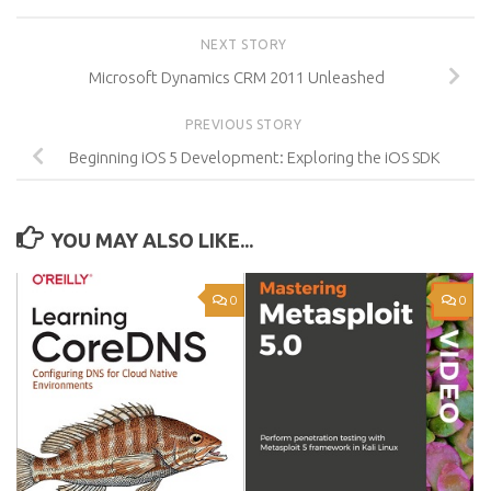
NEXT STORY
Microsoft Dynamics CRM 2011 Unleashed
PREVIOUS STORY
Beginning iOS 5 Development: Exploring the iOS SDK
YOU MAY ALSO LIKE...
0
0