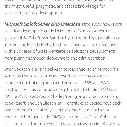
this much useful, pragmatic, and tested knowledge for
successful BizTalk development.
Microsoft BizTalk Server 2010 Unleashed
is the 100% new, 100%
practical developer’s guide to Microsoft’s most powerful
version of BizTalk Server. Written by an expert team of Microsoft
insiders and BizTalk MVPs, it reflects unsurpassed experience
with all phases of BizTalk enterprise solutions development,
from planning through deployment and administration.
Brian Loesgen is a Principal Architect Evangelist on Microsoft’s
Azure ISV team. A six-time Microsoft MVP, he has extensive
experience in building advanced enterprise, ESB, and SOA
solutions. He has coauthored eight books, including
SOA with
.NET and Windows Azure
. Charles Young, a principal consultant
at Solidsoft, and Jan Eliasen, an IT architect at Logica, have each
been honored repeatedly as BizTalk MVPs, and are highly
respected bloggers in the BizTalk community. Scott Colestock,
chief architect for Trace Ventures, specializes in using BizTalk to