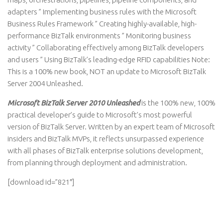
adapters ” Implementing business rules with the Microsoft
Business Rules Framework ” Creating highly-available, high-
performance BizTalk environments ” Monitoring business
activity ” Collaborating effectively among BizTalk developers
and users ” Using BizTalk’s leading-edge RFID capabilities Note:
This is a 100% new book, NOT an update to Microsoft BizTalk
Server 2004 Unleashed.
Microsoft BizTalk Server 2010 Unleashed
is the 100% new, 100%
practical developer’s guide to Microsoft’s most powerful
version of BizTalk Server. Written by an expert team of Microsoft
insiders and BizTalk MVPs, it reflects unsurpassed experience
with all phases of BizTalk enterprise solutions development,
from planning through deployment and administration.
[download id=”821″]