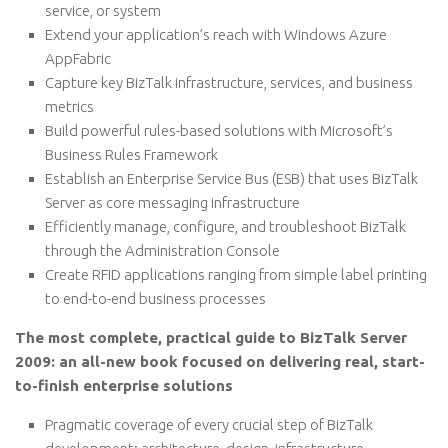
service, or system
Extend your application’s reach with Windows Azure
AppFabric
Capture key BizTalk infrastructure, services, and business
metrics
Build powerful rules-based solutions with Microsoft’s
Business Rules Framework
Establish an Enterprise Service Bus (ESB) that uses BizTalk
Server as core messaging infrastructure
Efficiently manage, configure, and troubleshoot BizTalk
through the Administration Console
Create RFID applications ranging from simple label printing
to end-to-end business processes
The most complete, practical guide to BizTalk Server
2009: an all-new book focused on delivering real, start-
to-finish enterprise solutions
Pragmatic coverage of every crucial step of BizTalk