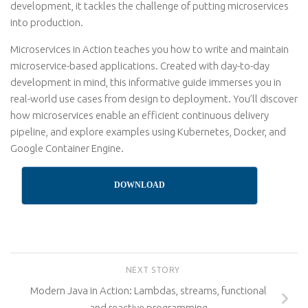
development, it tackles the challenge of putting microservices
into production.
Microservices in Action teaches you how to write and maintain
microservice-based applications. Created with day-to-day
development in mind, this informative guide immerses you in
real-world use cases from design to deployment. You’ll discover
how microservices enable an efficient continuous delivery
pipeline, and explore examples using Kubernetes, Docker, and
Google Container Engine.
DOWNLOAD
NEXT STORY
Modern Java in Action: Lambdas, streams, functional
and reactive programming