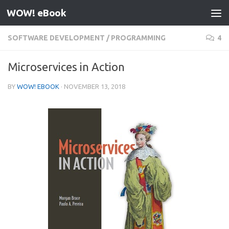
WOW! eBook
Skip to content
SOFTWARE DEVELOPMENT
/
PROGRAMMING
4
Microservices in Action
BY
WOW! EBOOK
·
NOVEMBER 13, 2018