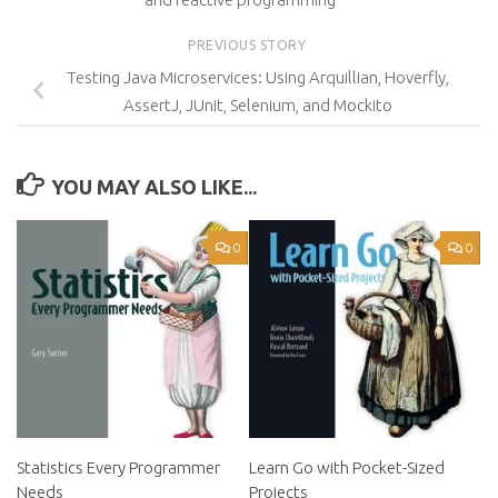
PREVIOUS STORY
Testing Java Microservices: Using Arquillian, Hoverfly,
AssertJ, JUnit, Selenium, and Mockito
YOU MAY ALSO LIKE...
0
0
Statistics Every Programmer
Learn Go with Pocket-Sized
Needs
Projects