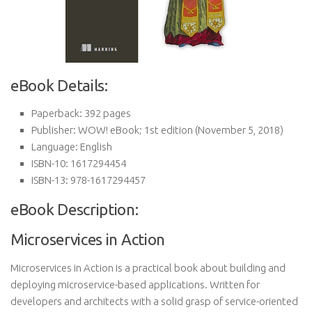
eBook Details:
Paperback:
392 pages
Publisher:
WOW! eBook; 1st edition (November 5, 2018)
Language:
English
ISBN-10:
1617294454
ISBN-13:
978-1617294457
eBook Description:
Microservices in Action
Microservices in Action is a practical book about building and
deploying microservice-based applications. Written for
developers and architects with a solid grasp of service-oriented