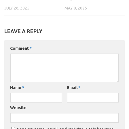
JULY 26, 2025
MAY 8, 2025
LEAVE A REPLY
Comment
*
Name
*
Email
*
Website