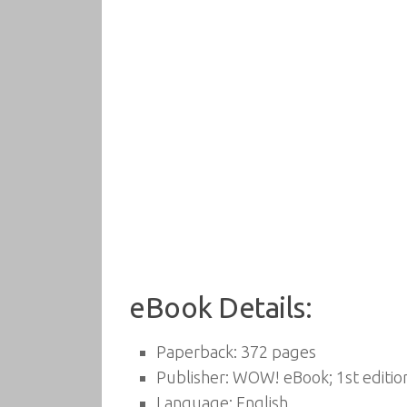
eBook Details:
Paperback:
372 pages
Publisher:
WOW! eBook; 1st edition
Language:
English