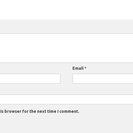
Email
*
is browser for the next time I comment.