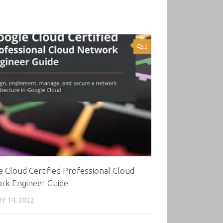
2
 Cloud Certified Professional Cloud
rk Engineer Guide
Y 14, 2022