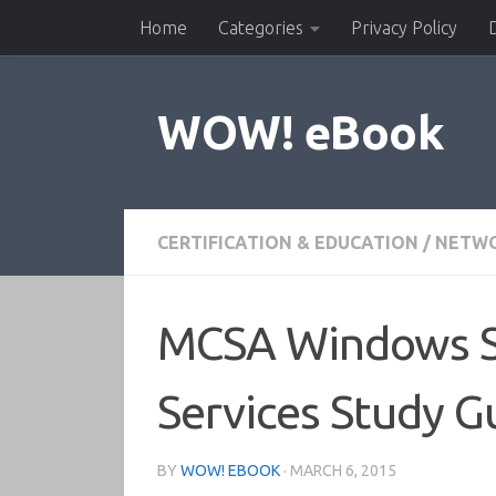
Home
Categories
Privacy Policy
Skip to content
WOW! eBook
CERTIFICATION & EDUCATION
/
NETWO
MCSA Windows Se
Services Study G
BY
WOW! EBOOK
·
MARCH 6, 2015