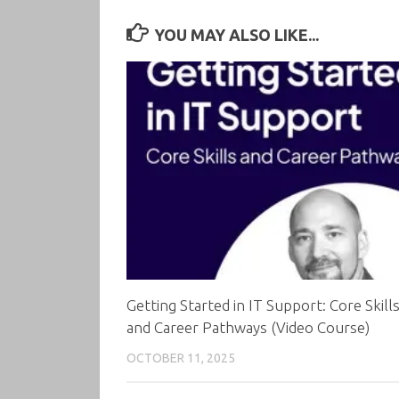
YOU MAY ALSO LIKE...
Getting Started in IT Support: Core Skill
and Career Pathways (Video Course)
OCTOBER 11, 2025