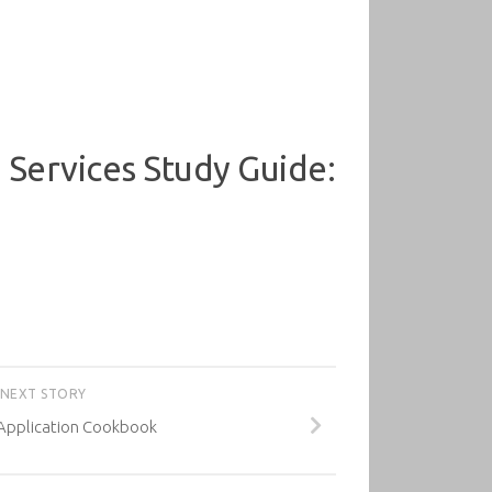
Services Study Guide:
NEXT STORY
Application Cookbook