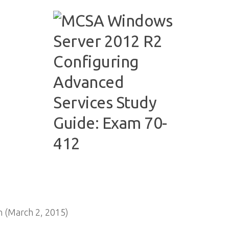
 (March 2, 2015)