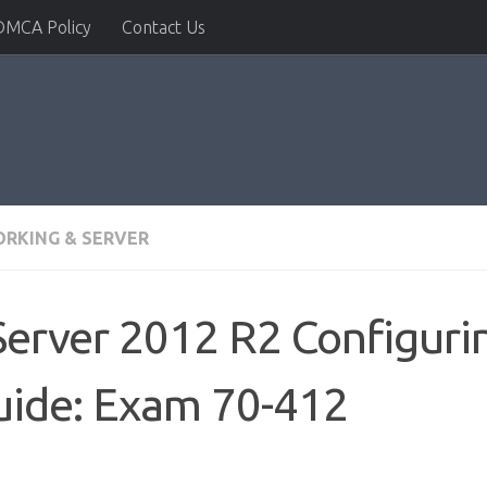
DMCA Policy
Contact Us
RKING & SERVER
rver 2012 R2 Configuri
uide: Exam 70-412