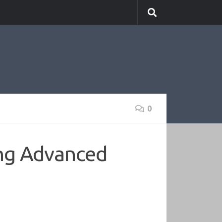
0
ng Advanced