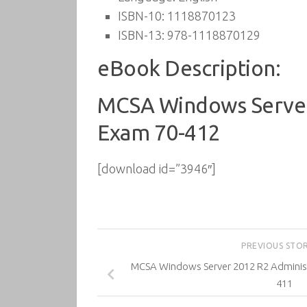
ISBN-10:
1118870123
ISBN-13:
978-1118870129
eBook Description:
MCSA Windows Server 
Exam 70-412
[download id=”3946″]
PREVIOUS STO
MCSA Windows Server 2012 R2 Administ
411