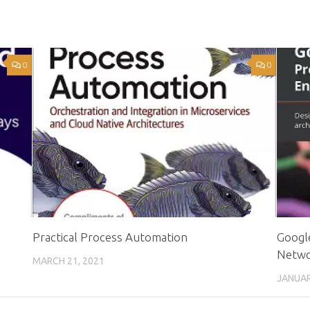
0
0
s
Practical Process Automation
Google
Netwo
MARCH 21, 2021
JANUAR