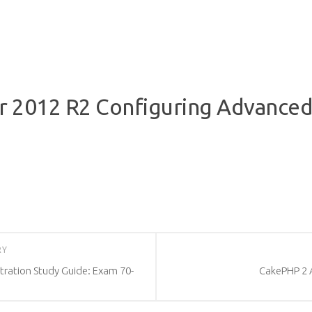
2012 R2 Configuring Advanced 
RY
ration Study Guide: Exam 70-
CakePHP 2 