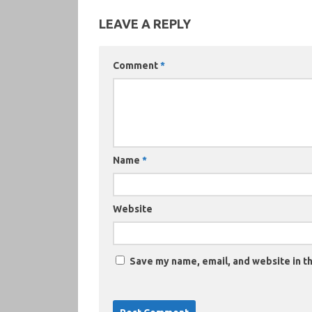
LEAVE A REPLY
Comment
*
Name
*
Website
Save my name, email, and website in th