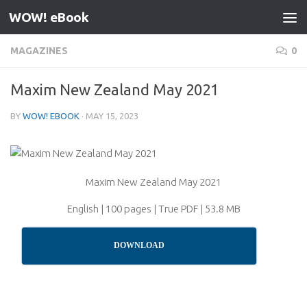
WOW! eBook
Skip to content
MAGAZINES
0
Maxim New Zealand May 2021
BY
WOW! EBOOK
·
MAY 15, 2023
Maxim New Zealand May 2021
English | 100 pages | True PDF | 53.8 MB
DOWNLOAD