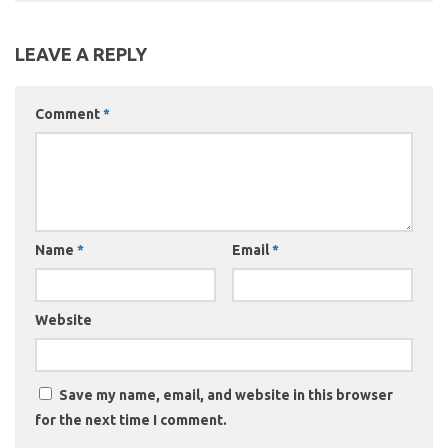
LEAVE A REPLY
Comment
*
Name
*
Email
*
Website
Save my name, email, and website in this browser
for the next time I comment.