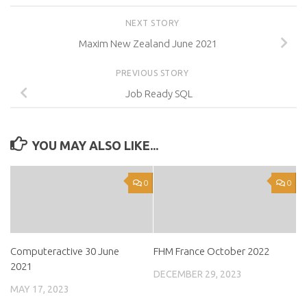
NEXT STORY
Maxim New Zealand June 2021
PREVIOUS STORY
Job Ready SQL
YOU MAY ALSO LIKE...
0
0
Computeractive 30 June
FHM France October 2022
2021
DECEMBER 29, 2023
MAY 17, 2023