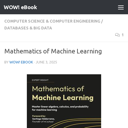
WOW! eBook
Skip to content
COMPUTER SCIENCE & COMPUTER ENGINEERING
/
DATABASES & BIG DATA
1
Mathematics of Machine Learning
BY
WOW! EBOOK
·
JUNE 3, 2025