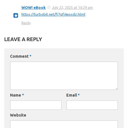
WOW! eBook
July 22, 2025 at 10:29 am
https://turbobit.net/fj7gfi4epsdz.html
Reply
LEAVE A REPLY
Comment
*
Name
*
Email
*
Website