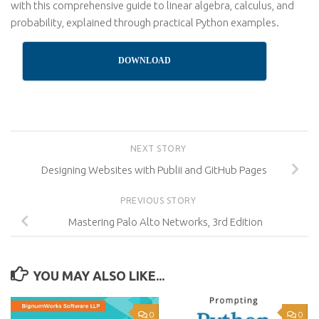
with this comprehensive guide to linear algebra, calculus, and
probability, explained through practical Python examples.
DOWNLOAD
NEXT STORY
Designing Websites with Publii and GitHub Pages
PREVIOUS STORY
Mastering Palo Alto Networks, 3rd Edition
YOU MAY ALSO LIKE...
0
0