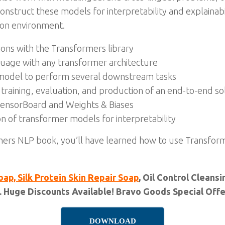
struct these models for interpretability and explainabili
ion environment.
ions with the Transformers library
guage with any transformer architecture
 model to perform several downstream tasks
 training, evaluation, and production of an end-to-end so
TensorBoard and Weights & Biases
on of transformer models for interpretability
mers NLP book, you’ll have learned how to use Transfor
oap, Silk Protein Skin Repair Soap
, Oil Control Clean
. Huge Discounts Available! Bravo Goods Special Offer
DOWNLOAD