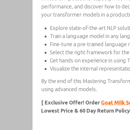
performance, and discover how to decon
your transformer models in a product
Explore state-of-the-art NLP solut
Train a language model in any lan
Fine-tune a pre-trained language
Select the right framework for the
Get hands-on experience in using 
Visualize the internal representati
By the end of this Mastering Transfor
using advanced models.
[ Exclusive Offer! Order
Goat Milk S
Lowest Price & 60 Day Return Policy