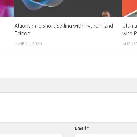
Algorithmic Short Selling with Python, 2nd
Ultim
Edition
with 
JUNE 21, 2026
AUGUST
Email
*