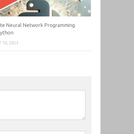
ate Neural Network Programming
Python
 10, 2025