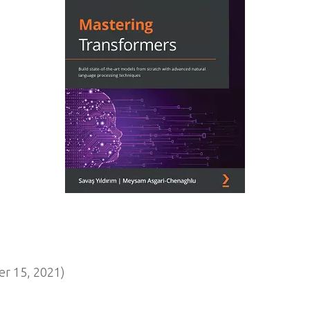
r 15, 2021)