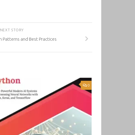
NEXT STORY
n Patterns and Best Practices
0