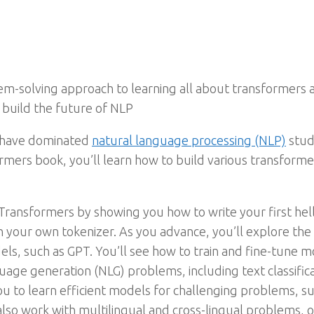
lem-solving approach to learning all about transformers 
build the future of NLP
 have dominated
natural language processing (NLP)
stud
rmers book, you’ll learn how to build various transforme
 Transformers by showing you how to write your first hel
n your own tokenizer. As you advance, you’ll explore th
s, such as GPT. You’ll see how to train and fine-tune mo
ge generation (NLG) problems, including text classificati
ou to learn efficient models for challenging problems, s
 also work with multilingual and cross-lingual problems,