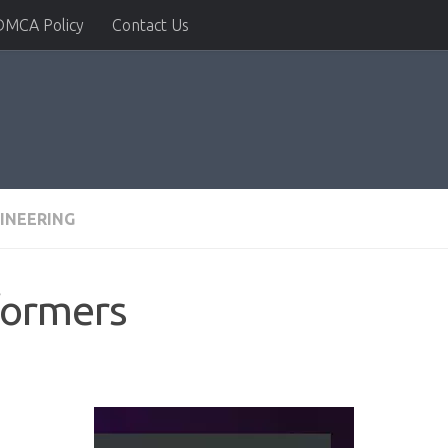
DMCA Policy
Contact Us
INEERING
formers