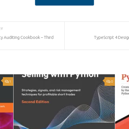
RY
y Auditing Cookbook – Third
TypeScript 4 Desig
1
0