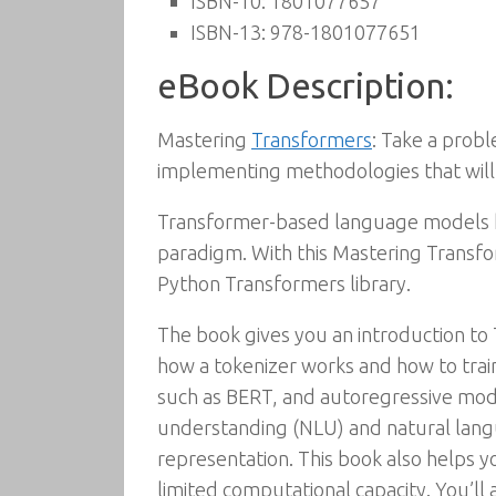
ISBN-10:
1801077657
ISBN-13:
978-1801077651
eBook Description:
Mastering
Transformers
: Take a prob
implementing methodologies that will 
Transformer-based language models
paradigm. With this Mastering Transfo
Python Transformers library.
The book gives you an introduction to
how a tokenizer works and how to trai
such as BERT, and autoregressive model
understanding (NLU) and natural langua
representation. This book also helps y
limited computational capacity. You’ll