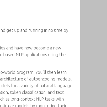
and get up and running in no time by
ies and have now become a new
r-based NLP applications using the
lo-world program. You’ll then learn
e architecture of autoencoding models,
dels for a variety of natural language
on, token classification, and text
uch as long-context NLP tasks with
 optimize models by monitoring their