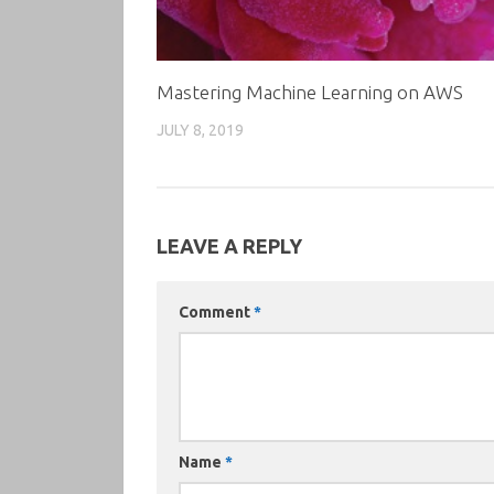
Mastering Machine Learning on AWS
JULY 8, 2019
LEAVE A REPLY
Comment
*
Name
*