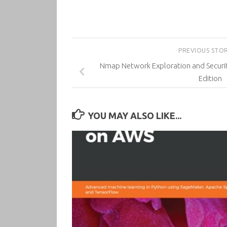
PREVIOUS STO
Nmap Network Exploration and Securit
Edition
YOU MAY ALSO LIKE...