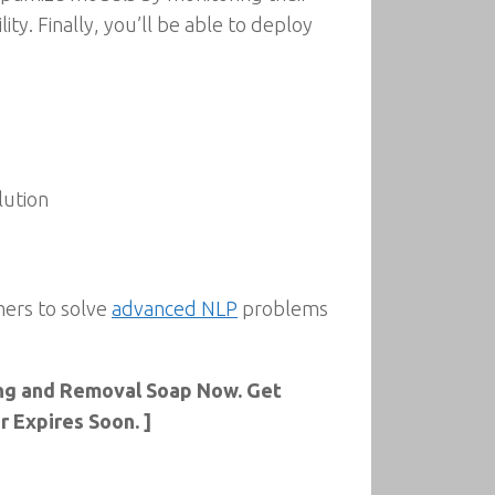
ty. Finally, you’ll be able to deploy
lution
mers to solve
advanced NLP
problems
sing and Removal Soap Now. Get
 Expires Soon. ]