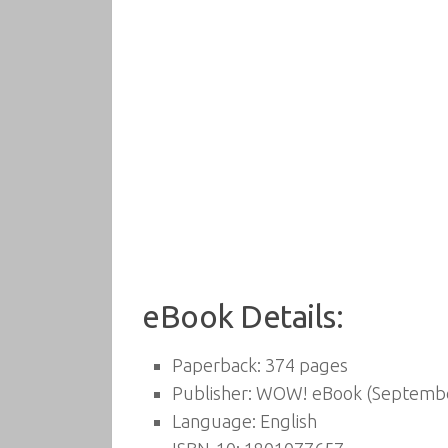
eBook Details:
Paperback:
374 pages
Publisher:
WOW! eBook (Septembe
Language:
English