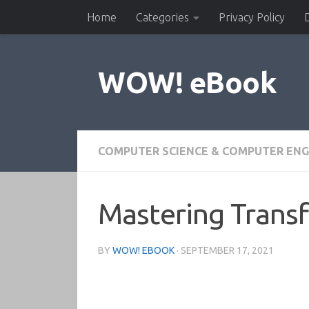
Home
Categories
Privacy Policy
Skip to content
WOW! eBook
COMPUTER SCIENCE & COMPUTER ENG
Mastering Trans
BY
WOW! EBOOK
·
SEPTEMBER 17, 2021