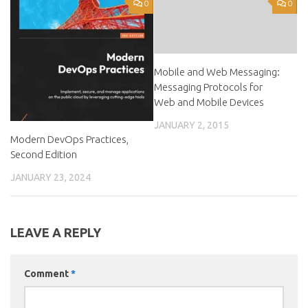
0
0
Mobile and Web Messaging:
Messaging Protocols for
Web and Mobile Devices
JANUARY 2, 2015
Modern DevOps Practices,
Second Edition
JANUARY 23, 2024
LEAVE A REPLY
Comment
*