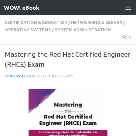
WOW! eBook
Skip to content
CERTIFICATION & EDUCATION
/
NETWORKING & SERVER
/
OPERATING SYSTEMS
/
SYSTEM ADMINISTRATION
0
Mastering the Red Hat Certified Engineer
(RHCE) Exam
BY
WOW! EBOOK
·
DECEMBER 15, 2025