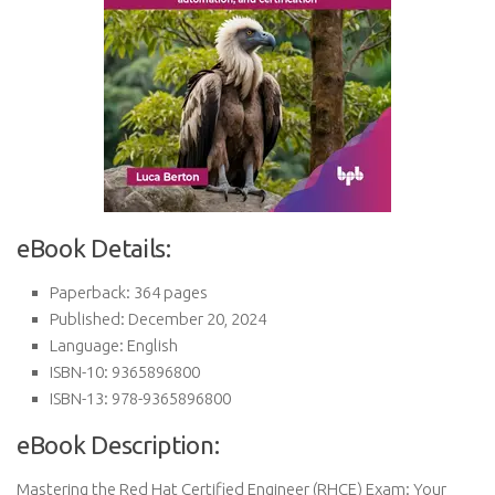
eBook Details:
Paperback: 364 pages
Published: December 20, 2024
Language: English
ISBN-10: 9365896800
ISBN-13: 978-9365896800
eBook Description:
Mastering the Red Hat Certified Engineer (RHCE) Exam: Your