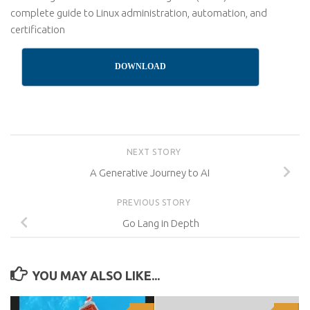
complete guide to Linux administration, automation, and
certification
DOWNLOAD
NEXT STORY
A Generative Journey to AI
PREVIOUS STORY
Go Lang in Depth
YOU MAY ALSO LIKE...