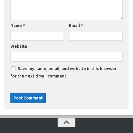
Name
*
Email
*
Website
Save my name, email, and website in this browser
for the next time I comment.