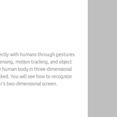
irectly with humans through gestures
nsing, motion tracking, and object
 the human body in three-dimensional
ked. You will see how to recognize
r’s two-dimensional screen.