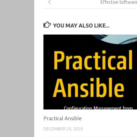
Effective Softwar
YOU MAY ALSO LIKE...
Practical Ansible
DECEMBER 20, 2020