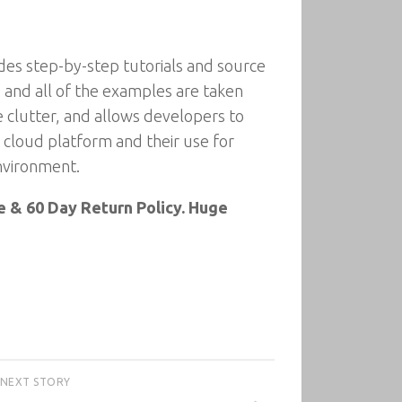
ides step-by-step tutorials and source
and all of the examples are taken
e clutter, and allows developers to
s cloud platform and their use for
environment.
 & 60 Day Return Policy. Huge
NEXT STORY