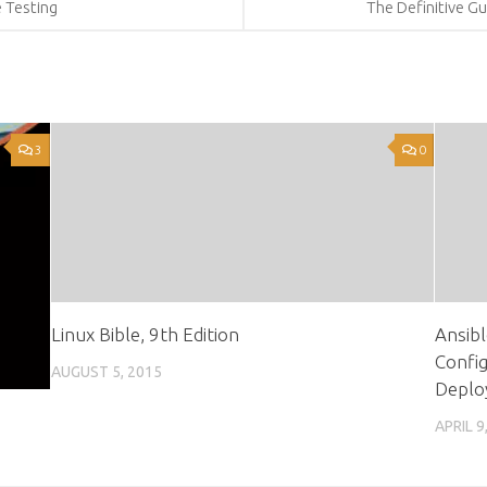
e Testing
The Definitive Gu
3
0
Linux Bible, 9th Edition
Ansibl
Confi
AUGUST 5, 2015
Deplo
APRIL 9