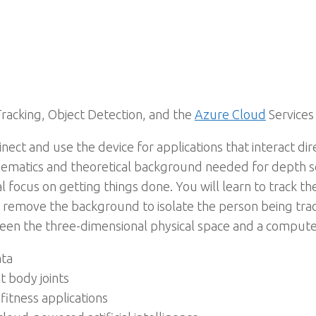
Tracking, Object Detection, and the
Azure Cloud
Services
ect and use the device for applications that interact d
ematics and theoretical background needed for depth se
cal focus on getting things done. You will learn to track
remove the background to isolate the person being trac
een the three-dimensional physical space and a compute
ata
t body joints
itness applications