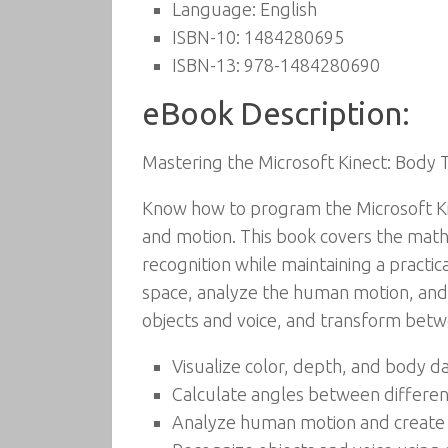
Language:
English
ISBN-10:
1484280695
ISBN-13:
978-1484280690
eBook Description:
Mastering the Microsoft Kinect: Body 
Know how to program the Microsoft Kin
and motion. This book covers the math
recognition while maintaining a practi
space, analyze the human motion, and 
objects and voice, and transform betw
Visualize color, depth, and body d
Calculate angles between differen
Analyze human motion and create f