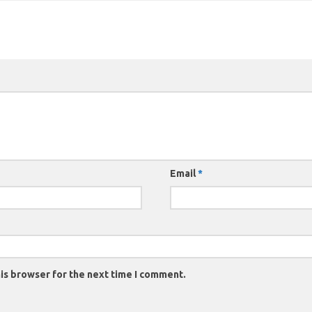
Email
*
is browser for the next time I comment.