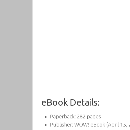
eBook Details:
Paperback:
282 pages
Publisher:
WOW! eBook (April 13, 