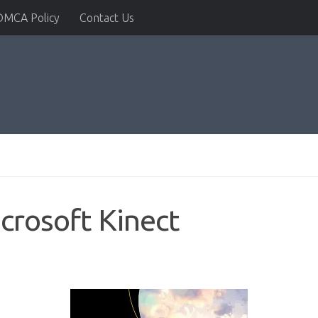
DMCA Policy
Contact Us
crosoft Kinect