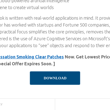
loud-powered artificial intelligence
ne to create virtual worlds
 is written with real-world applications in mind. It prov
r has worked with startups and Fortune 500 companies, 
practical focus simplifies the core principles, removes th
ered is the use of Azure Cognitive Services on Microsoft’
 your applications to “see” objects and respond to their 
ssation Smoking Clear Patches
Now. Get Lowest Price
ecial Offer Expires Soon. ]
DOWNLOAD
RY