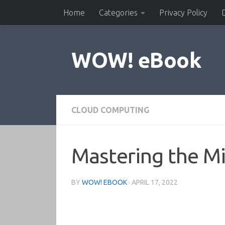
Home
Categories
Privacy Policy
Skip to content
WOW! eBook
CLOUD COMPUTING
Mastering the Mi
BY
WOW! EBOOK
·
APRIL 17, 2022