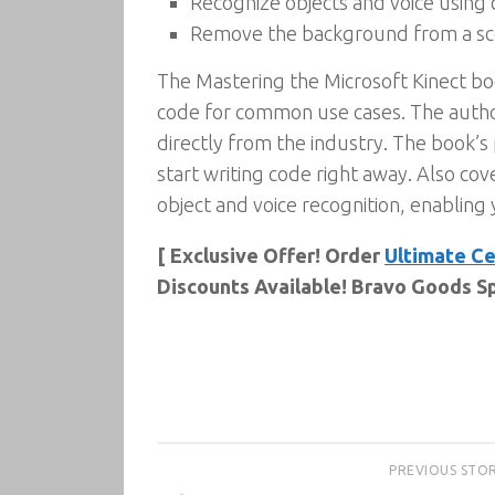
Recognize objects and voice using c
Remove the background from a sce
The Mastering the Microsoft Kinect book
code for common use cases. The autho
directly from the industry. The book’s 
start writing code right away. Also cov
object and voice recognition, enabling
[ Exclusive Offer! Order
Ultimate Ce
Discounts Available! Bravo Goods Sp
PREVIOUS STO