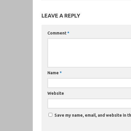
LEAVE A REPLY
Comment
*
Name
*
Website
Save my name, email, and website in th