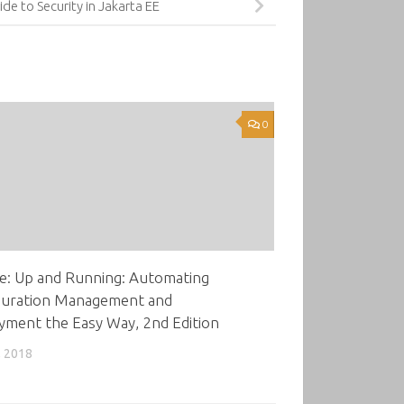
ide to Security in Jakarta EE
0
e: Up and Running: Automating
guration Management and
yment the Easy Way, 2nd Edition
, 2018