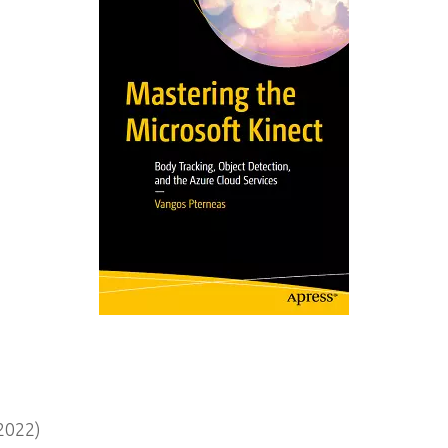
2022)