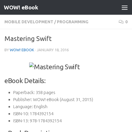
WOW! eBook
Skip to content
MOBILE DEVELOPMENT
/
PROGRAMMING
0
Mastering Swift
BY
WOW! EBOOK
·
JANUARY 18, 2016
eBook Details:
Paperback:
358 pages
Publisher:
WOW! eBook (August 31, 2015)
Language:
English
ISBN-10:
1784392154
ISBN-13:
978-1784392154