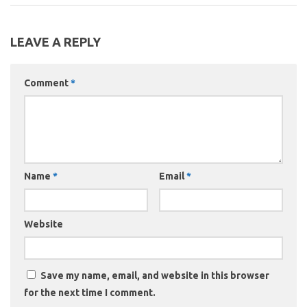
LEAVE A REPLY
Comment
*
Name
*
Email
*
Website
Save my name, email, and website in this browser
for the next time I comment.