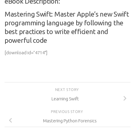
eBook Description:
Mastering Swift: Master Apple’s new Swift
programming language by following the
best practices to write efficient and
powerful code
[download id=”4714″]
NEXT STORY
Learning Swift
PREVIOUS STORY
Mastering Python Forensics