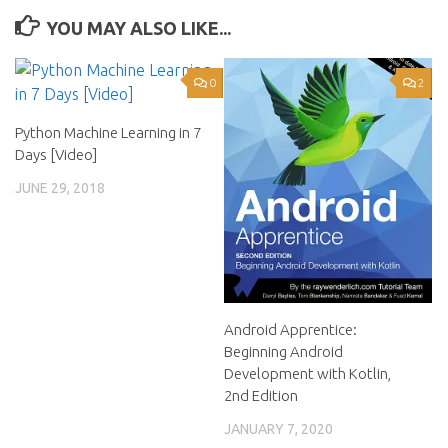
YOU MAY ALSO LIKE...
0
2
Python Machine Learning in 7
Days [Video]
JUNE 29, 2018
Android Apprentice:
Beginning Android
Development with Kotlin,
2nd Edition
JANUARY 7, 2020