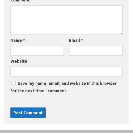
Name
*
Email
*
Website
Save my name, email, and website in this browser
for the next time I comment.