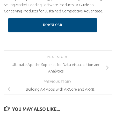
Selling Market-Leading Software Products. A Guide to
Conceiving Products for Sustained Competitive Advantage.
DOWNLOAD
NEXT STORY
Ultimate Apache Superset for Data Visualization and
Analytics
PREVIOUS STORY
Building AR Apps with ARCore and ARKit
YOU MAY ALSO LIKE...