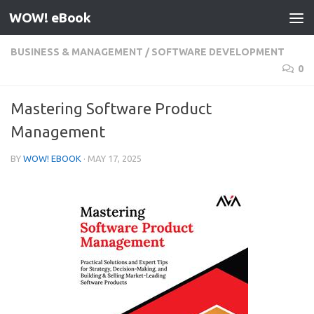
WOW! eBook
Skip to content
BUSINESS & MANAGEMENT
/
SOFTWARE DEVELOPMENT
0
Mastering Software Product
Management
BY
WOW! EBOOK
·
MAY 17, 2025