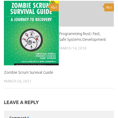
0
0
Programming Rust: Fast,
Safe Systems Development
MARCH 14, 2018
Zombie Scrum Survival Guide
MARCH 26, 2021
LEAVE A REPLY
Comment
*