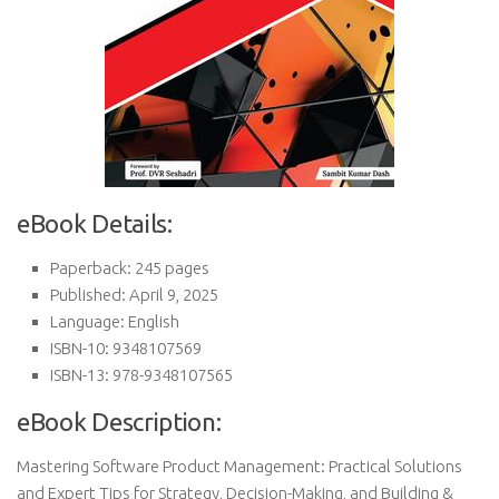
eBook Details:
Paperback: 245 pages
Published: April 9, 2025
Language: English
ISBN-10: 9348107569
ISBN-13: 978-9348107565
eBook Description:
Mastering Software Product Management: Practical Solutions
and Expert Tips for Strategy, Decision-Making, and Building &