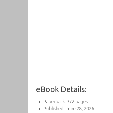
eBook Details:
Paperback: 372 pages
Published: June 28, 2026