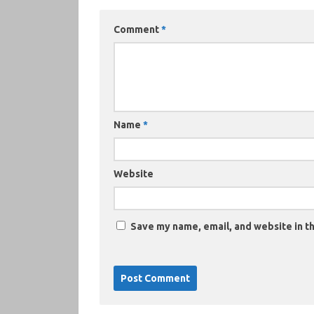
Comment
*
Name
*
Website
Save my name, email, and website in th