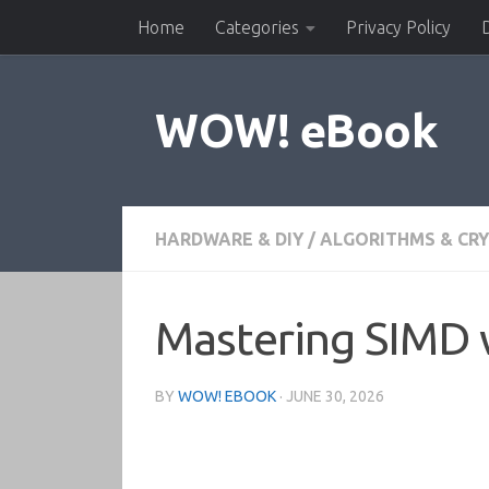
Home
Categories
Privacy Policy
Skip to content
WOW! eBook
HARDWARE & DIY
/
ALGORITHMS & CR
Mastering SIMD w
BY
WOW! EBOOK
·
JUNE 30, 2026