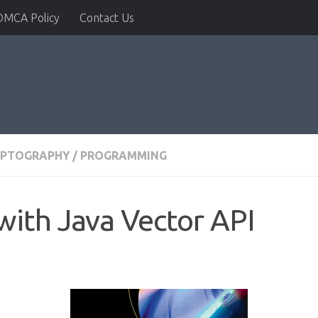
DMCA Policy
Contact Us
YPTOGRAPHY
/
PROGRAMMING
ith Java Vector API