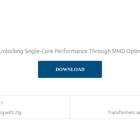
 Unlocking Single-Core Performance Through SIMD Optim
DOWNLOAD
RY
g with Zig
Transformers a