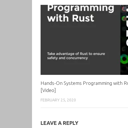
Hands-On Systems Programming with R
[Video]
FEBRUARY 25, 2020
LEAVE A REPLY