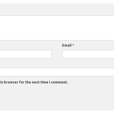
Email
*
is browser for the next time I comment.