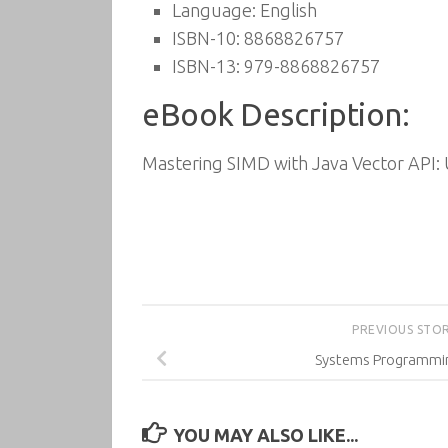
Language: English
ISBN-10: 8868826757
ISBN-13: 979-8868826757
eBook Description:
Mastering SIMD with Java Vector API:
PREVIOUS STO
Systems Programmin
YOU MAY ALSO LIKE...