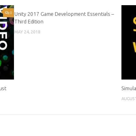
0
0
Unity 2017 Game Development Essentials –
Third Edition
MAY 24, 2018
ust
Simula
AUGUST