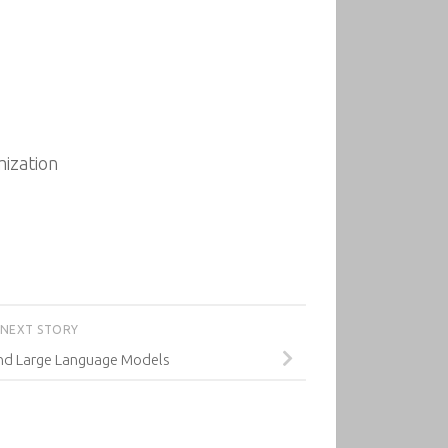
ization
NEXT STORY
nd Large Language Models