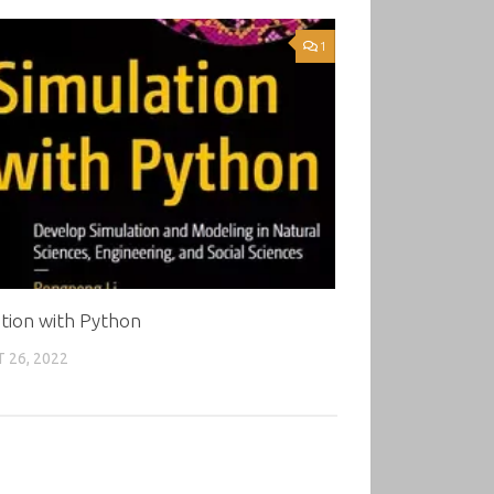
1
tion with Python
 26, 2022