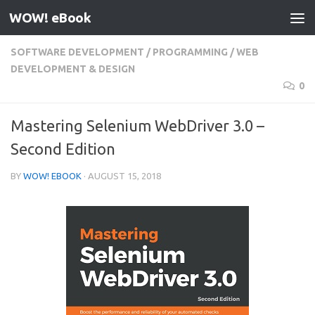
WOW! eBook
Skip to content
SOFTWARE DEVELOPMENT
/
PROGRAMMING
/
WEB
DEVELOPMENT & DESIGN
0
Mastering Selenium WebDriver 3.0 –
Second Edition
BY
WOW! EBOOK
·
AUGUST 15, 2018