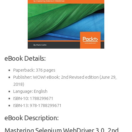
eBook Details:
Paperback:
376 pages
Publisher:
WOW! eBook; 2nd Revised edition (June 29,
2018)
Language:
English
ISBN-10:
1788299671
ISBN-13:
978-1788299671
eBook Description:
Mastering Selenium WebDriver 3.0, 2nd