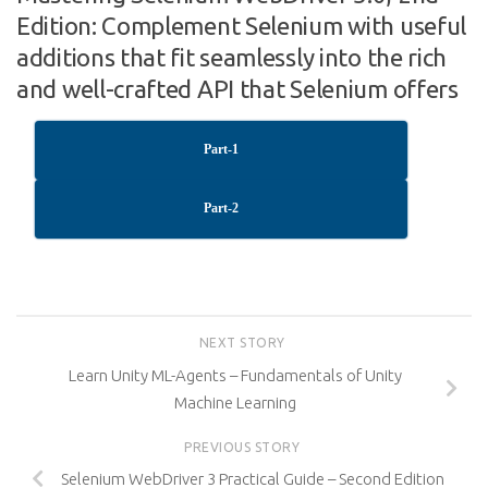
Edition: Complement Selenium with useful
additions that fit seamlessly into the rich
and well-crafted API that Selenium offers
Part-1
Part-2
NEXT STORY
Learn Unity ML-Agents – Fundamentals of Unity
Machine Learning
PREVIOUS STORY
Selenium WebDriver 3 Practical Guide – Second Edition