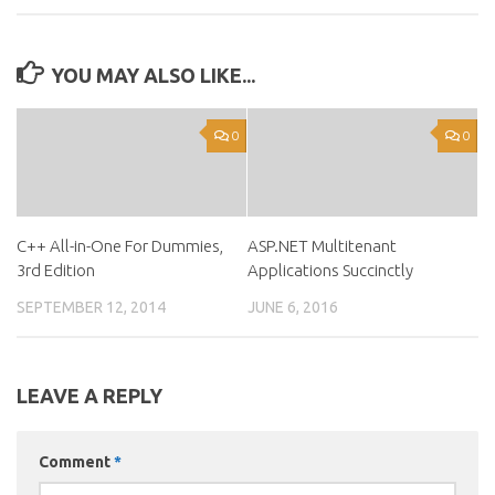
YOU MAY ALSO LIKE...
0
0
C++ All-in-One For Dummies,
ASP.NET Multitenant
3rd Edition
Applications Succinctly
SEPTEMBER 12, 2014
JUNE 6, 2016
LEAVE A REPLY
Comment
*