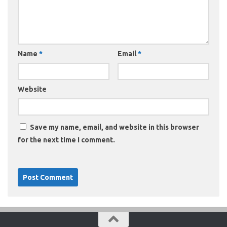
Name
*
Email
*
Website
Save my name, email, and website in this browser
for the next time I comment.