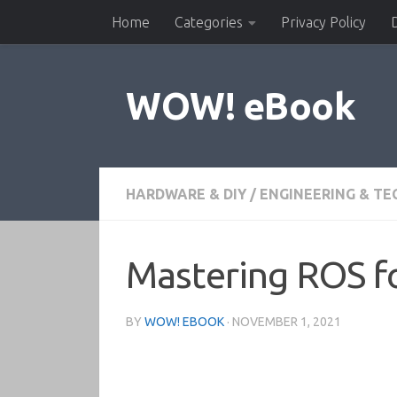
Home
Categories
Privacy Policy
Skip to content
WOW! eBook
HARDWARE & DIY
/
ENGINEERING & T
Mastering ROS fo
BY
WOW! EBOOK
·
NOVEMBER 1, 2021