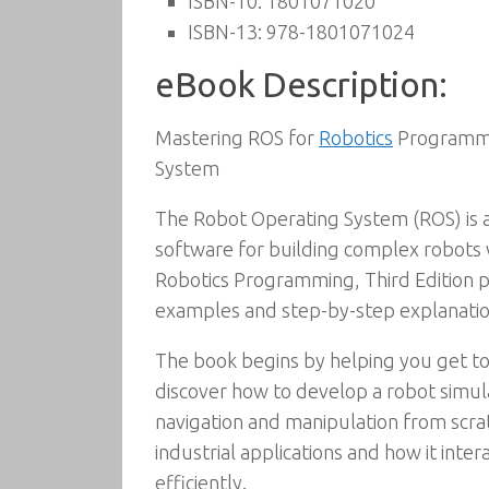
ISBN-10:
1801071020
ISBN-13:
978-1801071024
eBook Description:
Mastering ROS for
Robotics
Programmin
System
The Robot Operating System (ROS) is
software for building complex robots 
Robotics Programming, Third Edition 
examples and step-by-step explanation
The book begins by helping you get to
discover how to develop a robot simula
navigation and manipulation from scrat
industrial applications and how it inte
efficiently.