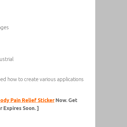
ages
strial
rned how to create various applications
dy Pain Relief Sticker
Now. Get
 Expires Soon. ]