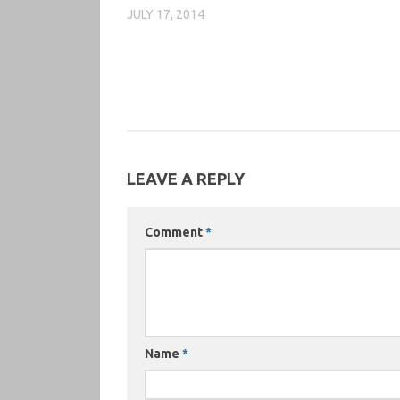
JULY 17, 2014
LEAVE A REPLY
Comment
*
Name
*