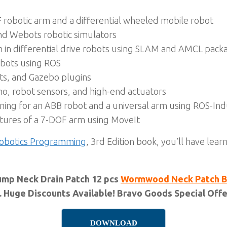
 robotic arm and a differential wheeled mobile robot
nd Webots robotic simulators
in differential drive robots using SLAM and AMCL pack
robots using ROS
ts, and Gazebo plugins
no, robot sensors, and high-end actuators
ing for an ABB robot and a universal arm using ROS-Indu
tures of a 7-DOF arm using MoveIt
obotics Programming
, 3rd Edition book, you’ll have lea
ump Neck Drain Patch 12 pcs
Wormwood Neck Patch Bo
. Huge Discounts Available! Bravo Goods Special Offer
DOWNLOAD