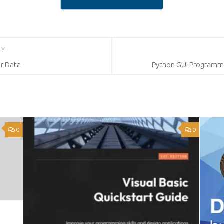
RY
or Data
Python GUI Programmin
0
0