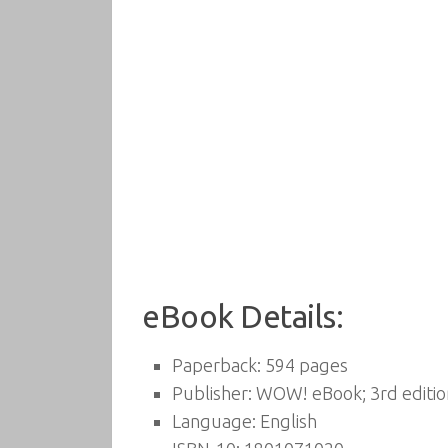
eBook Details:
Paperback:
594 pages
Publisher:
WOW! eBook; 3rd editio
Language:
English