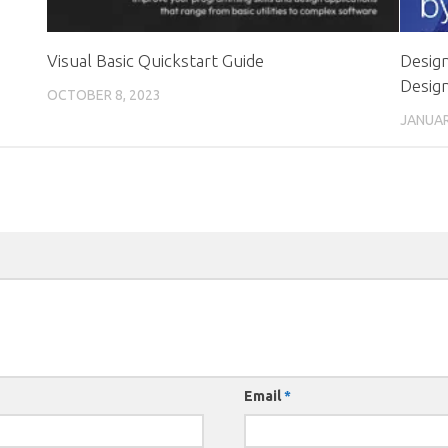
Visual Basic Quickstart Guide
Design
Design
OCTOBER 8, 2023
JANUAR
Email
*