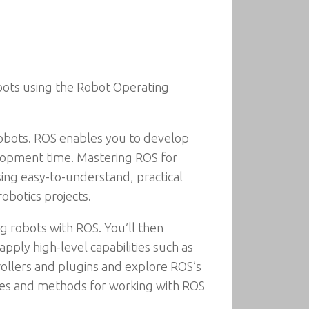
bots using the Robot Operating
bots. ROS enables you to develop
elopment time. Mastering ROS for
ng easy-to-understand, practical
obotics projects.
g robots with ROS. You’ll then
pply high-level capabilities such as
rollers and plugins and explore ROS’s
ctices and methods for working with ROS