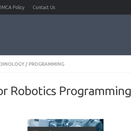
DMCA Policy
Contact Us
ECHNOLOGY
/
PROGRAMMING
r Robotics Programming 