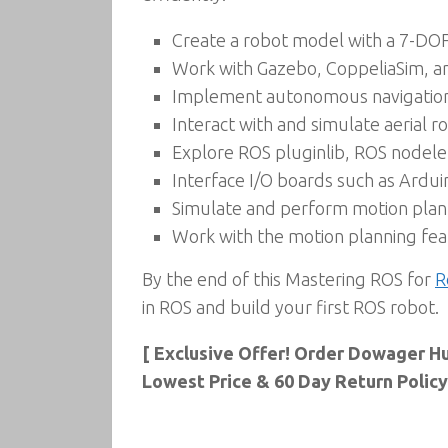
Create a robot model with a 7-DOF
Work with Gazebo, CoppeliaSim, a
Implement autonomous navigation 
Interact with and simulate aerial 
Explore ROS pluginlib, ROS nodele
Interface I/O boards such as Ardui
Simulate and perform motion plann
Work with the motion planning fea
By the end of this Mastering ROS for
R
in ROS and build your first ROS robot.
[ Exclusive Offer! Order Dowager H
Lowest Price & 60 Day Return Policy