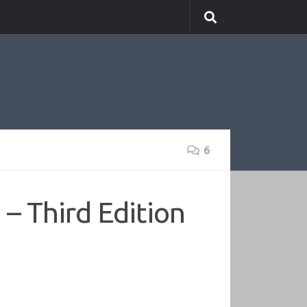
6
– Third Edition