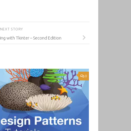
NEXT STORY
g with Tkinter – Second Edition
0