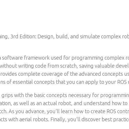
g, 3rd Edition: Design, build, and simulate complex ro
 a software framework used for programming complex ro
without writing code from scratch, saving valuable dev
provides complete coverage of the advanced concepts usi
s of essential concepts that you can apply to your ROS r
 grips with the basic concepts necessary for programmin
tion, as well as an actual robot, and understand how to a
ch. As you advance, you’ll learn how to create ROS cont
racts with aerial robots. Finally, you’ll discover best pra