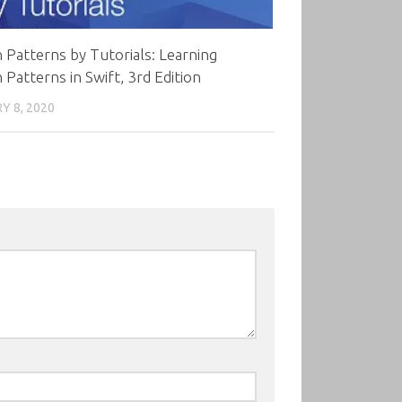
 Patterns by Tutorials: Learning
 Patterns in Swift, 3rd Edition
Y 8, 2020