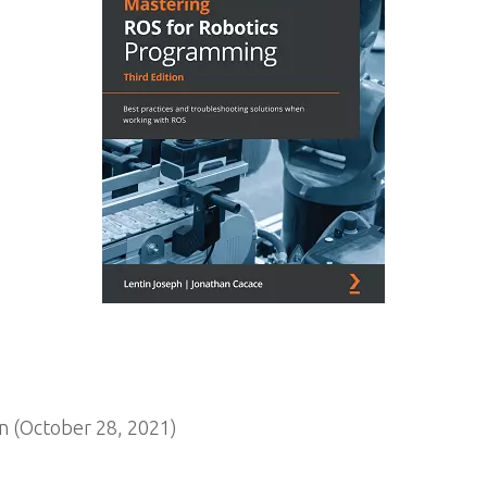
n (October 28, 2021)