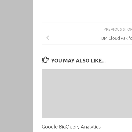
PREVIOUS STO
IBM Cloud Pak f
YOU MAY ALSO LIKE...
Google BigQuery Analytics