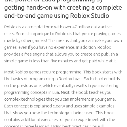
getting hands-on with creating a complete
end-to-end game using Roblox Studio
Roblox is a game platform with over 47 million daily active
users. Something unique to Roblox is that you’re playing games
made by other gamers! This means that you can make your own
games, even if you have no experience. In addition, Roblox
provides a free engine that allows you to create and publish a
simple game in less than five minutes and get paid while at it.
Most Roblox games require programming. This book starts with
the basics of programming in Roblox Luau. Each chapter builds
on the previous one, which eventually results in you mastering
programming concepts in Lua. Next, the book teaches you
complex technologies that you can implement in your game.
Each concept is explained clearly and uses simple examples
that show you how the technology is being used. This book
contains additional exercises for you to experiment with the
concepts you’ve learned. Using best practices, you will