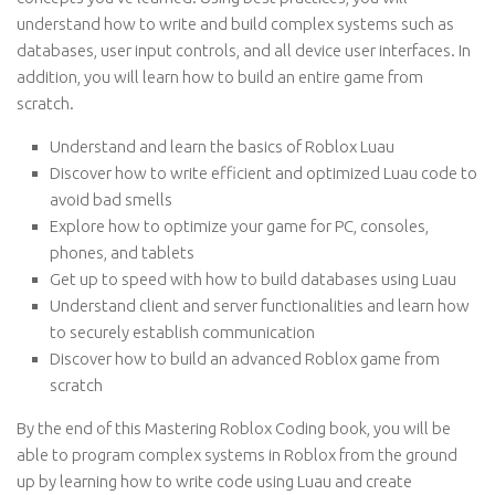
understand how to write and build complex systems such as
databases, user input controls, and all device user interfaces. In
addition, you will learn how to build an entire game from
scratch.
Understand and learn the basics of Roblox Luau
Discover how to write efficient and optimized Luau code to
avoid bad smells
Explore how to optimize your game for PC, consoles,
phones, and tablets
Get up to speed with how to build databases using Luau
Understand client and server functionalities and learn how
to securely establish communication
Discover how to build an advanced Roblox game from
scratch
By the end of this Mastering Roblox Coding book, you will be
able to program complex systems in Roblox from the ground
up by learning how to write code using Luau and create