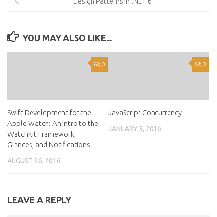
Design Patterns in .NET 6
YOU MAY ALSO LIKE...
0
0
Swift Development for the
JavaScript Concurrency
Apple Watch: An Intro to the
JANUARY 5, 2016
WatchKit Framework,
Glances, and Notifications
AUGUST 26, 2016
LEAVE A REPLY