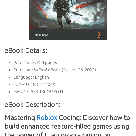
eBook Details:
Paperback:
424 pages
Publisher:
WOW! eBook (August 26, 2022)
Language:
English
ISBN-10:
180181404X
ISBN-13:
978-1801814041
eBook Description:
Mastering
Roblox
Coding: Discover how to
build enhanced feature-filled games using
the power of Luau programming by