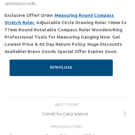
optimized code.
Exclusive Offer! Order
Measuring Round Compass
Stretch Ruler
, Adjustable Circle Drawing Ruler 10mm to
77mm Round Rotatable Compass Ruler Woodworking
Professional Tools for Measuring Gauging Now. Get
Lowest Price & 60 Day Return Policy. Huge Discounts
Available! Bravo Goods Special Offer Expires Soon.
DOWNLOAD
NEXT STORY
Comet for Data Science
PREVIOUS STORY