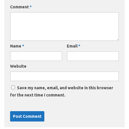
Comment
*
Name
*
Email
*
Website
Save my name, email, and website in this browser
for the next time I comment.