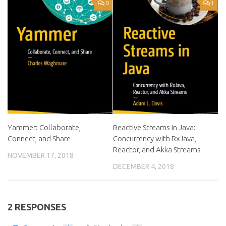
0
1
Yammer: Collaborate,
Reactive Streams in Java:
Connect, and Share
Concurrency with RxJava,
Reactor, and Akka Streams
NOVEMBER 17, 2018
DECEMBER 4, 2018
2 RESPONSES