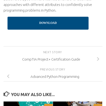
approaches with different attributes to confidently solve
programming problems in Python.
DOWNLOAD
NEXT STORY
CompTIA Project+ Certification Guide
PREVIOUS STORY
Advanced Python Programming
YOU MAY ALSO LIKE...