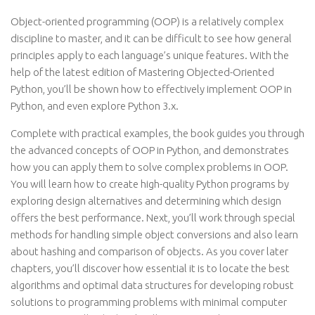
Object-oriented programming (OOP) is a relatively complex
discipline to master, and it can be difficult to see how general
principles apply to each language’s unique features. With the
help of the latest edition of Mastering Objected-Oriented
Python, you’ll be shown how to effectively implement OOP in
Python, and even explore Python 3.x.
Complete with practical examples, the book guides you through
the advanced concepts of OOP in Python, and demonstrates
how you can apply them to solve complex problems in OOP.
You will learn how to create high-quality Python programs by
exploring design alternatives and determining which design
offers the best performance. Next, you’ll work through special
methods for handling simple object conversions and also learn
about hashing and comparison of objects. As you cover later
chapters, you’ll discover how essential it is to locate the best
algorithms and optimal data structures for developing robust
solutions to programming problems with minimal computer