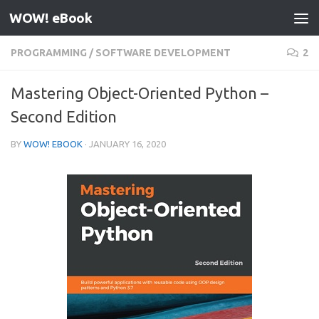
WOW! eBook
Skip to content
PROGRAMMING
/
SOFTWARE DEVELOPMENT
2
Mastering Object-Oriented Python –
Second Edition
BY
WOW! EBOOK
·
JANUARY 16, 2020