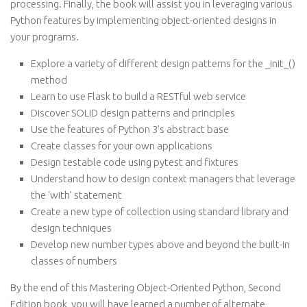
processing. Finally, the book will assist you in leveraging various
Python features by implementing object-oriented designs in
your programs.
Explore a variety of different design patterns for the _init_()
method
Learn to use Flask to build a RESTful web service
Discover SOLID design patterns and principles
Use the features of Python 3’s abstract base
Create classes for your own applications
Design testable code using pytest and fixtures
Understand how to design context managers that leverage
the ‘with’ statement
Create a new type of collection using standard library and
design techniques
Develop new number types above and beyond the built-in
classes of numbers
By the end of this Mastering Object-Oriented Python, Second
Edition book, you will have learned a number of alternate