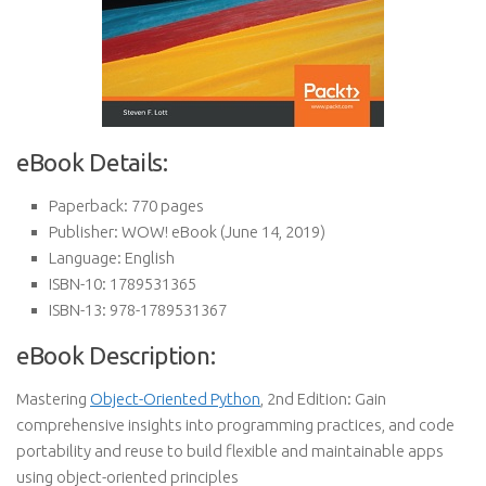
eBook Details:
Paperback:
770 pages
Publisher:
WOW! eBook (June 14, 2019)
Language:
English
ISBN-10:
1789531365
ISBN-13:
978-1789531367
eBook Description:
Mastering
Object-Oriented Python
, 2nd Edition: Gain
comprehensive insights into programming practices, and code
portability and reuse to build flexible and maintainable apps
using object-oriented principles