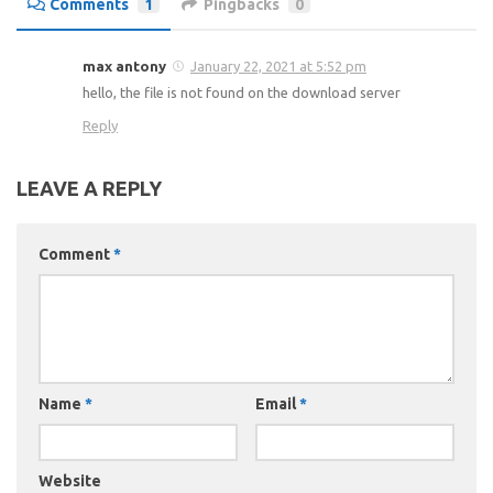
Comments
1
Pingbacks
0
max antony
January 22, 2021 at 5:52 pm
hello, the file is not found on the download server
Reply
LEAVE A REPLY
Comment
*
Name
*
Email
*
Website