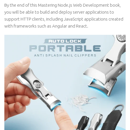
By the end of this Mastering Node.js Web Development book,
you will be able to build and deploy server applications to
support HTTP clients, including JavaScript applications created
with frameworks such as Angular and React.