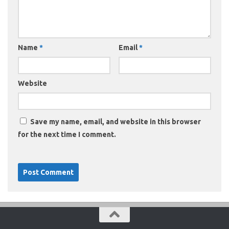
Name
*
Email
*
Website
Save my name, email, and website in this browser
for the next time I comment.