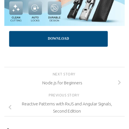
DOWNLOAD
NEXT STORY
Node.js for Beginners
PREVIOUS STORY
Reactive Patterns with RxJS and Angular Signals,
Second Edition