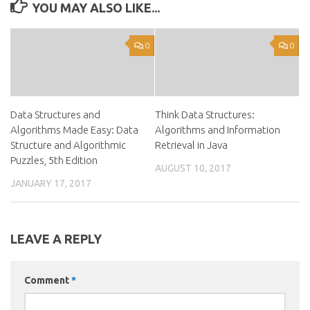
YOU MAY ALSO LIKE...
0
0
Data Structures and
Think Data Structures:
Algorithms Made Easy: Data
Algorithms and Information
Structure and Algorithmic
Retrieval in Java
Puzzles, 5th Edition
AUGUST 10, 2017
JANUARY 17, 2017
LEAVE A REPLY
Comment
*