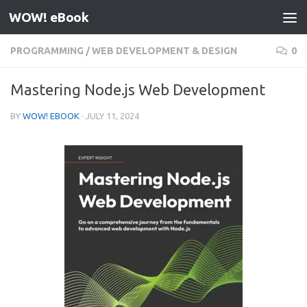
WOW! eBook
Skip to content
PROGRAMMING
/
WEB DEVELOPMENT & DESIGN
0
Mastering Node.js Web Development
BY
WOW! EBOOK
·
JULY 11, 2024