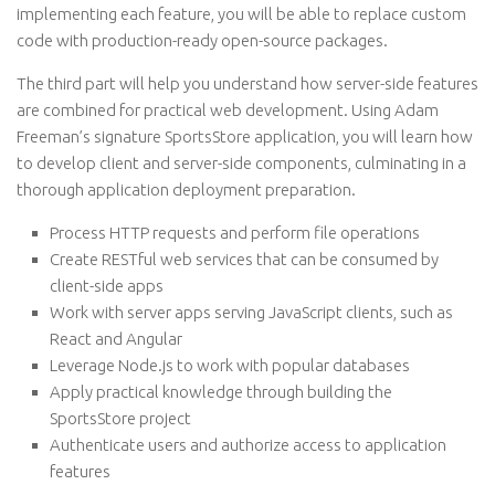
implementing each feature, you will be able to replace custom
code with production-ready open-source packages.
The third part will help you understand how server-side features
are combined for practical web development. Using Adam
Freeman’s signature SportsStore application, you will learn how
to develop client and server-side components, culminating in a
thorough application deployment preparation.
Process HTTP requests and perform file operations
Create RESTful web services that can be consumed by
client-side apps
Work with server apps serving JavaScript clients, such as
React and Angular
Leverage Node.js to work with popular databases
Apply practical knowledge through building the
SportsStore project
Authenticate users and authorize access to application
features