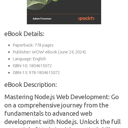
eBook Details:
Paperback:
778 pages
Publisher:
WOW! eBook (June 24, 2024)
Language:
English
ISBN-10:
1804615072
ISBN-13:
978-1804615072
eBook Description:
Mastering Node.js Web Development: Go
on a comprehensive journey from the
fundamentals to advanced web
development with Node.js. Unlock the full