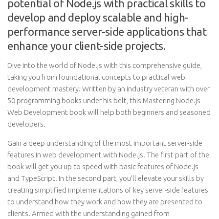
potential of Node.js with practical skills to
develop and deploy scalable and high-
performance server-side applications that
enhance your client-side projects.
Dive into the world of Node.js with this comprehensive guide,
taking you from foundational concepts to practical web
development mastery. Written by an industry veteran with over
50 programming books under his belt, this Mastering Node.js
Web Development book will help both beginners and seasoned
developers.
Gain a deep understanding of the most important server-side
features in web development with Node.js. The first part of the
book will get you up to speed with basic features of Node.js
and TypeScript. In the second part, you’ll elevate your skills by
creating simplified implementations of key server-side features
to understand how they work and how they are presented to
clients. Armed with the understanding gained from