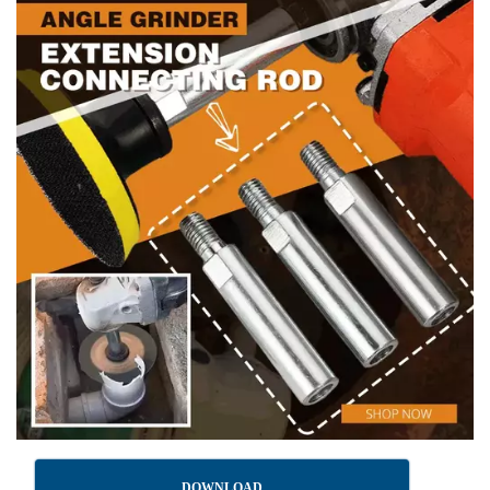
DOWNLOAD