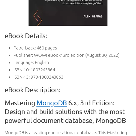
eBook Details:
Paperback:
460 pages
Publisher:
WOW! eBook; 3rd edition (August 30, 2022)
Language:
English
ISBN-10:
1803243864
ISBN-13:
978-1803243863
eBook Description:
Mastering
MongoDB
6.x, 3rd Edition:
Design and build solutions with the most
powerful document database, MongoDB
MongoDB is a leading non-relational database. This Mastering