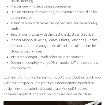
smart indexing
Master querying data using aggregation
Use distributed transactions, replication and sharding for
better results
Administer your database using backups and monitoring
tools
Secure your cluster with the best checklists and advice
Master MongoDB Atlas, Search, Charts, Serverless, Realm,
Compass, Cloud Manager and other tools offered in the
cloud or on premises
Integrate MongoDB with other big data sources
Design and deploy MongoDB in mobile, IoT and serverless
environments
By the end of this Mastering MongoDB 6.x, 3rd Edition book, you
will have grasped all the practical understanding needed to
design, develop, administer and scale MongoDB-based
database applications both on premises and on the cloud.