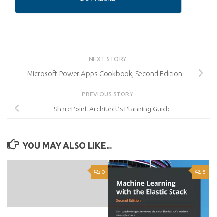
NEXT STORY
Microsoft Power Apps Cookbook, Second Edition
PREVIOUS STORY
SharePoint Architect’s Planning Guide
YOU MAY ALSO LIKE...
0
8