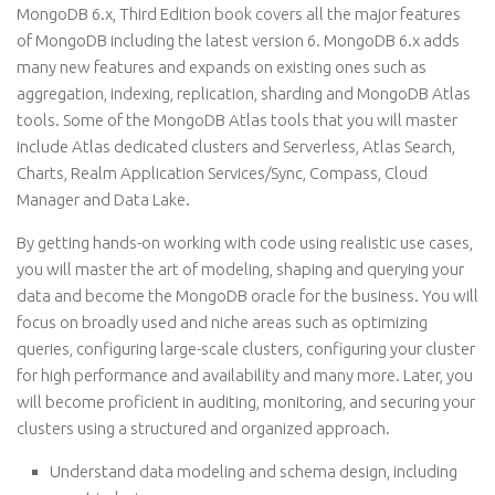
MongoDB 6.x, Third Edition book covers all the major features
of MongoDB including the latest version 6. MongoDB 6.x adds
many new features and expands on existing ones such as
aggregation, indexing, replication, sharding and MongoDB Atlas
tools. Some of the MongoDB Atlas tools that you will master
include Atlas dedicated clusters and Serverless, Atlas Search,
Charts, Realm Application Services/Sync, Compass, Cloud
Manager and Data Lake.
By getting hands-on working with code using realistic use cases,
you will master the art of modeling, shaping and querying your
data and become the MongoDB oracle for the business. You will
focus on broadly used and niche areas such as optimizing
queries, configuring large-scale clusters, configuring your cluster
for high performance and availability and many more. Later, you
will become proficient in auditing, monitoring, and securing your
clusters using a structured and organized approach.
Understand data modeling and schema design, including