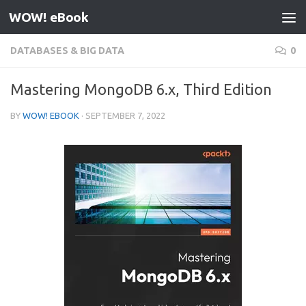
WOW! eBook
Skip to content
DATABASES & BIG DATA
0
Mastering MongoDB 6.x, Third Edition
BY
WOW! EBOOK
·
SEPTEMBER 7, 2022