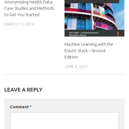
Anonymizing Health Data:
Case Studies and Methods
to Get You Started
MARCH 13, 2014
Machine Learning with the
Elastic Stack – Second
Edition
JUNE 6, 2021
LEAVE A REPLY
Comment
*