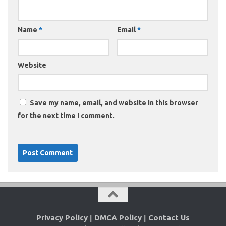
Name
*
Email
*
Website
Save my name, email, and website in this browser
for the next time I comment.
Privacy Policy
|
DMCA Policy
|
Contact Us