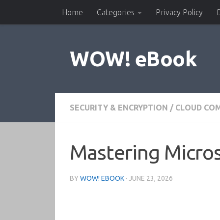
Home
Categories
Privacy Policy
Skip to content
WOW! eBook
SECURITY & ENCRYPTION
/
CLOUD CO
Mastering Micros
BY
WOW! EBOOK
·
JUNE 23, 2026