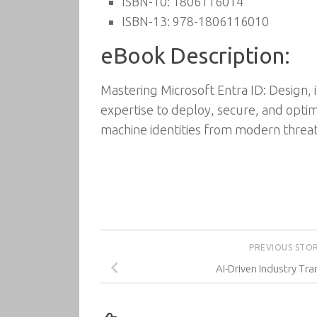
ISBN-10: 1806116014
ISBN-13: 978-1806116010
eBook Description:
Mastering Microsoft Entra ID: Design, 
expertise to deploy, secure, and opti
machine identities from modern threat
PREVIOUS STO
AI-Driven Industry Tr