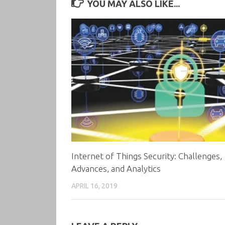
YOU MAY ALSO LIKE...
Internet of Things Security: Challenges,
Advances, and Analytics
APRIL 16, 2019