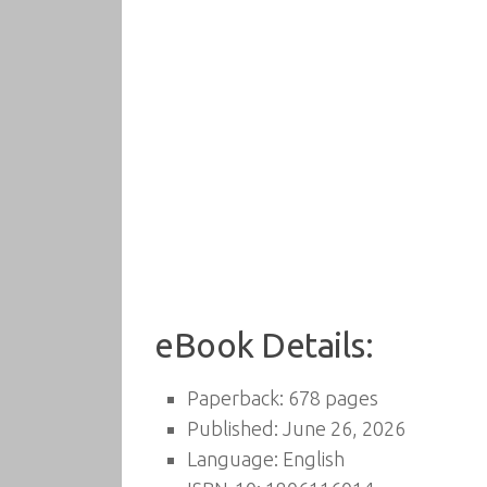
eBook Details:
Paperback: 678 pages
Published: June 26, 2026
Language: English