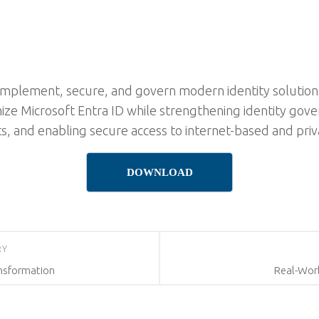
implement, secure, and govern modern identity solutions
mize Microsoft Entra ID while strengthening identity go
s, and enabling secure access to internet-based and priv
DOWNLOAD
RY
ansformation
Real-Wor