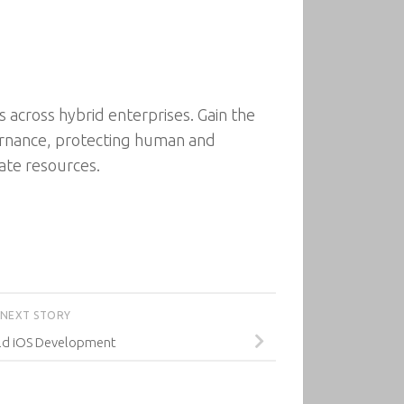
 across hybrid enterprises. Gain the
vernance, protecting human and
ate resources.
NEXT STORY
ld iOS Development