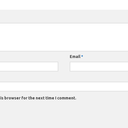
Email
*
is browser for the next time I comment.