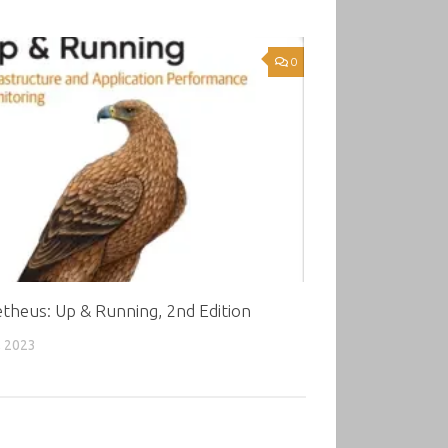
0
theus: Up & Running, 2nd Edition
, 2023