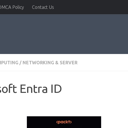
DMCA Policy
Contact Us
MPUTING
/
NETWORKING & SERVER
oft Entra ID