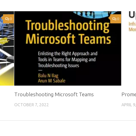
0
0
Troubleshooting Microsoft Teams
Prome
OCTOBER 7, 2022
APRIL 9