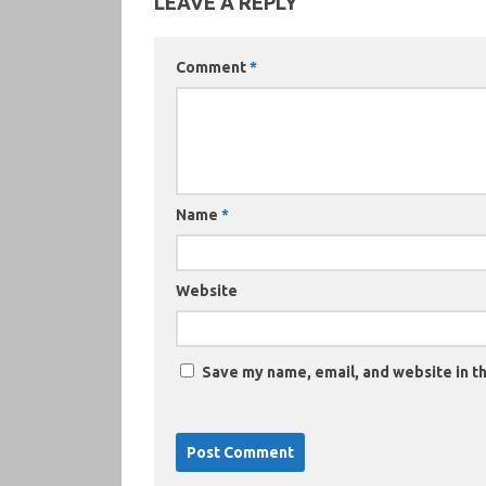
LEAVE A REPLY
Comment
*
Name
*
Website
Save my name, email, and website in th