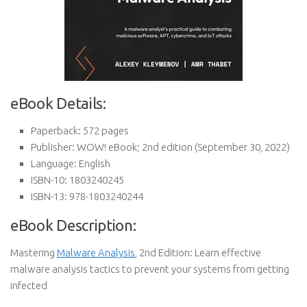
eBook Details:
Paperback:
572 pages
Publisher:
WOW! eBook; 2nd edition (September 30, 2022)
Language:
English
ISBN-10:
1803240245
ISBN-13:
978-1803240244
eBook Description:
Mastering
Malware Analysis
, 2nd Edition: Learn effective
malware analysis tactics to prevent your systems from getting
infected