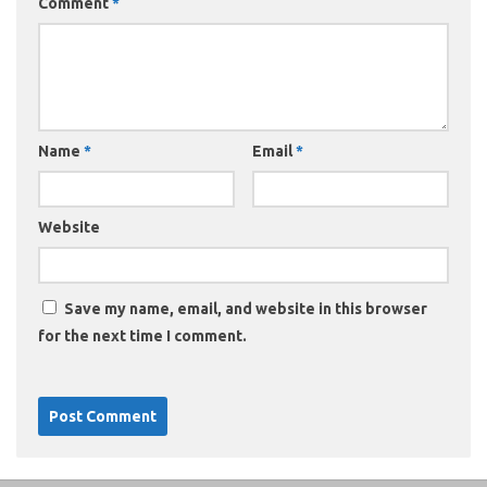
Comment
*
Name
*
Email
*
Website
Save my name, email, and website in this browser
for the next time I comment.