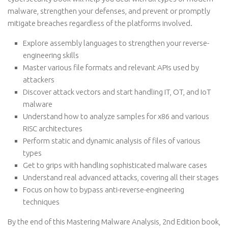
malware, strengthen your defenses, and prevent or promptly
mitigate breaches regardless of the platforms involved.
Explore assembly languages to strengthen your reverse-
engineering skills
Master various file formats and relevant APIs used by
attackers
Discover attack vectors and start handling IT, OT, and IoT
malware
Understand how to analyze samples for x86 and various
RISC architectures
Perform static and dynamic analysis of files of various
types
Get to grips with handling sophisticated malware cases
Understand real advanced attacks, covering all their stages
Focus on how to bypass anti-reverse-engineering
techniques
By the end of this Mastering Malware Analysis, 2nd Edition book,