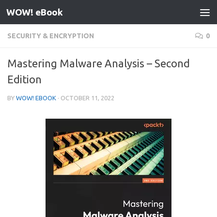
WOW! eBook
Skip to content
SECURITY & ENCRYPTION
0
Mastering Malware Analysis – Second
Edition
BY
WOW! EBOOK
·
OCTOBER 11, 2022