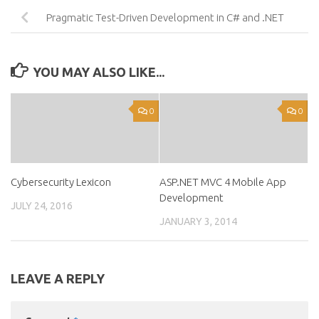
Pragmatic Test-Driven Development in C# and .NET
YOU MAY ALSO LIKE...
0
0
Cybersecurity Lexicon
ASP.NET MVC 4 Mobile App
Development
JULY 24, 2016
JANUARY 3, 2014
LEAVE A REPLY