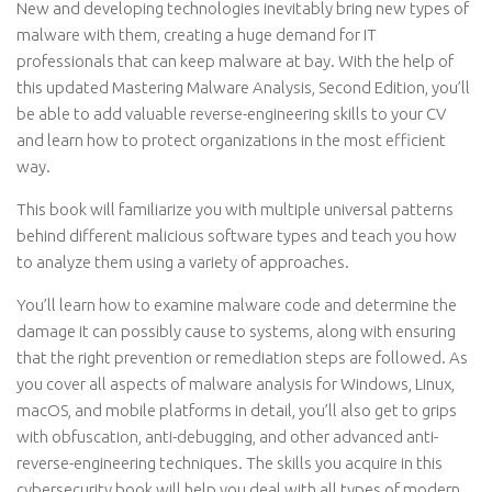
New and developing technologies inevitably bring new types of
malware with them, creating a huge demand for IT
professionals that can keep malware at bay. With the help of
this updated Mastering Malware Analysis, Second Edition, you’ll
be able to add valuable reverse-engineering skills to your CV
and learn how to protect organizations in the most efficient
way.
This book will familiarize you with multiple universal patterns
behind different malicious software types and teach you how
to analyze them using a variety of approaches.
You’ll learn how to examine malware code and determine the
damage it can possibly cause to systems, along with ensuring
that the right prevention or remediation steps are followed. As
you cover all aspects of malware analysis for Windows, Linux,
macOS, and mobile platforms in detail, you’ll also get to grips
with obfuscation, anti-debugging, and other advanced anti-
reverse-engineering techniques. The skills you acquire in this
cybersecurity book will help you deal with all types of modern