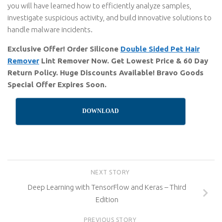
you will have learned how to efficiently analyze samples,
investigate suspicious activity, and build innovative solutions to
handle malware incidents.
Exclusive Offer! Order Silicone
Double Sided Pet Hair
Remover
Lint Remover Now. Get Lowest Price & 60 Day
Return Policy. Huge Discounts Available! Bravo Goods
Special Offer Expires Soon.
DOWNLOAD
NEXT STORY
Deep Learning with TensorFlow and Keras – Third
Edition
PREVIOUS STORY